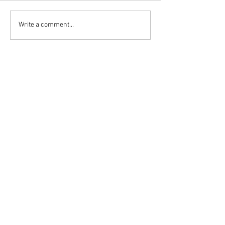
Write a comment...