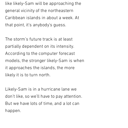
like likely-Sam will be approaching the 
general vicinity of the northeastern 
Caribbean islands in about a week. At 
that point, it’s anybody’s guess. 
The storm’s future track is at least 
partially dependent on its intensity. 
According to the computer forecast 
models, the stronger likely-Sam is when 
it approaches the islands, the more 
likely it is to turn north. 
Likely-Sam is in a hurricane lane we 
don’t like, so we’ll have to pay attention. 
But we have lots of time, and a lot can 
happen.