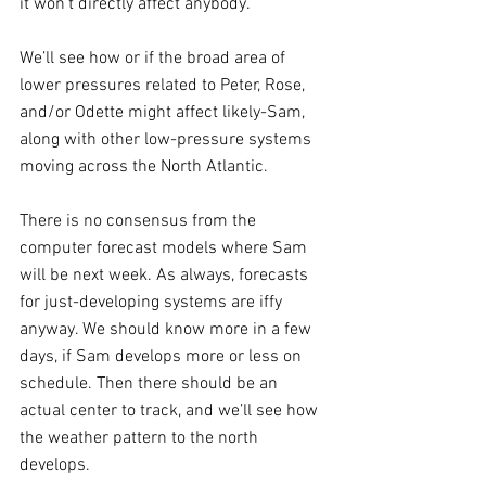
it won’t directly affect anybody.
We’ll see how or if the broad area of 
lower pressures related to Peter, Rose, 
and/or Odette might affect likely-Sam, 
along with other low-pressure systems 
moving across the North Atlantic.
There is no consensus from the 
computer forecast models where Sam 
will be next week. As always, forecasts 
for just-developing systems are iffy 
anyway. We should know more in a few 
days, if Sam develops more or less on 
schedule. Then there should be an 
actual center to track, and we’ll see how 
the weather pattern to the north 
develops. 