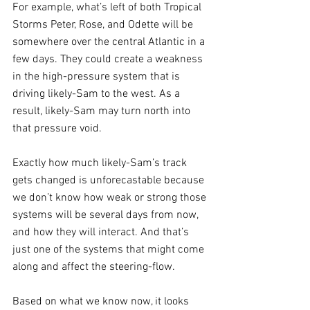
For example, what’s left of both Tropical 
Storms Peter, Rose, and Odette will be 
somewhere over the central Atlantic in a 
few days. They could create a weakness 
in the high-pressure system that is 
driving likely-Sam to the west. As a 
result, likely-Sam may turn north into 
that pressure void. 
Exactly how much likely-Sam’s track 
gets changed is unforecastable because 
we don’t know how weak or strong those 
systems will be several days from now, 
and how they will interact. And that’s 
just one of the systems that might come 
along and affect the steering-flow.
Based on what we know now, it looks 