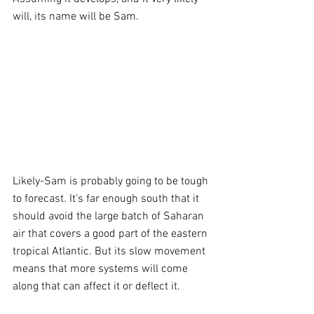
will, its name will be Sam.
Likely-Sam is probably going to be tough 
to forecast. It’s far enough south that it 
should avoid the large batch of Saharan 
air that covers a good part of the eastern 
tropical Atlantic. But its slow movement 
means that more systems will come 
along that can affect it or deflect it.