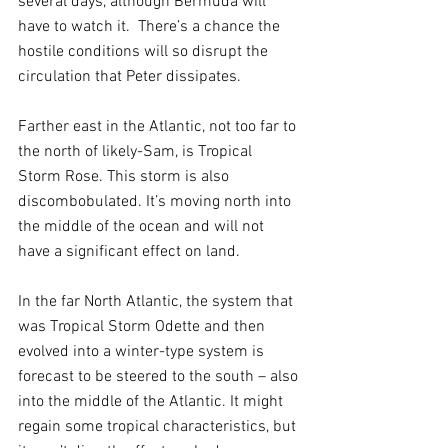
several days, although Bermuda will 
have to watch it.  There’s a chance the 
hostile conditions will so disrupt the 
circulation that Peter dissipates.
Farther east in the Atlantic, not too far to 
the north of likely-Sam, is Tropical 
Storm Rose. This storm is also 
discombobulated. It’s moving north into 
the middle of the ocean and will not 
have a significant effect on land.
In the far North Atlantic, the system that 
was Tropical Storm Odette and then 
evolved into a winter-type system is 
forecast to be steered to the south – also 
into the middle of the Atlantic. It might 
regain some tropical characteristics, but 