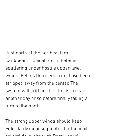
Just north of the northeastern 
Caribbean, Tropical Storm Peter is 
sputtering under hostile upper-level 
winds. Peter’s thunderstorms have been 
stripped away from the center. The 
system will drift north of the islands for 
another day or so before finally taking a 
turn to the north. 
The strong upper winds should keep 
Peter fairly inconsequential for the next 