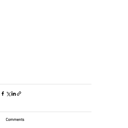
Comments