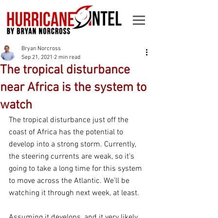
Bryan Norcross
Sep 21, 2021
2 min read
The tropical disturbance
near Africa is the system to
watch
The tropical disturbance just off the 
coast of Africa has the potential to 
develop into a strong storm. Currently, 
the steering currents are weak, so it’s 
going to take a long time for this system 
to move across the Atlantic. We’ll be 
watching it through next week, at least. 
Assuming it develops, and it very likely 