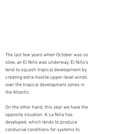
The last few years when October was so 
slow, an El Niño was underway. El Niño’s 
tend to squash tropical development by 
creating extra-hostile upper-level winds 
over the tropical development zones in 
the Atlantic.  
On the other hand, this year we have the 
opposite situation. A La Niña has 
developed, which tends to produce 
conducive conditions for systems to 