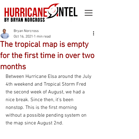
Bryan Norcross
Oct 16, 2021
1 min read
The tropical map is empty
for the first time in over two
months
Between Hurricane Elsa around the July 
4th weekend and Tropical Storm Fred 
the second week of August, we had a 
nice break. Since then, it’s been 
nonstop. This is the first morning 
without a possible pending system on 
the map since August 2nd.  