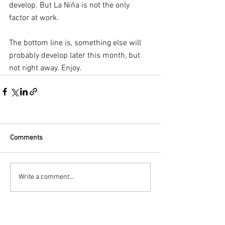
develop. But La Niña is not the only 
factor at work. 
The bottom line is, something else will 
probably develop later this month, but 
not right away. Enjoy.
Comments
Write a comment...