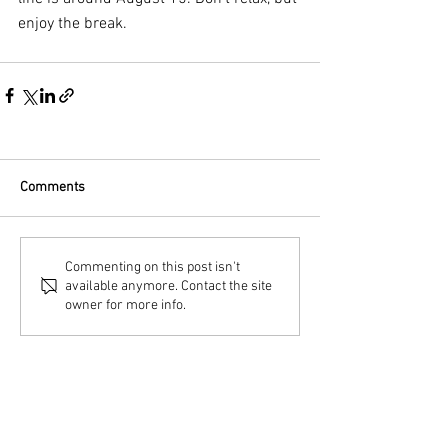
enjoy the break.
Comments
Commenting on this post isn't
available anymore. Contact the site
owner for more info.