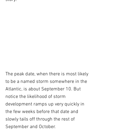
The peak date, when there is most likely 
to be a named storm somewhere in the 
Atlantic, is about September 10. But 
notice the likelihood of storm 
development ramps up very quickly in 
the few weeks before that date and 
slowly tails off through the rest of 
September and October.