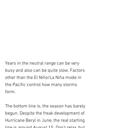
Years in the neutral range can be very 
busy and also can be quite slow. Factors 
other than the El Niño/La Niña mode in 
the Pacific control how many storms 
form.
The bottom line is, the season has barely 
begun. Despite the freak development of 
Hurricane Beryl in June, the real starting 
line is around August 15. Don't relax, but 