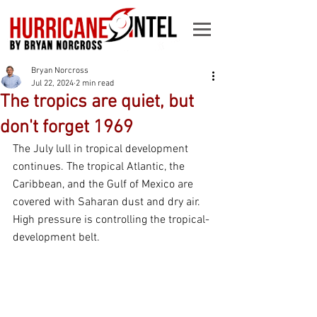
Bryan Norcross
Jul 22, 2024
2 min read
The tropics are quiet, but
don't forget 1969
The July lull in tropical development 
continues. The tropical Atlantic, the 
Caribbean, and the Gulf of Mexico are 
covered with Saharan dust and dry air. 
High pressure is controlling the tropical-
development belt.