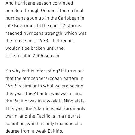
And hurricane season continued 
nonstop through October. Then a final 
hurricane spun up in the Caribbean in 
late November. In the end, 12 storms 
reached hurricane strength, which was 
the most since 1933. That record 
wouldn't be broken until the 
catastrophic 2005 season.
So why is this interesting? It turns out 
that the atmosphere/ocean pattern in 
1969 is similar to what we are seeing 
this year. The Atlantic was warm, and 
the Pacific was in a weak El Niño state. 
This year, the Atlantic is extraordinarily 
warm, and the Pacific is in a neutral 
condition, which is only fractions of a 
degree from a weak El Niño.