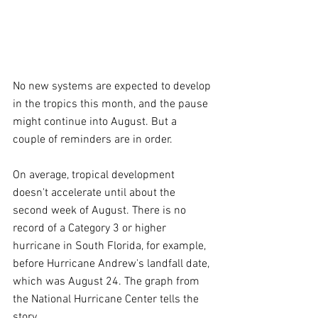
No new systems are expected to develop 
in the tropics this month, and the pause 
might continue into August. But a 
couple of reminders are in order.
On average, tropical development 
doesn't accelerate until about the 
second week of August. There is no 
record of a Category 3 or higher 
hurricane in South Florida, for example, 
before Hurricane Andrew's landfall date, 
which was August 24. The graph from 
the National Hurricane Center tells the 
story.