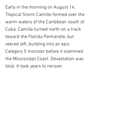
Early in the morning on August 14, 
Tropical Storm Camille formed over the 
warm waters of the Caribbean south of 
Cuba. Camille turned north on a track 
toward the Florida Panhandle, but 
veered left, building into an epic 
Category 5 monster before it slammed 
the Mississippi Coast. Devastation was 
total. It took years to recover.