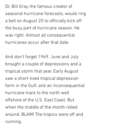
Dr. Bill Gray, the famous creator of 
seasonal hurricane forecasts, would ring 
a bell on August 20 to officially kick off 
the busy part of hurricane season. He 
was right. Almost all consequential 
hurricanes occur after that date.
And don't forget 1969. June and July 
brought a couple of depressions and a 
tropical storm that year. Early August 
saw a short-lived tropical depression 
form in the Gulf, and an inconsequential 
hurricane track to the north well 
offshore of the U.S. East Coast. But 
when the middle of the month rolled 
around, BLAM! The tropics were off and 
running.