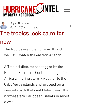
Bryan Norcross
Oct 11, 2024
1 min read
The tropics look calm for
now
The tropics are quiet for now, though 
we'll still watch the eastern Atlantic
A Tropical disturbance tagged by the 
National Hurricane Center coming off of 
Africa will bring stormy weather to the 
Cabo Verde islands and proceed on a 
westerly path that could take it near the 
northeastern Caribbean islands in about 
a week.