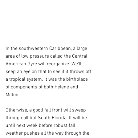
In the southwestern Caribbean, a large 
area of low pressure called the Central 
American Gyre will reorganize. We'll 
keep an eye on that to see if it throws off 
a tropical system. It was the birthplace 
of components of both Helene and 
Milton.
Otherwise, a good fall front will sweep 
through all but South Florida. It will be 
until next week before robust fall 
weather pushes all the way through the 