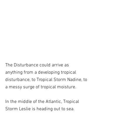
The Disturbance could arrive as 
anything from a developing tropical 
disturbance, to Tropical Storm Nadine, to 
a messy surge of tropical moisture. 
In the middle of the Atlantic, Tropical 
Storm Leslie is heading out to sea.