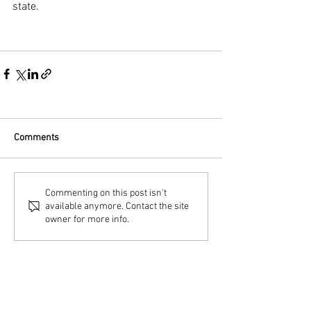
state.
Comments
Commenting on this post isn't
available anymore. Contact the site
owner for more info.