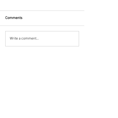
Comments
Write a comment...