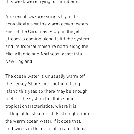
this week we’re trying for number 6.
An area of low-pressure is trying to 
consolidate over the warm ocean waters 
east of the Carolinas. A dip in the jet 
stream is coming along to lift the system 
and its tropical moisture north along the 
Mid-Atlantic and Northeast coast into 
New England.
The ocean water is unusually warm off 
the Jersey Shore and southern Long 
Island this year, so there may be enough 
fuel for the system to attain some 
tropical characteristics, where it is 
getting at least some of its strength from 
the warm ocean water. If it does that, 
and winds in the circulation are at least 