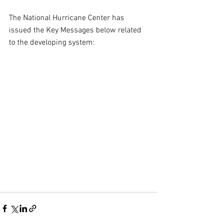
The National Hurricane Center has 
issued the Key Messages below related 
to the developing system: