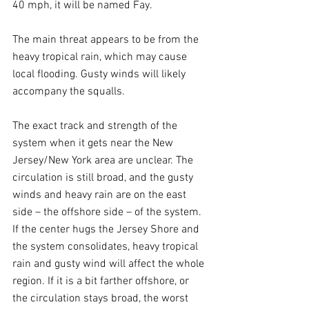
40 mph, it will be named Fay.
The main threat appears to be from the 
heavy tropical rain, which may cause 
local flooding. Gusty winds will likely 
accompany the squalls. 
The exact track and strength of the 
system when it gets near the New 
Jersey/New York area are unclear. The 
circulation is still broad, and the gusty 
winds and heavy rain are on the east 
side – the offshore side – of the system. 
If the center hugs the Jersey Shore and 
the system consolidates, heavy tropical 
rain and gusty wind will affect the whole 
region. If it is a bit farther offshore, or 
the circulation stays broad, the worst 