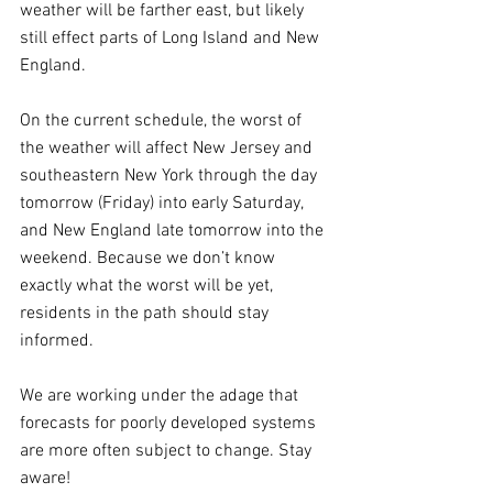
weather will be farther east, but likely 
still effect parts of Long Island and New 
England.
On the current schedule, the worst of 
the weather will affect New Jersey and 
southeastern New York through the day 
tomorrow (Friday) into early Saturday, 
and New England late tomorrow into the 
weekend. Because we don’t know 
exactly what the worst will be yet, 
residents in the path should stay 
informed.
We are working under the adage that 
forecasts for poorly developed systems 
are more often subject to change. Stay 
aware!