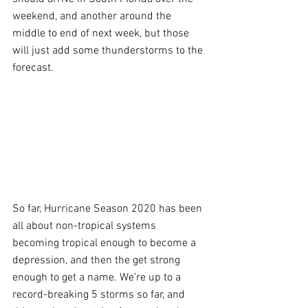
weekend, and another around the 
middle to end of next week, but those 
will just add some thunderstorms to the 
forecast.
So far, Hurricane Season 2020 has been 
all about non-tropical systems 
becoming tropical enough to become a 
depression, and then the get strong 
enough to get a name. We’re up to a 
record-breaking 5 storms so far, and 