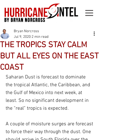
Bryan Norcross
Jul 9, 2020
2 min read
THE TROPICS STAY CALM
BUT ALL EYES ON THE EAST
COAST
Saharan Dust is forecast to dominate 
the tropical Atlantic, the Caribbean, and 
the Gulf of Mexico into next week, at 
least. So no significant development in 
the “real” tropics is expected.
A couple of moisture surges are forecast 
to force their way through the dust. One 
should arrive in South Florida over the 