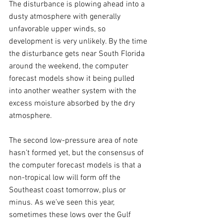
The disturbance is plowing ahead into a 
dusty atmosphere with generally 
unfavorable upper winds, so 
development is very unlikely. By the time 
the disturbance gets near South Florida 
around the weekend, the computer 
forecast models show it being pulled 
into another weather system with the 
excess moisture absorbed by the dry 
atmosphere. 
The second low-pressure area of note 
hasn’t formed yet, but the consensus of 
the computer forecast models is that a 
non-tropical low will form off the 
Southeast coast tomorrow, plus or 
minus. As we’ve seen this year, 
sometimes these lows over the Gulf 