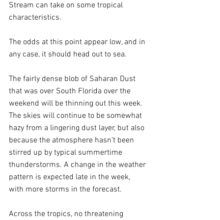
Stream can take on some tropical 
characteristics. 
The odds at this point appear low, and in 
any case, it should head out to sea.
The fairly dense blob of Saharan Dust 
that was over South Florida over the 
weekend will be thinning out this week. 
The skies will continue to be somewhat 
hazy from a lingering dust layer, but also 
because the atmosphere hasn’t been 
stirred up by typical summertime 
thunderstorms. A change in the weather 
pattern is expected late in the week, 
with more storms in the forecast.
Across the tropics, no threatening 