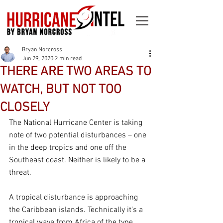
Bryan Norcross
Jun 29, 2020
2 min read
THERE ARE TWO AREAS TO
WATCH, BUT NOT TOO
CLOSELY
The National Hurricane Center is taking 
note of two potential disturbances – one 
in the deep tropics and one off the 
Southeast coast. Neither is likely to be a 
threat.
A tropical disturbance is approaching 
the Caribbean islands. Technically it’s a 
tropical wave from Africa of the type 