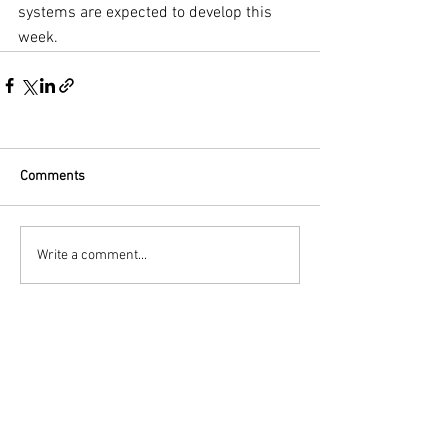
systems are expected to develop this 
week.
Comments
Write a comment...