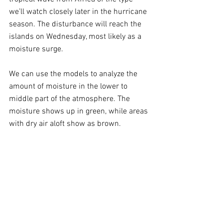
we’ll watch closely later in the hurricane 
season. The disturbance will reach the 
islands on Wednesday, most likely as a 
moisture surge. 
We can use the models to analyze the 
amount of moisture in the lower to 
middle part of the atmosphere. The 
moisture shows up in green, while areas 
with dry air aloft show as brown.