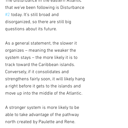
The disturbance in the eastern Atlantic 
that we’ve been following is Disturbance 
#2
 today. It’s still broad and 
disorganized, so there are still big 
questions about its future. 
As a general statement, the slower it 
organizes – meaning the weaker the 
system stays – the more likely it is to 
track toward the Caribbean islands. 
Conversely, if it consolidates and 
strengthens fairly soon, it will likely hang 
a right before it gets to the islands and 
move up into the middle of the Atlantic. 
A stronger system is more likely to be 
able to take advantage of the pathway 
north created by Paulette and Rene.