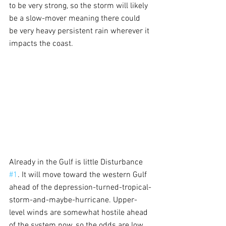
to be very strong, so the storm will likely 
be a slow-mover meaning there could 
be very heavy persistent rain wherever it 
impacts the coast.
Already in the Gulf is little Disturbance 
#1
. It will move toward the western Gulf 
ahead of the depression-turned-tropical-
storm-and-maybe-hurricane. Upper-
level winds are somewhat hostile ahead 
of the system now, so the odds are low 