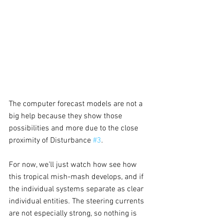
The computer forecast models are not a 
big help because they show those 
possibilities and more due to the close 
proximity of Disturbance 
#3
.
For now, we’ll just watch how see how 
this tropical mish-mash develops, and if 
the individual systems separate as clear 
individual entities. The steering currents 
are not especially strong, so nothing is 