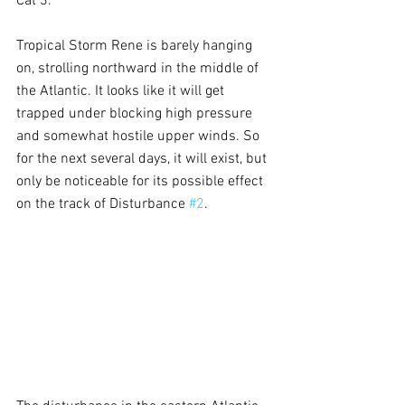
Cat 3.
Tropical Storm Rene is barely hanging 
on, strolling northward in the middle of 
the Atlantic. It looks like it will get 
trapped under blocking high pressure 
and somewhat hostile upper winds. So 
for the next several days, it will exist, but 
only be noticeable for its possible effect 
on the track of Disturbance 
#2
.