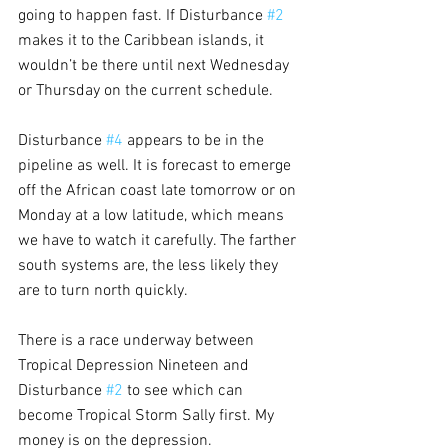
going to happen fast. If Disturbance 
#2
makes it to the Caribbean islands, it 
wouldn’t be there until next Wednesday 
or Thursday on the current schedule.
Disturbance 
#4
 appears to be in the 
pipeline as well. It is forecast to emerge 
off the African coast late tomorrow or on 
Monday at a low latitude, which means 
we have to watch it carefully. The farther 
south systems are, the less likely they 
are to turn north quickly.
There is a race underway between 
Tropical Depression Nineteen and 
Disturbance 
#2
 to see which can 
become Tropical Storm Sally first. My 
money is on the depression.