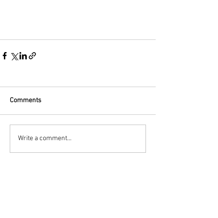
Comments
Write a comment...