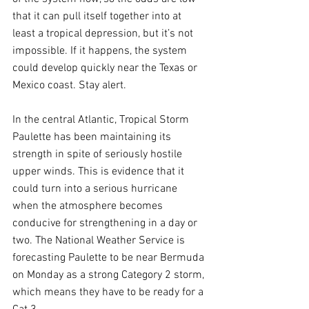
that it can pull itself together into at 
least a tropical depression, but it’s not 
impossible. If it happens, the system 
could develop quickly near the Texas or 
Mexico coast. Stay alert.
In the central Atlantic, Tropical Storm 
Paulette has been maintaining its 
strength in spite of seriously hostile 
upper winds. This is evidence that it 
could turn into a serious hurricane 
when the atmosphere becomes 
conducive for strengthening in a day or 
two. The National Weather Service is 
forecasting Paulette to be near Bermuda 
on Monday as a strong Category 2 storm, 
which means they have to be ready for a 