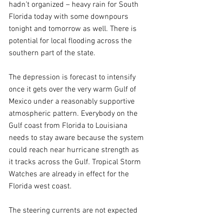
hadn’t organized – heavy rain for South 
Florida today with some downpours 
tonight and tomorrow as well. There is 
potential for local flooding across the 
southern part of the state.
The depression is forecast to intensify 
once it gets over the very warm Gulf of 
Mexico under a reasonably supportive 
atmospheric pattern. Everybody on the 
Gulf coast from Florida to Louisiana 
needs to stay aware because the system 
could reach near hurricane strength as 
it tracks across the Gulf. Tropical Storm 
Watches are already in effect for the 
Florida west coast.
The steering currents are not expected 