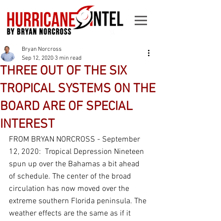
Bryan Norcross
Sep 12, 2020
3 min read
THREE OUT OF THE SIX
TROPICAL SYSTEMS ON THE
BOARD ARE OF SPECIAL
INTEREST
FROM BRYAN NORCROSS - September 
12, 2020:  Tropical Depression Nineteen 
spun up over the Bahamas a bit ahead 
of schedule. The center of the broad 
circulation has now moved over the 
extreme southern Florida peninsula. The 
weather effects are the same as if it 