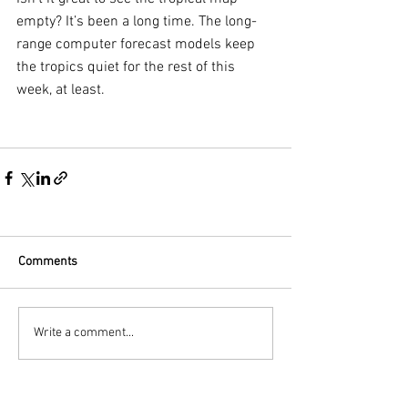
empty? It’s been a long time. The long-
range computer forecast models keep 
the tropics quiet for the rest of this 
week, at least. 
Comments
Write a comment...