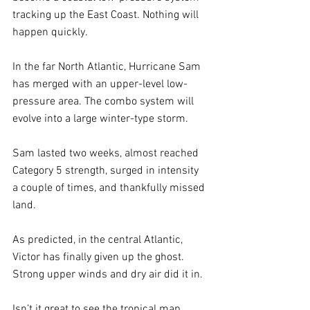
tracking up the East Coast. Nothing will 
happen quickly.
In the far North Atlantic, Hurricane Sam 
has merged with an upper-level low-
pressure area. The combo system will 
evolve into a large winter-type storm. 
Sam lasted two weeks, almost reached 
Category 5 strength, surged in intensity 
a couple of times, and thankfully missed 
land. 
As predicted, in the central Atlantic, 
Victor has finally given up the ghost. 
Strong upper winds and dry air did it in.
Isn’t it great to see the tropical map 