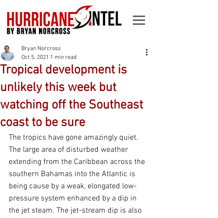
Bryan Norcross
Oct 5, 2021
1 min read
Tropical development is
unlikely this week but
watching off the Southeast
coast to be sure
The tropics have gone amazingly quiet. 
The large area of disturbed weather 
extending from the Caribbean across the 
southern Bahamas into the Atlantic is 
being cause by a weak, elongated low-
pressure system enhanced by a dip in 
the jet steam. The jet-stream dip is also 