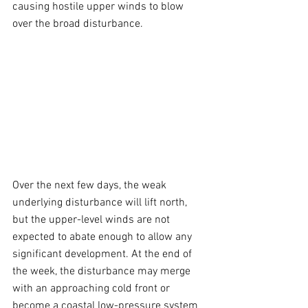
causing hostile upper winds to blow 
over the broad disturbance.
Over the next few days, the weak 
underlying disturbance will lift north, 
but the upper-level winds are not 
expected to abate enough to allow any 
significant development. At the end of 
the week, the disturbance may merge 
with an approaching cold front or 
become a coastal low-pressure system 