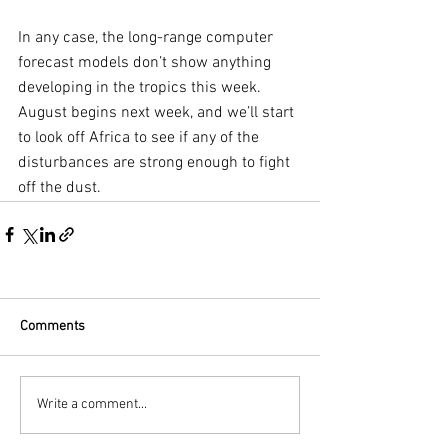
In any case, the long-range computer 
forecast models don’t show anything 
developing in the tropics this week. 
August begins next week, and we’ll start 
to look off Africa to see if any of the 
disturbances are strong enough to fight 
off the dust.
Comments
Write a comment...