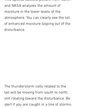
and NASA analyzes the amount of 
moisture in the lower levels of the 
atmosphere. You can clearly see the tail 
of enhanced moisture looping out of the 
disturbance. 
The thunderstorm cells related to the 
tail will be moving from south to north, 
still rotating toward the disturbance. Be 
alert if you are caught in a line of storms.