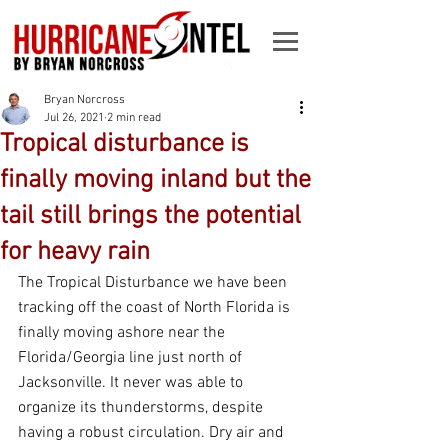
Bryan Norcross
Jul 26, 2021
2 min read
Tropical disturbance is
finally moving inland but the
tail still brings the potential
for heavy rain
The Tropical Disturbance we have been 
tracking off the coast of North Florida is 
finally moving ashore near the 
Florida/Georgia line just north of 
Jacksonville. It never was able to 
organize its thunderstorms, despite 
having a robust circulation. Dry air and 