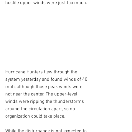
hostile upper winds were just too much.
Hurricane Hunters flew through the 
system yesterday and found winds of 40 
mph, although those peak winds were 
not near the center. The upper-level 
winds were ripping the thunderstorms 
around the circulation apart, so no 
organization could take place.
While the disturbance is not expected to 