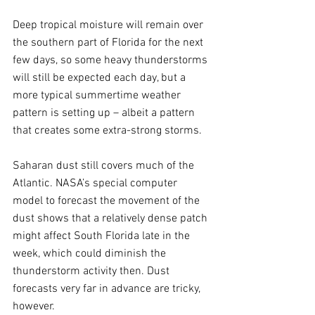
Deep tropical moisture will remain over 
the southern part of Florida for the next 
few days, so some heavy thunderstorms 
will still be expected each day, but a 
more typical summertime weather 
pattern is setting up – albeit a pattern 
that creates some extra-strong storms.
Saharan dust still covers much of the 
Atlantic. NASA’s special computer 
model to forecast the movement of the 
dust shows that a relatively dense patch 
might affect South Florida late in the 
week, which could diminish the 
thunderstorm activity then. Dust 
forecasts very far in advance are tricky, 
however.