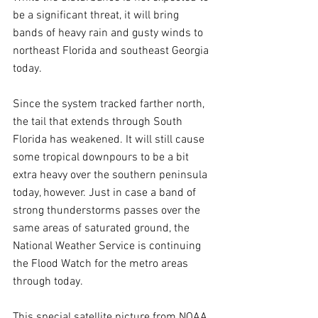
be a significant threat, it will bring 
bands of heavy rain and gusty winds to 
northeast Florida and southeast Georgia 
today.
Since the system tracked farther north, 
the tail that extends through South 
Florida has weakened. It will still cause 
some tropical downpours to be a bit 
extra heavy over the southern peninsula 
today, however. Just in case a band of 
strong thunderstorms passes over the 
same areas of saturated ground, the 
National Weather Service is continuing 
the Flood Watch for the metro areas 
through today.
This special satellite picture from NOAA 