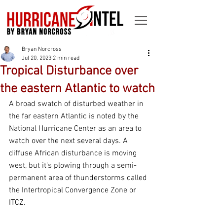
Bryan Norcross
Jul 20, 2023
2 min read
Tropical Disturbance over
the eastern Atlantic to watch
A broad swatch of disturbed weather in 
the far eastern Atlantic is noted by the 
National Hurricane Center as an area to 
watch over the next several days. A 
diffuse African disturbance is moving 
west, but it's plowing through a semi-
permanent area of thunderstorms called 
the Intertropical Convergence Zone or 
ITCZ.