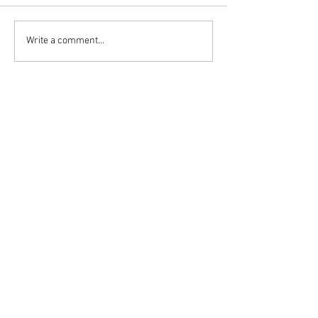
Write a comment...