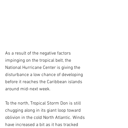
As a result of the negative factors 
impinging on the tropical belt, the 
National Hurricane Center is giving the 
disturbance a low chance of developing 
before it reaches the Caribbean islands 
around mid-next week.  
To the north, Tropical Storm Don is still 
chugging along in its giant loop toward 
oblivion in the cold North Atlantic. Winds 
have increased a bit as it has tracked 