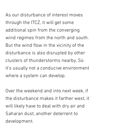
As our disturbance of interest moves 
through the ITCZ, it will get some 
additional spin from the converging 
wind regimes from the north and south. 
But the wind flow in the vicinity of the 
disturbance is also disrupted by other 
clusters of thunderstorms nearby. So 
it's usually not a conducive environment 
where a system can develop.
Over the weekend and into next week, if 
the disturbance makes it farther west, it 
will likely have to deal with dry air and 
Saharan dust, another deterrent to 
development.