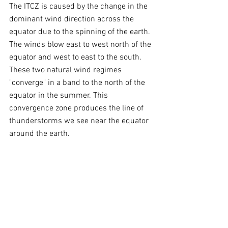
The ITCZ is caused by the change in the 
dominant wind direction across the 
equator due to the spinning of the earth. 
The winds blow east to west north of the 
equator and west to east to the south. 
These two natural wind regimes 
"converge" in a band to the north of the 
equator in the summer. This 
convergence zone produces the line of 
thunderstorms we see near the equator 
around the earth.