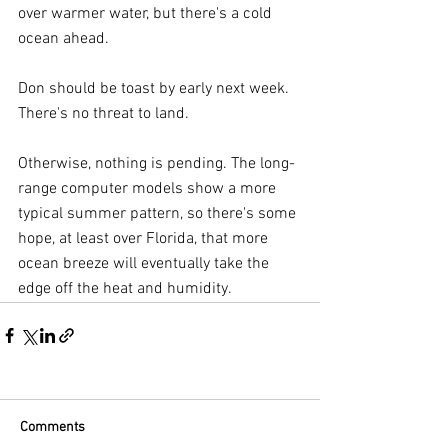
over warmer water, but there's a cold 
ocean ahead.
Don should be toast by early next week. 
There's no threat to land.
Otherwise, nothing is pending. The long-
range computer models show a more 
typical summer pattern, so there's some 
hope, at least over Florida, that more 
ocean breeze will eventually take the 
edge off the heat and humidity.
Comments