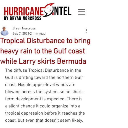
Bryan Norcross
Sep 7, 2021
2 min read
Tropical Disturbance to bring
heavy rain to the Gulf coast
while Larry skirts Bermuda
The diffuse Tropical Disturbance in the 
Gulf is drifting toward the northern Gulf 
coast. Hostile upper-level winds are 
blowing across the system, so no short-
term development is expected. There is 
a slight chance it could organize into a 
tropical depression before it reaches the 
coast, but even that doesn’t seem likely.