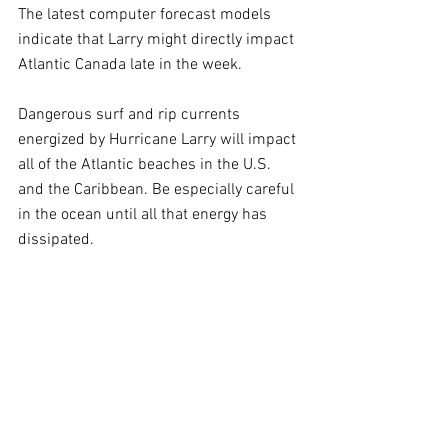
The latest computer forecast models 
indicate that Larry might directly impact 
Atlantic Canada late in the week.
Dangerous surf and rip currents 
energized by Hurricane Larry will impact 
all of the Atlantic beaches in the U.S. 
and the Caribbean. Be especially careful 
in the ocean until all that energy has 
dissipated.  