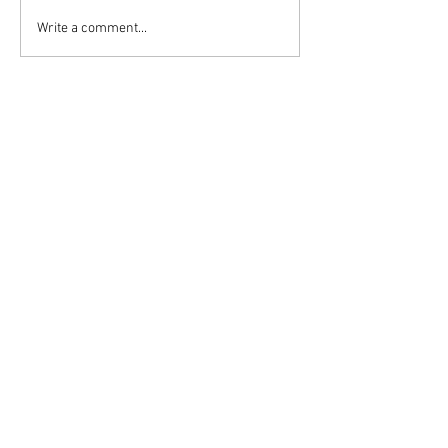
Write a comment...