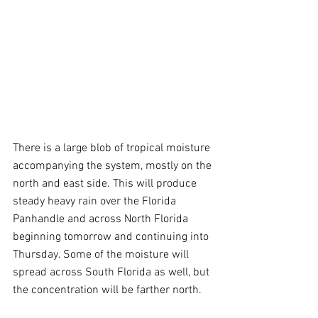
There is a large blob of tropical moisture 
accompanying the system, mostly on the 
north and east side. This will produce 
steady heavy rain over the Florida 
Panhandle and across North Florida 
beginning tomorrow and continuing into 
Thursday. Some of the moisture will 
spread across South Florida as well, but 
the concentration will be farther north. 