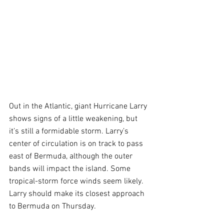
Out in the Atlantic, giant Hurricane Larry 
shows signs of a little weakening, but 
it’s still a formidable storm. Larry’s 
center of circulation is on track to pass 
east of Bermuda, although the outer 
bands will impact the island. Some 
tropical-storm force winds seem likely. 
Larry should make its closest approach 
to Bermuda on Thursday.