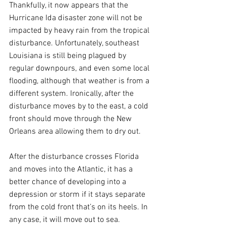
Thankfully, it now appears that the 
Hurricane Ida disaster zone will not be 
impacted by heavy rain from the tropical 
disturbance. Unfortunately, southeast 
Louisiana is still being plagued by 
regular downpours, and even some local 
flooding, although that weather is from a 
different system. Ironically, after the 
disturbance moves by to the east, a cold 
front should move through the New 
Orleans area allowing them to dry out.
After the disturbance crosses Florida 
and moves into the Atlantic, it has a 
better chance of developing into a 
depression or storm if it stays separate 
from the cold front that’s on its heels. In 
any case, it will move out to sea.