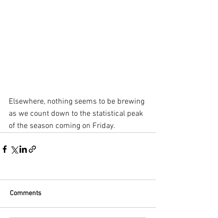
Elsewhere, nothing seems to be brewing 
as we count down to the statistical peak 
of the season coming on Friday.
Comments