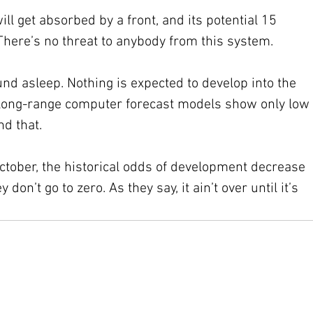
l get absorbed by a front, and its potential 15 
There’s no threat to anybody from this system.
nd asleep. Nothing is expected to develop into the 
 long-range computer forecast models show only low 
d that.
ctober, the historical odds of development decrease 
y don’t go to zero. As they say, it ain’t over until it’s 