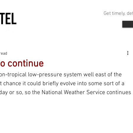
Get timely, d
read
to continue
on-tropical low-pressure system well east of the 
 chance it could briefly evolve into some sort of a 
day or so, so the National Weather Service continues 