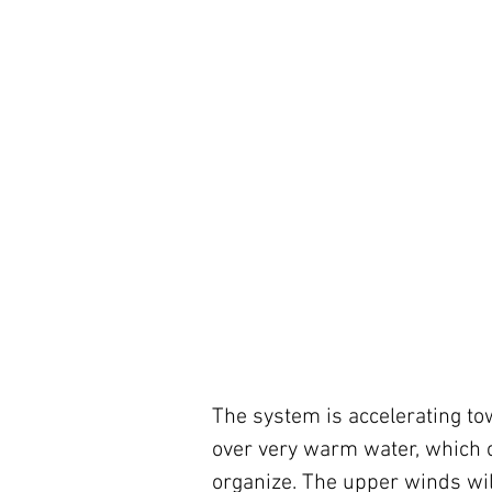
The system is accelerating to
over very warm water, which cr
organize. The upper winds wil