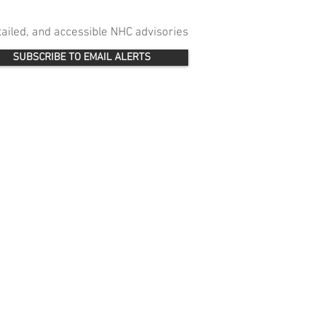
etailed, and accessible NHC advisories
SUBSCRIBE TO EMAIL ALERTS