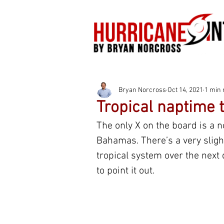
Bryan Norcross
Oct 14, 2021
1 min 
Tropical naptime 
The only X on the board is a n
Bahamas. There’s a very slight
tropical system over the next 
to point it out.