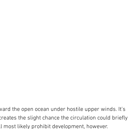
ward the open ocean under hostile upper winds. It’s 
eates the slight chance the circulation could briefly 
l most likely prohibit development, however.