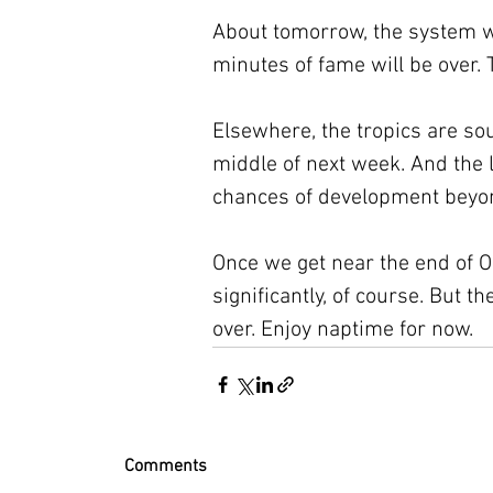
About tomorrow, the system wil
minutes of fame will be over. 
Elsewhere, the tropics are sou
middle of next week. And the
chances of development beyon
Once we get near the end of O
significantly, of course. But the
over. Enjoy naptime for now.
Comments