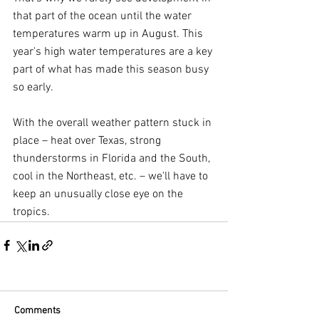
that part of the ocean until the water 
temperatures warm up in August. This 
year's high water temperatures are a key 
part of what has made this season busy 
so early.
With the overall weather pattern stuck in 
place – heat over Texas, strong 
thunderstorms in Florida and the South, 
cool in the Northeast, etc. – we'll have to 
keep an unusually close eye on the 
tropics.
Comments