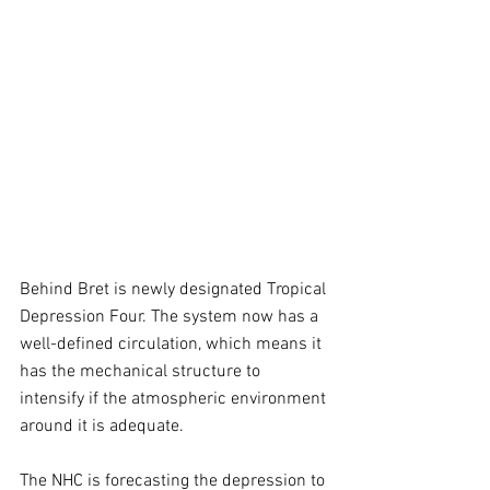
Behind Bret is newly designated Tropical 
Depression Four. The system now has a 
well-defined circulation, which means it 
has the mechanical structure to 
intensify if the atmospheric environment 
around it is adequate.
The NHC is forecasting the depression to 