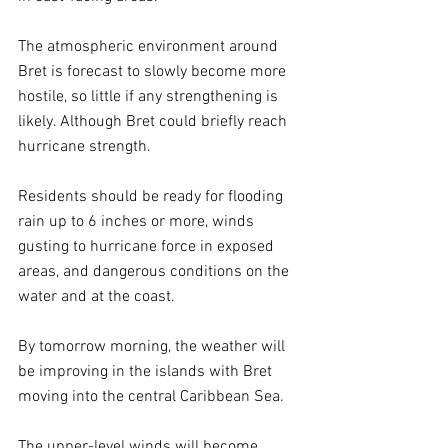
The atmospheric environment around 
Bret is forecast to slowly become more 
hostile, so little if any strengthening is 
likely. Although Bret could briefly reach 
hurricane strength.
Residents should be ready for flooding 
rain up to 6 inches or more, winds 
gusting to hurricane force in exposed 
areas, and dangerous conditions on the 
water and at the coast.
By tomorrow morning, the weather will 
be improving in the islands with Bret 
moving into the central Caribbean Sea.
The upper-level winds will become 