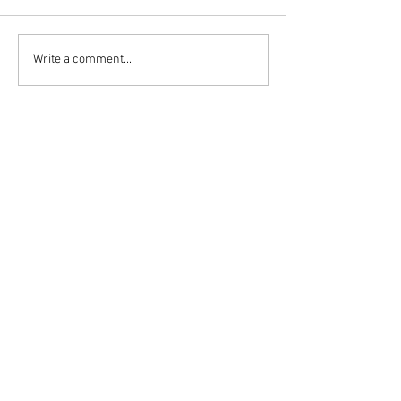
Write a comment...