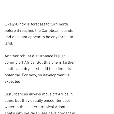
Likely-Cindy is forecast to turn north 
before it reaches the Caribbean islands 
and does not appear to be any threat to 
land.
Another robust disturbance is just 
coming off Africa. But this one is farther 
south, and dry air should help limit its 
potential. For now, no development is 
expected.
Disturbances always move off Africa in 
June, but they usually encounter cool 
water in the eastern tropical Atlantic. 
That's why we rarely see development in 