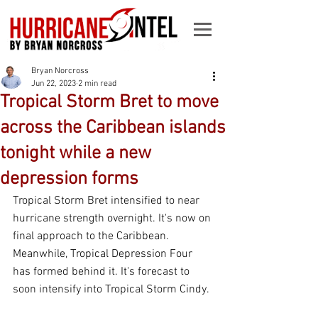
Bryan Norcross
Jun 22, 2023
2 min read
Tropical Storm Bret to move
across the Caribbean islands
tonight while a new
depression forms
Tropical Storm Bret intensified to near 
hurricane strength overnight. It's now on 
final approach to the Caribbean. 
Meanwhile, Tropical Depression Four 
has formed behind it. It's forecast to 
soon intensify into Tropical Storm Cindy.