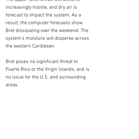
increasingly hostile, and dry air is 
forecast to impact the system. As a 
result, the computer forecasts show 
Bret dissipating over the weekend. The 
system's moisture will disperse across 
the western Caribbean.
Bret poses no significant threat to 
Puerto Rico or the Virgin Islands, and is 
no issue for the U.S. and surrounding 
areas.