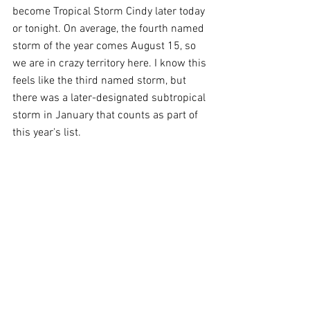
become Tropical Storm Cindy later today 
or tonight. On average, the fourth named 
storm of the year comes August 15, so 
we are in crazy territory here. I know this 
feels like the third named storm, but 
there was a later-designated subtropical 
storm in January that counts as part of 
this year's list.