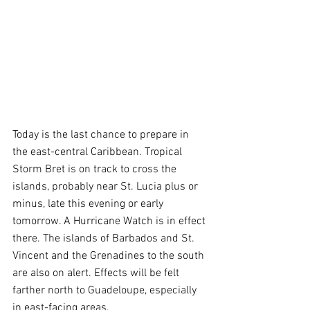
Today is the last chance to prepare in 
the east-central Caribbean. Tropical 
Storm Bret is on track to cross the 
islands, probably near St. Lucia plus or 
minus, late this evening or early 
tomorrow. A Hurricane Watch is in effect 
there. The islands of Barbados and St. 
Vincent and the Grenadines to the south 
are also on alert. Effects will be felt 
farther north to Guadeloupe, especially 
in east-facing areas.