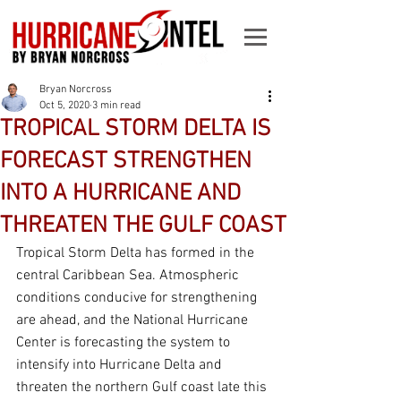
Bryan Norcross
Oct 5, 2020
3 min read
TROPICAL STORM DELTA IS
FORECAST STRENGTHEN
INTO A HURRICANE AND
THREATEN THE GULF COAST
Tropical Storm Delta has formed in the 
central Caribbean Sea. Atmospheric 
conditions conducive for strengthening 
are ahead, and the National Hurricane 
Center is forecasting the system to 
intensify into Hurricane Delta and 
threaten the northern Gulf coast late this 