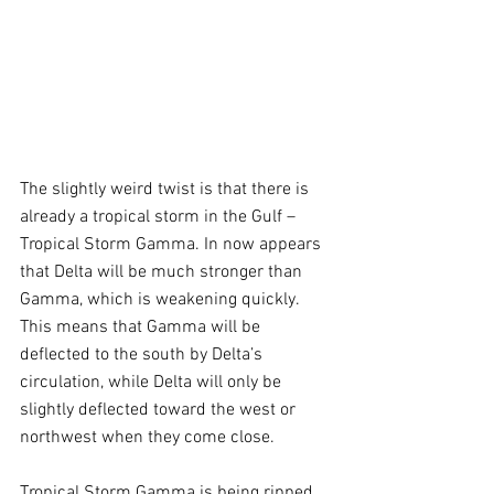
The slightly weird twist is that there is 
already a tropical storm in the Gulf – 
Tropical Storm Gamma. In now appears 
that Delta will be much stronger than 
Gamma, which is weakening quickly. 
This means that Gamma will be 
deflected to the south by Delta’s 
circulation, while Delta will only be 
slightly deflected toward the west or 
northwest when they come close.  
Tropical Storm Gamma is being ripped 