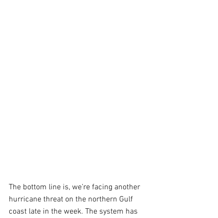
The bottom line is, we’re facing another 
hurricane threat on the northern Gulf 
coast late in the week. The system has 