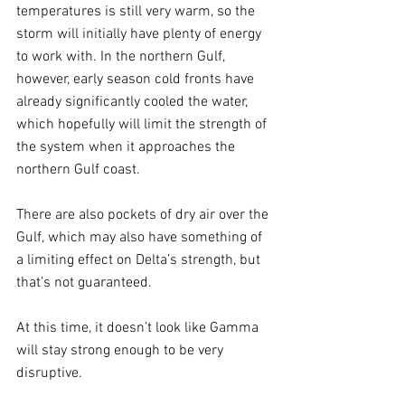
temperatures is still very warm, so the 
storm will initially have plenty of energy 
to work with. In the northern Gulf, 
however, early season cold fronts have 
already significantly cooled the water, 
which hopefully will limit the strength of 
the system when it approaches the 
northern Gulf coast.
There are also pockets of dry air over the 
Gulf, which may also have something of 
a limiting effect on Delta’s strength, but 
that’s not guaranteed. 
At this time, it doesn’t look like Gamma 
will stay strong enough to be very 
disruptive.