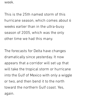
week.
This is the 25th named storm of this 
hurricane season, which comes about 6 
weeks earlier than in the ultra-busy 
season of 2005, which was the only 
other time we had this many.
The forecasts for Delta have changes 
dramatically since yesterday. It now 
appears that a corridor will set up that 
will take the tropical storm or hurricane 
into the Gulf of Mexico with only a wiggle 
or two, and then bend it to the north 
toward the northern Gulf coast. Yes, 
again.