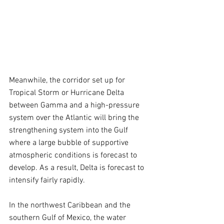
Meanwhile, the corridor set up for 
Tropical Storm or Hurricane Delta 
between Gamma and a high-pressure 
system over the Atlantic will bring the 
strengthening system into the Gulf 
where a large bubble of supportive 
atmospheric conditions is forecast to 
develop. As a result, Delta is forecast to 
intensify fairly rapidly.
In the northwest Caribbean and the 
southern Gulf of Mexico, the water 