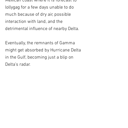
Mexican coast where it is forecast to 
lollygag for a few days unable to do 
much because of dry air, possible 
interaction with land, and the 
detrimental influence of nearby Delta. 
Eventually, the remnants of Gamma 
might get absorbed by Hurricane Delta 
in the Gulf, becoming just a blip on 
Delta’s radar.