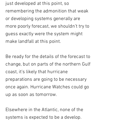
just developed at this point, so 
remembering the admonition that weak 
or developing systems generally are 
more poorly forecast, we shouldn’t try to 
guess exactly were the system might 
make landfall at this point. 
Be ready for the details of the forecast to 
change, but on parts of the northern Gulf 
coast, it’s likely that hurricane 
preparations are going to be necessary 
once again. Hurricane Watches could go 
up as soon as tomorrow.
Elsewhere in the Atlantic, none of the 
systems is expected to be a develop.