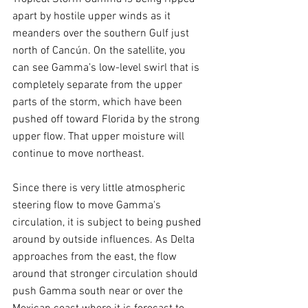
apart by hostile upper winds as it 
meanders over the southern Gulf just 
north of Cancún. On the satellite, you 
can see Gamma’s low-level swirl that is 
completely separate from the upper 
parts of the storm, which have been 
pushed off toward Florida by the strong 
upper flow. That upper moisture will 
continue to move northeast.
Since there is very little atmospheric 
steering flow to move Gamma's 
circulation, it is subject to being pushed 
around by outside influences. As Delta 
approaches from the east, the flow 
around that stronger circulation should 
push Gamma south near or over the 