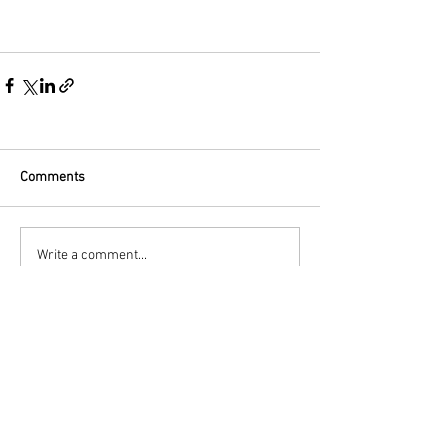
Comments
Write a comment...