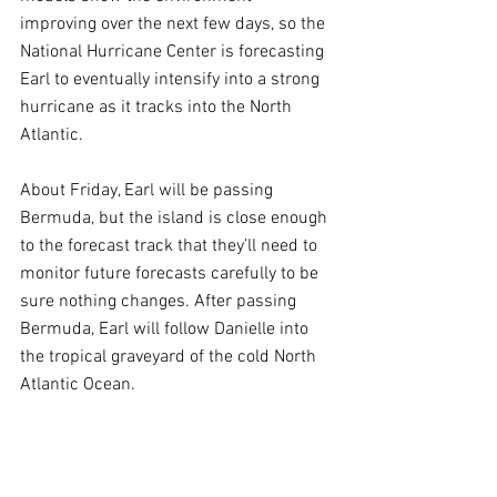
improving over the next few days, so the 
National Hurricane Center is forecasting 
Earl to eventually intensify into a strong 
hurricane as it tracks into the North 
Atlantic.
About Friday, Earl will be passing 
Bermuda, but the island is close enough 
to the forecast track that they’ll need to 
monitor future forecasts carefully to be 
sure nothing changes. After passing 
Bermuda, Earl will follow Danielle into 
the tropical graveyard of the cold North 
Atlantic Ocean.