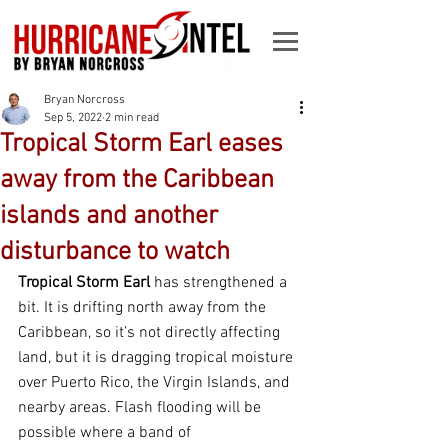
Bryan Norcross
Sep 5, 2022
2 min read
Tropical Storm Earl eases
away from the Caribbean
islands and another
disturbance to watch
Tropical Storm Earl
 has strengthened a 
bit. It is drifting north away from the 
Caribbean, so it’s not directly affecting 
land, but it is dragging tropical moisture 
over Puerto Rico, the Virgin Islands, and 
nearby areas. Flash flooding will be 
possible where a band of 