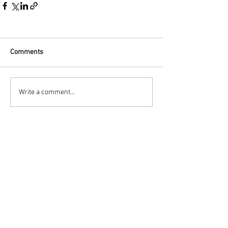
Comments
Write a comment...