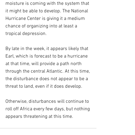
moisture is coming with the system that 
it might be able to develop. The National 
Hurricane Center is giving it a medium 
chance of organizing into at least a 
tropical depression.
By late in the week, it appears likely that 
Earl, which is forecast to be a hurricane 
at that time, will provide a path north 
through the central Atlantic. At this time, 
the disturbance does not appear to be a 
threat to land, even if it does develop.
Otherwise, disturbances will continue to 
roll off Africa every few days, but nothing 
appears threatening at this time.