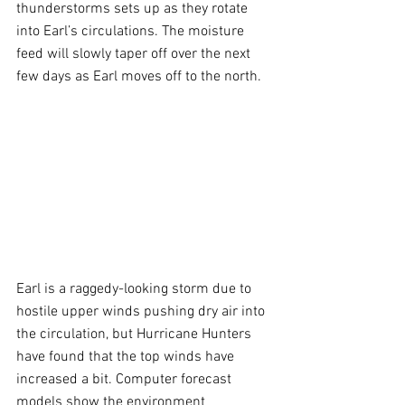
thunderstorms sets up as they rotate 
into Earl’s circulations. The moisture 
feed will slowly taper off over the next 
few days as Earl moves off to the north.
Earl is a raggedy-looking storm due to 
hostile upper winds pushing dry air into 
the circulation, but Hurricane Hunters 
have found that the top winds have 
increased a bit. Computer forecast 
models show the environment 