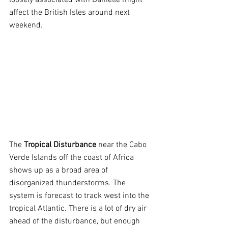
loosely associated with Danielle might 
affect the British Isles around next 
weekend.
The 
Tropical Disturbance 
near the Cabo 
Verde Islands off the coast of Africa 
shows up as a broad area of 
disorganized thunderstorms. The 
system is forecast to track west into the 
tropical Atlantic. There is a lot of dry air 
ahead of the disturbance, but enough 