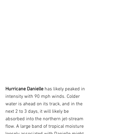
Hurricane Danielle
 has likely peaked in 
intensity with 90 mph winds. Colder 
water is ahead on its track, and in the 
next 2 to 3 days, it will likely be 
absorbed into the northern jet-stream 
flow. A large band of tropical moisture 