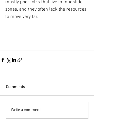
mostly poor folks that live in mudslide 
zones, and they often lack the resources 
to move very far.
Comments
Write a comment...