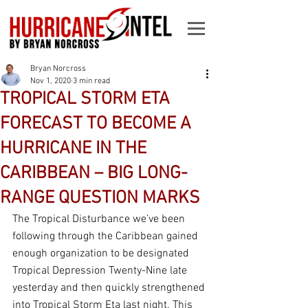
Bryan Norcross
Nov 1, 2020
3 min read
TROPICAL STORM ETA
FORECAST TO BECOME A
HURRICANE IN THE
CARIBBEAN – BIG LONG-
RANGE QUESTION MARKS
The Tropical Disturbance we’ve been 
following through the Caribbean gained 
enough organization to be designated 
Tropical Depression Twenty-Nine late 
yesterday and then quickly strengthened 
into Tropical Storm Eta last night. This 