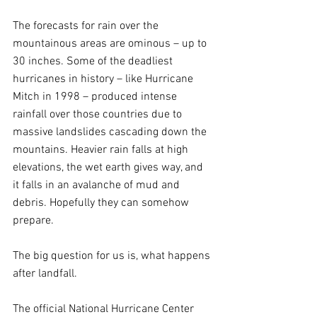
The forecasts for rain over the 
mountainous areas are ominous – up to 
30 inches. Some of the deadliest 
hurricanes in history – like Hurricane 
Mitch in 1998 – produced intense 
rainfall over those countries due to 
massive landslides cascading down the 
mountains. Heavier rain falls at high 
elevations, the wet earth gives way, and 
it falls in an avalanche of mud and 
debris. Hopefully they can somehow 
prepare.
The big question for us is, what happens 
after landfall.
The official National Hurricane Center 