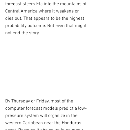
forecast steers Eta into the mountains of 
Central America where it weakens or 
dies out. That appears to be the highest 
probability outcome. But even that might 
not end the story. 
By Thursday or Friday, most of the 
computer forecast models predict a low-
pressure system will organize in the 
western Caribbean near the Honduras 