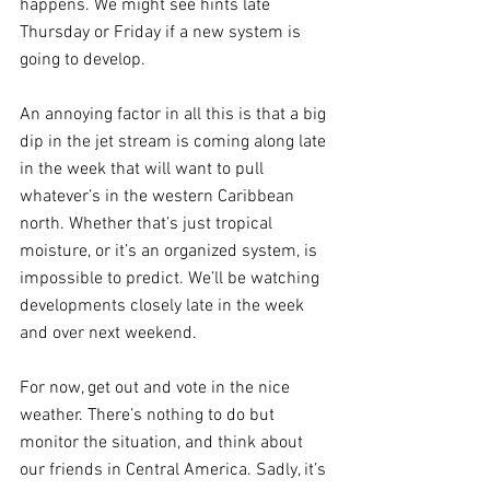
happens. We might see hints late 
Thursday or Friday if a new system is 
going to develop. 
An annoying factor in all this is that a big 
dip in the jet stream is coming along late 
in the week that will want to pull 
whatever’s in the western Caribbean 
north. Whether that’s just tropical 
moisture, or it’s an organized system, is 
impossible to predict. We’ll be watching 
developments closely late in the week 
and over next weekend.
For now, get out and vote in the nice 
weather. There’s nothing to do but 
monitor the situation, and think about 
our friends in Central America. Sadly, it’s 