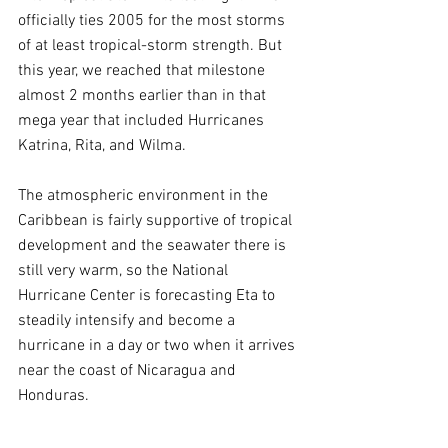
officially ties 2005 for the most storms 
of at least tropical-storm strength. But 
this year, we reached that milestone 
almost 2 months earlier than in that 
mega year that included Hurricanes 
Katrina, Rita, and Wilma.
The atmospheric environment in the 
Caribbean is fairly supportive of tropical 
development and the seawater there is 
still very warm, so the National 
Hurricane Center is forecasting Eta to 
steadily intensify and become a 
hurricane in a day or two when it arrives 
near the coast of Nicaragua and 
Honduras.