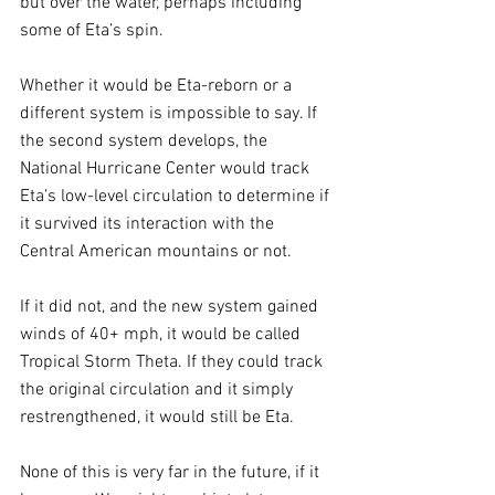
but over the water, perhaps including 
some of Eta’s spin. 
Whether it would be Eta-reborn or a 
different system is impossible to say. If 
the second system develops, the 
National Hurricane Center would track 
Eta’s low-level circulation to determine if 
it survived its interaction with the 
Central American mountains or not. 
If it did not, and the new system gained 
winds of 40+ mph, it would be called 
Tropical Storm Theta. If they could track 
the original circulation and it simply 
restrengthened, it would still be Eta.
None of this is very far in the future, if it 