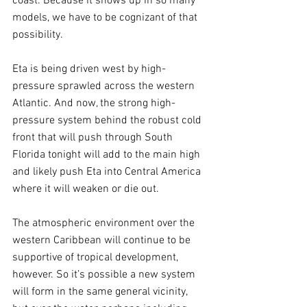
coast. Because it shows up in so many 
models, we have to be cognizant of that 
possibility.
Eta is being driven west by high-
pressure sprawled across the western 
Atlantic. And now, the strong high-
pressure system behind the robust cold 
front that will push through South 
Florida tonight will add to the main high 
and likely push Eta into Central America 
where it will weaken or die out.
The atmospheric environment over the 
western Caribbean will continue to be 
supportive of tropical development, 
however. So it’s possible a new system 
will form in the same general vicinity, 