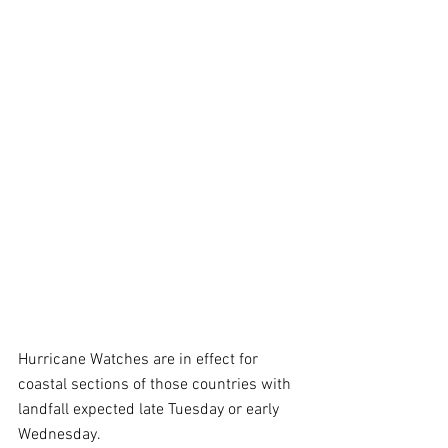
Hurricane Watches are in effect for 
coastal sections of those countries with 
landfall expected late Tuesday or early 
Wednesday.