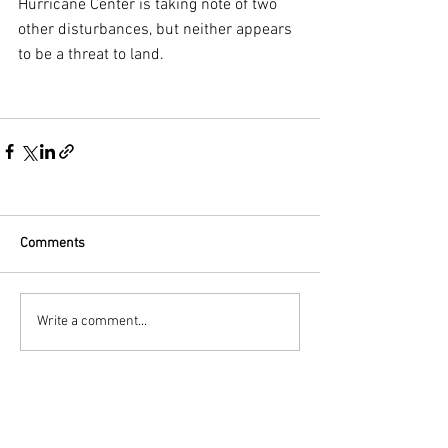
Hurricane Center is taking note of two 
other disturbances, but neither appears 
to be a threat to land.
Comments
Write a comment...