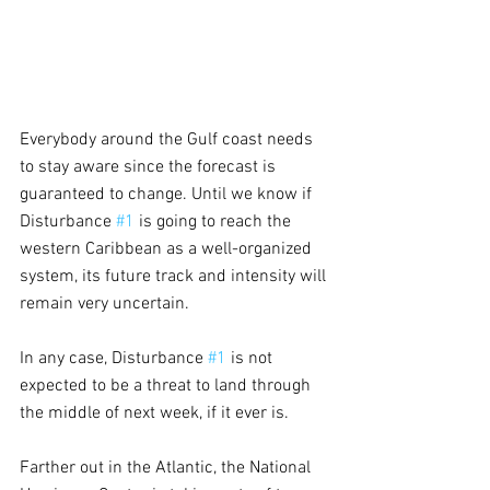
Everybody around the Gulf coast needs 
to stay aware since the forecast is 
guaranteed to change. Until we know if 
Disturbance 
#1
 is going to reach the 
western Caribbean as a well-organized 
system, its future track and intensity will 
remain very uncertain. 
In any case, Disturbance 
#1
 is not 
expected to be a threat to land through 
the middle of next week, if it ever is.
Farther out in the Atlantic, the National 