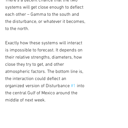
There’s a decent chance that the two 
systems will get close enough to deflect 
each other – Gamma to the south and 
the disturbance, or whatever it becomes, 
to the north.
Exactly how these systems will interact 
is impossible to forecast. It depends on 
their relative strengths, diameters, how 
close they try to get, and other 
atmospheric factors. The bottom line is, 
the interaction could deflect an 
organized version of Disturbance 
#1
 into 
the central Gulf of Mexico around the 
middle of next week. 