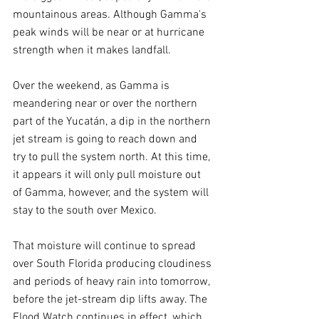
mountainous areas. Although Gamma's 
peak winds will be near or at hurricane 
strength when it makes landfall.
Over the weekend, as Gamma is 
meandering near or over the northern 
part of the Yucatán, a dip in the northern 
jet stream is going to reach down and 
try to pull the system north. At this time, 
it appears it will only pull moisture out 
of Gamma, however, and the system will 
stay to the south over Mexico.
That moisture will continue to spread 
over South Florida producing cloudiness 
and periods of heavy rain into tomorrow, 
before the jet-stream dip lifts away. The 
Flood Watch continues in effect, which 