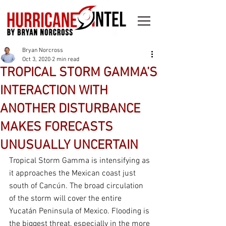
Bryan Norcross
Oct 3, 2020
2 min read
TROPICAL STORM GAMMA’S
INTERACTION WITH
ANOTHER DISTURBANCE
MAKES FORECASTS
UNUSUALLY UNCERTAIN
Tropical Storm Gamma is intensifying as 
it approaches the Mexican coast just 
south of Cancún. The broad circulation 
of the storm will cover the entire 
Yucatán Peninsula of Mexico. Flooding is 
the biggest threat, especially in the more 