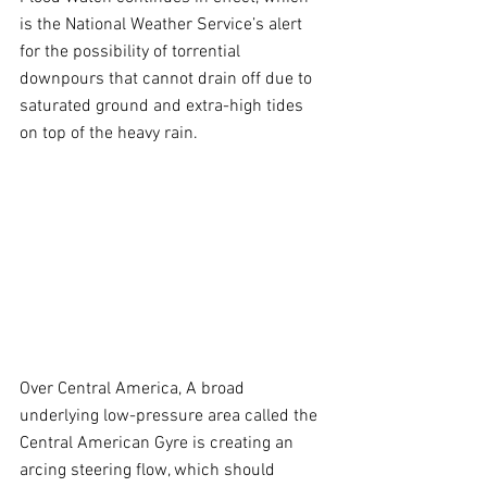
is the National Weather Service’s alert 
for the possibility of torrential 
downpours that cannot drain off due to 
saturated ground and extra-high tides 
on top of the heavy rain.
Over Central America, A broad 
underlying low-pressure area called the 
Central American Gyre is creating an 
arcing steering flow, which should 