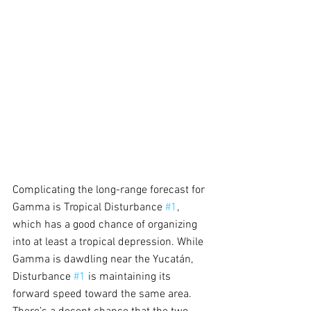
Complicating the long-range forecast for 
Gamma is Tropical Disturbance 
#1
, 
which has a good chance of organizing 
into at least a tropical depression. While 
Gamma is dawdling near the Yucatán, 
Disturbance 
#1
 is maintaining its 
forward speed toward the same area. 