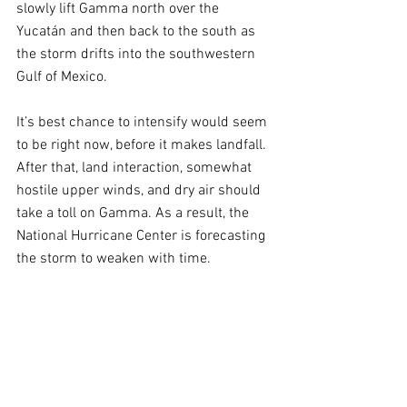
slowly lift Gamma north over the 
Yucatán and then back to the south as 
the storm drifts into the southwestern 
Gulf of Mexico. 
It’s best chance to intensify would seem 
to be right now, before it makes landfall. 
After that, land interaction, somewhat 
hostile upper winds, and dry air should 
take a toll on Gamma. As a result, the 
National Hurricane Center is forecasting 
the storm to weaken with time.