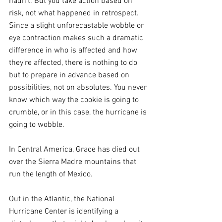
hadn’t. But you take action based on 
risk, not what happened in retrospect.  
Since a slight unforecastable wobble or 
eye contraction makes such a dramatic 
difference in who is affected and how 
they're affected, there is nothing to do 
but to prepare in advance based on 
possibilities, not on absolutes. You never 
know which way the cookie is going to 
crumble, or in this case, the hurricane is 
going to wobble.
In Central America, Grace has died out 
over the Sierra Madre mountains that 
run the length of Mexico.
Out in the Atlantic, the National 
Hurricane Center is identifying a 