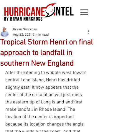
Bryan Norcross
Aug 22, 2021
3 min read
Tropical Storm Henri on final
approach to landfall in
southern New England
After threatening to wobble west toward 
central Long Island, Henri has drifted 
slightly east. It now appears that the 
center of the circulation will just miss 
the eastern tip of Long Island and first 
make landfall in Rhode Island. The 
location of the center is important 
because its location changes the angle 
that the winds hit the coast. And that 