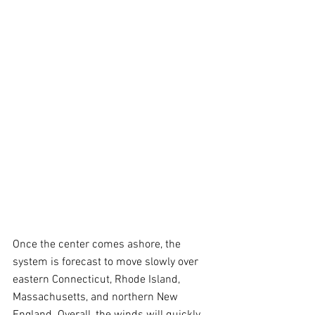
Once the center comes ashore, the 
system is forecast to move slowly over 
eastern Connecticut, Rhode Island, 
Massachusetts, and northern New 
England. Overall, the winds will quickly 