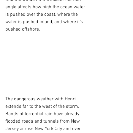
angle affects how high the ocean water 
is pushed over the coast, where the 
water is pushed inland, and where it’s 
pushed offshore.
The dangerous weather with Henri 
extends far to the west of the storm. 
Bands of torrential rain have already 
flooded roads and tunnels from New 
Jersey across New York City and over 