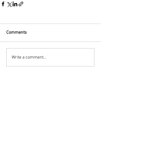
Comments
Write a comment...