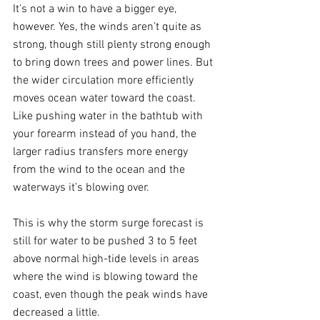
It’s not a win to have a bigger eye, 
however. Yes, the winds aren’t quite as 
strong, though still plenty strong enough 
to bring down trees and power lines. But 
the wider circulation more efficiently 
moves ocean water toward the coast. 
Like pushing water in the bathtub with 
your forearm instead of you hand, the 
larger radius transfers more energy 
from the wind to the ocean and the 
waterways it’s blowing over.
This is why the storm surge forecast is 
still for water to be pushed 3 to 5 feet 
above normal high-tide levels in areas 
where the wind is blowing toward the 
coast, even though the peak winds have 
decreased a little.