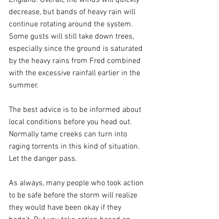
decrease, but bands of heavy rain will 
continue rotating around the system. 
Some gusts will still take down trees, 
especially since the ground is saturated 
by the heavy rains from Fred combined 
with the excessive rainfall earlier in the 
summer.
The best advice is to be informed about 
local conditions before you head out. 
Normally tame creeks can turn into 
raging torrents in this kind of situation. 
Let the danger pass.
As always, many people who took action 
to be safe before the storm will realize 
they would have been okay if they 