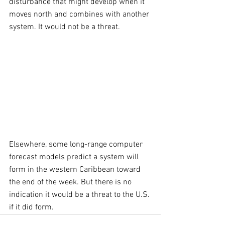
disturbance that might develop when it 
moves north and combines with another 
system. It would not be a threat.
Elsewhere, some long-range computer 
forecast models predict a system will 
form in the western Caribbean toward 
the end of the week. But there is no 
indication it would be a threat to the U.S. 
if it did form.  