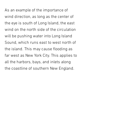
As an example of the importance of 
wind direction, as long as the center of 
the eye is south of Long Island, the east 
wind on the north side of the circulation 
will be pushing water into Long Island 
Sound, which runs east to west north of 
the island. This may cause flooding as 
far west as New York City. This applies to 
all the harbors, bays, and inlets along 
the coastline of southern New England.