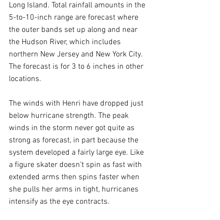
Long Island. Total rainfall amounts in the 
5-to-10-inch range are forecast where 
the outer bands set up along and near 
the Hudson River, which includes 
northern New Jersey and New York City. 
The forecast is for 3 to 6 inches in other 
locations.
The winds with Henri have dropped just 
below hurricane strength. The peak 
winds in the storm never got quite as 
strong as forecast, in part because the 
system developed a fairly large eye. Like 
a figure skater doesn’t spin as fast with 
extended arms then spins faster when 
she pulls her arms in tight, hurricanes 
intensify as the eye contracts.