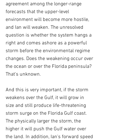
agreement among the longer-range 
forecasts that the upper-level 
environment will become more hostile, 
and Ian will weaken. The unresolved 
question is whether the system hangs a 
right and comes ashore as a powerful 
storm before the environmental regime 
changes. Does the weakening occur over 
the ocean or over the Florida peninsula? 
That's unknown.
And this is very important, if the storm 
weakens over the Gulf, it will grow in 
size and still produce life-threatening 
storm surge on the Florida Gulf coast. 
The physically larger the storm, the 
higher it will push the Gulf water over 
the land. In addition, Ian's forward speed 