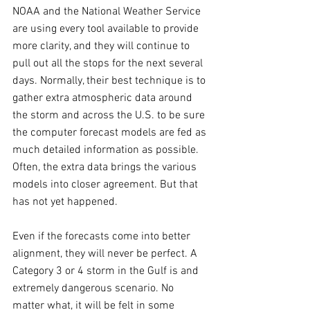
NOAA and the National Weather Service 
are using every tool available to provide 
more clarity, and they will continue to 
pull out all the stops for the next several 
days. Normally, their best technique is to 
gather extra atmospheric data around 
the storm and across the U.S. to be sure 
the computer forecast models are fed as 
much detailed information as possible. 
Often, the extra data brings the various 
models into closer agreement. But that 
has not yet happened.
Even if the forecasts come into better 
alignment, they will never be perfect. A 
Category 3 or 4 storm in the Gulf is and 
extremely dangerous scenario. No 
matter what, it will be felt in some 