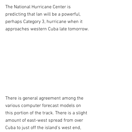
The National Hurricane Center is 
predicting that Ian will be a powerful, 
perhaps Category 3, hurricane when it 
approaches western Cuba late tomorrow.
There is general agreement among the 
various computer forecast models on 
this portion of the track. There is a slight 
amount of east-west spread from over 
Cuba to just off the island's west end, 