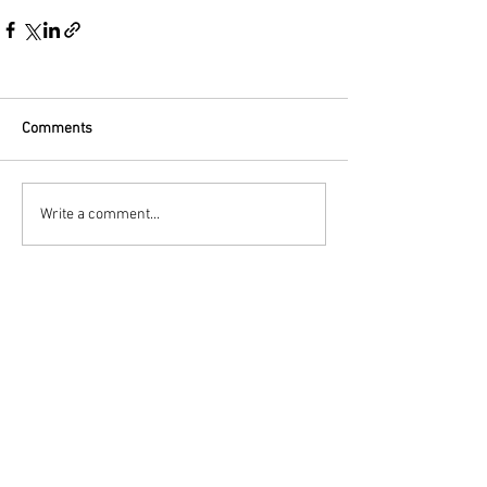
Comments
Write a comment...