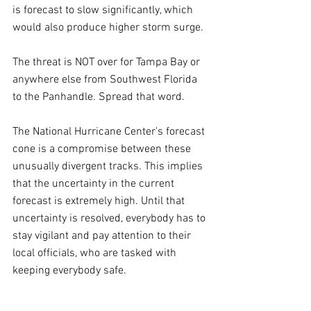
is forecast to slow significantly, which 
would also produce higher storm surge.
The threat is NOT over for Tampa Bay or 
anywhere else from Southwest Florida 
to the Panhandle. Spread that word.
The National Hurricane Center's forecast 
cone is a compromise between these 
unusually divergent tracks. This implies 
that the uncertainty in the current 
forecast is extremely high. Until that 
uncertainty is resolved, everybody has to 
stay vigilant and pay attention to their 
local officials, who are tasked with 
keeping everybody safe.