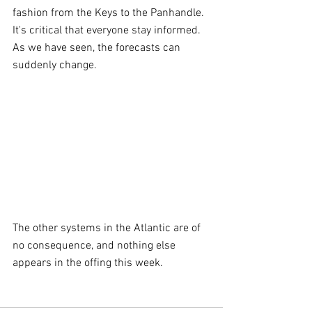
fashion from the Keys to the Panhandle. 
It's critical that everyone stay informed. 
As we have seen, the forecasts can 
suddenly change.
The other systems in the Atlantic are of 
no consequence, and nothing else 
appears in the offing this week.