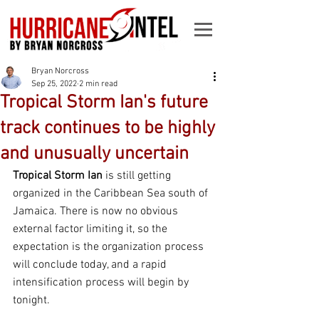
Bryan Norcross
Sep 25, 2022
2 min read
Tropical Storm Ian's future
track continues to be highly
and unusually uncertain
Tropical Storm Ian 
is still getting 
organized in the Caribbean Sea south of 
Jamaica. There is now no obvious 
external factor limiting it, so the 
expectation is the organization process 
will conclude today, and a rapid 
intensification process will begin by 
tonight.