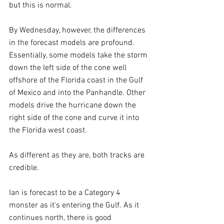
but this is normal.
By Wednesday, however, the differences 
in the forecast models are profound. 
Essentially, some models take the storm 
down the left side of the cone well 
offshore of the Florida coast in the Gulf 
of Mexico and into the Panhandle. Other 
models drive the hurricane down the 
right side of the cone and curve it into 
the Florida west coast.
As different as they are, both tracks are 
credible. 
Ian is forecast to be a Category 4 
monster as it's entering the Gulf. As it 
continues north, there is good 