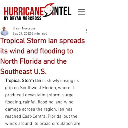
Bryan Norcross
Sep 29, 2022
2 min read
Tropical Storm Ian spreads
its wind and flooding to
North Florida and the
Southeast U.S.
Tropical Storm Ian 
is slowly easing its 
grip on Southwest Florida, where it 
produced devastating storm-surge 
flooding, rainfall flooding, and wind 
damage across the region. Ian has 
reached East-Central Florida, but the 
winds around its broad circulation are 