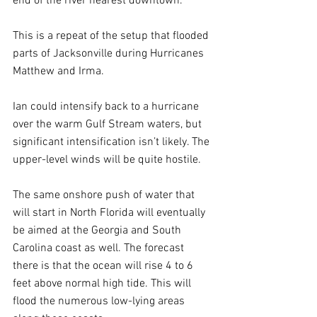
end of the river nearest downtown.
This is a repeat of the setup that flooded 
parts of Jacksonville during Hurricanes 
Matthew and Irma.
Ian could intensify back to a hurricane 
over the warm Gulf Stream waters, but 
significant intensification isn’t likely. The 
upper-level winds will be quite hostile.
The same onshore push of water that 
will start in North Florida will eventually 
be aimed at the Georgia and South 
Carolina coast as well. The forecast 
there is that the ocean will rise 4 to 6 
feet above normal high tide. This will 
flood the numerous low-lying areas 