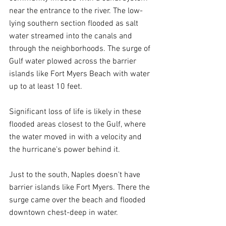
near the entrance to the river. The low-
lying southern section flooded as salt 
water streamed into the canals and 
through the neighborhoods. The surge of 
Gulf water plowed across the barrier 
islands like Fort Myers Beach with water 
up to at least 10 feet.  
Significant loss of life is likely in these 
flooded areas closest to the Gulf, where 
the water moved in with a velocity and 
the hurricane's power behind it.
Just to the south, Naples doesn't have 
barrier islands like Fort Myers. There the 
surge came over the beach and flooded 
downtown chest-deep in water.