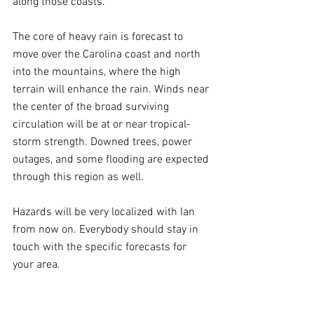
along those coasts.
The core of heavy rain is forecast to 
move over the Carolina coast and north 
into the mountains, where the high 
terrain will enhance the rain. Winds near 
the center of the broad surviving 
circulation will be at or near tropical-
storm strength. Downed trees, power 
outages, and some flooding are expected 
through this region as well.
Hazards will be very localized with Ian 
from now on. Everybody should stay in 
touch with the specific forecasts for 
your area.