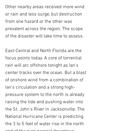
Other nearby areas received more wind 
or rain and less surge, but destruction 
from one hazard or the other was 
prevalent across the region. The scope 
of the disaster will take time to assess.
East-Central and North Florida are the 
focus points today. A core of torrential 
rain will arc offshore tonight as Ian's 
center tracks over the ocean. But a blast 
of onshore wind from a combination of 
Ian's circulation and a strong high-
pressure system to the north is already 
raising the tide and pushing water into 
the St. John's River in Jacksonville. The 
National Hurricane Center is predicting 
the 3 to 5 feet of water rise in the north 