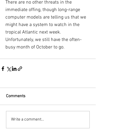
There are no other threats in the 
immediate offing, though long-range 
computer models are telling us that we 
might have a system to watch in the 
tropical Atlantic next week. 
Unfortunately, we still have the often-
busy month of October to go.
Comments
Write a comment...