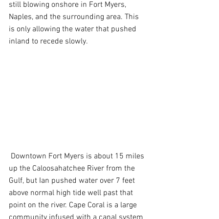
still blowing onshore in Fort Myers, 
Naples, and the surrounding area. This 
is only allowing the water that pushed 
inland to recede slowly.
 Downtown Fort Myers is about 15 miles 
up the Caloosahatchee River from the 
Gulf, but Ian pushed water over 7 feet 
above normal high tide well past that 
point on the river. Cape Coral is a large 
community infused with a canal system 