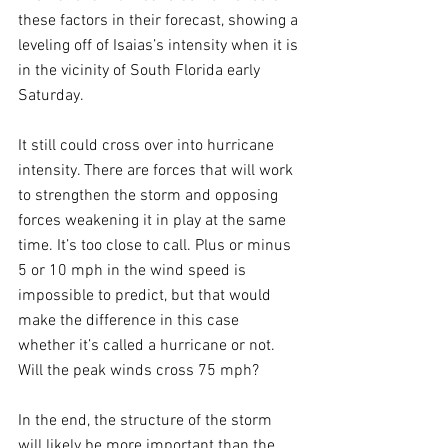
these factors in their forecast, showing a 
leveling off of Isaias’s intensity when it is 
in the vicinity of South Florida early 
Saturday. 
It still could cross over into hurricane 
intensity. There are forces that will work 
to strengthen the storm and opposing 
forces weakening it in play at the same 
time. It’s too close to call. Plus or minus 
5 or 10 mph in the wind speed is 
impossible to predict, but that would 
make the difference in this case 
whether it’s called a hurricane or not. 
Will the peak winds cross 75 mph?
In the end, the structure of the storm 
will likely be more important than the 