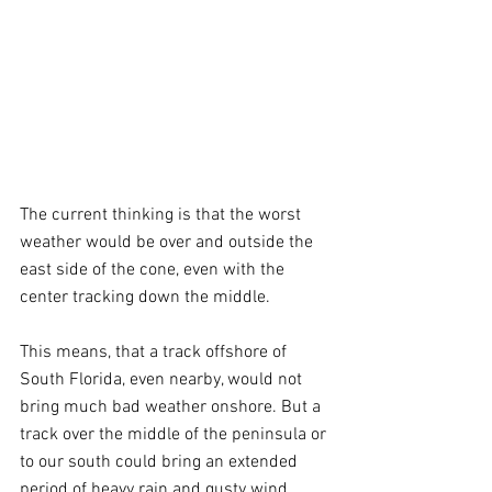
The current thinking is that the worst 
weather would be over and outside the 
east side of the cone, even with the 
center tracking down the middle.
This means, that a track offshore of 
South Florida, even nearby, would not 
bring much bad weather onshore. But a 
track over the middle of the peninsula or 
to our south could bring an extended 
period of heavy rain and gusty wind. 