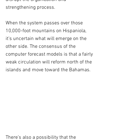
strengthening process. 
When the system passes over those 
10,000-foot mountains on Hispaniola, 
it’s uncertain what will emerge on the 
other side. The consensus of the 
computer forecast models is that a fairly 
weak circulation will reform north of the 
islands and move toward the Bahamas.
There’s also a possibility that the 