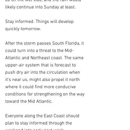
likely continue into Sunday at least. 
Stay informed. Things will develop 
quickly tomorrow.
After the storm passes South Florida, it 
could turn into a threat to the Mid-
Atlantic and Northeast coast. The same 
upper-air system that is forecast to 
push dry air into the circulation when 
it’s near us, might also propel it north 
where it could find more conducive 
conditions for strengthening on the way 
toward the Mid Atlantic. 
Everyone along the East Coast should 
plan to stay informed through the 