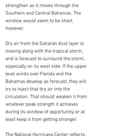
strengthen as it moves through the 
Southern and Central Bahamas. The 
window would seem to be short, 
however.
Dry air from the Saharan dust layer is 
moving along with the tropical storm, 
and is forecast to surround the storm, 
especially on its west side. If the upper 
level winds over Florida and the 
Bahamas develop as forecast, they will 
try to inject that dry air into the 
circulation. That should weaken it from 
whatever peak strength it achieves 
during its window of opportunity, or at 
least keep it from getting stronger.
The National Hurricane Center reflects 