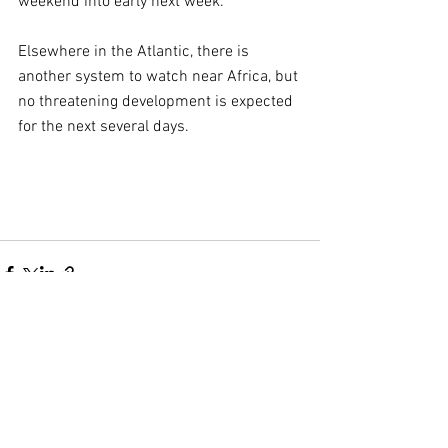
weekend into early next week.
Elsewhere in the Atlantic, there is 
another system to watch near Africa, but 
no threatening development is expected 
for the next several days.
Comments
Write a comment...