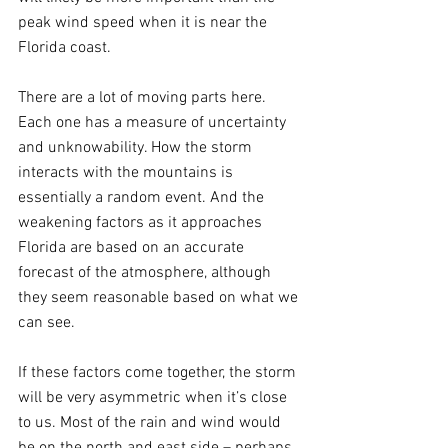
peak wind speed when it is near the 
Florida coast.
There are a lot of moving parts here. 
Each one has a measure of uncertainty 
and unknowability. How the storm 
interacts with the mountains is 
essentially a random event. And the 
weakening factors as it approaches 
Florida are based on an accurate 
forecast of the atmosphere, although 
they seem reasonable based on what we 
can see.
If these factors come together, the storm 
will be very asymmetric when it’s close 
to us. Most of the rain and wind would 
be on the north and east side – perhaps 