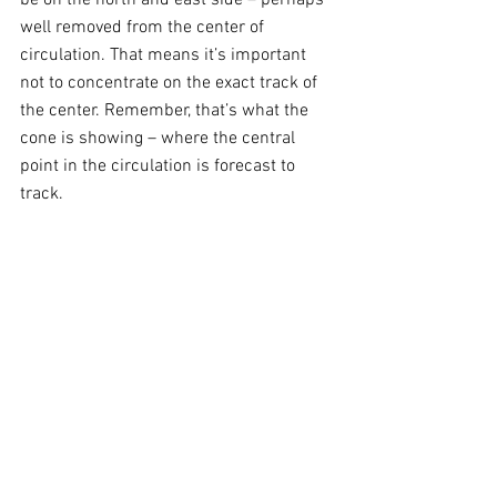
well removed from the center of 
circulation. That means it’s important 
not to concentrate on the exact track of 
the center. Remember, that’s what the 
cone is showing – where the central 
point in the circulation is forecast to 
track. 