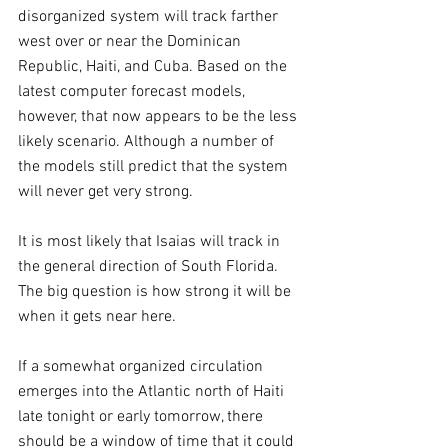
disorganized system will track farther 
west over or near the Dominican 
Republic, Haiti, and Cuba. Based on the 
latest computer forecast models, 
however, that now appears to be the less 
likely scenario. Although a number of 
the models still predict that the system 
will never get very strong.
It is most likely that Isaias will track in 
the general direction of South Florida. 
The big question is how strong it will be 
when it gets near here.
If a somewhat organized circulation 
emerges into the Atlantic north of Haiti 
late tonight or early tomorrow, there 
should be a window of time that it could 