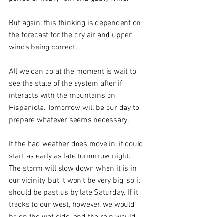
But again, this thinking is dependent on 
the forecast for the dry air and upper 
winds being correct. 
All we can do at the moment is wait to 
see the state of the system after if 
interacts with the mountains on 
Hispaniola. Tomorrow will be our day to 
prepare whatever seems necessary.
If the bad weather does move in, it could 
start as early as late tomorrow night. 
The storm will slow down when it is in 
our vicinity, but it won’t be very big, so it 
should be past us by late Saturday. If it 
tracks to our west, however, we would 
be on the wet side, and the rain would 