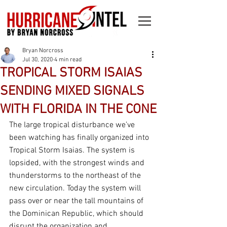
Bryan Norcross
Jul 30, 2020
4 min read
TROPICAL STORM ISAIAS
SENDING MIXED SIGNALS
WITH FLORIDA IN THE CONE
The large tropical disturbance we’ve 
been watching has finally organized into 
Tropical Storm Isaias. The system is 
lopsided, with the strongest winds and 
thunderstorms to the northeast of the 
new circulation. Today the system will 
pass over or near the tall mountains of 
the Dominican Republic, which should 
disrupt the organization and 