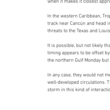
when it makes it closest appr
In the western Caribbean, Trop
track near Cancún and head in
threats to the Texas and Louis
It is possible, but not likely t
timing appears to be offset by
the northern Gulf Monday but 
In any case, they would not m
well-developed circulations. T
storm in this kind of interac