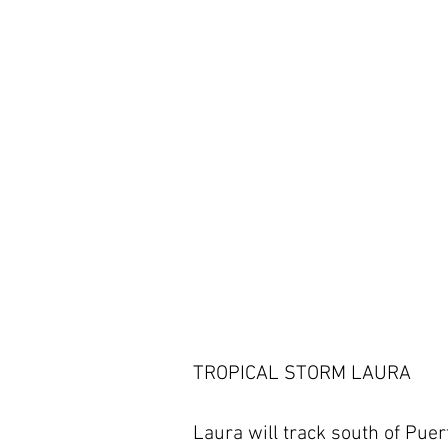
TROPICAL STORM LAURA 
Laura will track south of Puer