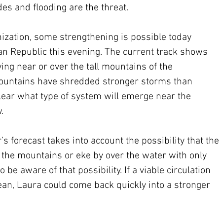
es and flooding are the threat.
ization, some strengthening is possible today 
an Republic this evening. The current track shows 
ing near or over the tall mountains of the 
ountains have shredded stronger storms than 
 clear what type of system will emerge near the 
.
s forecast takes into account the possibility that the
 the mountains or eke by over the water with only 
be aware of that possibility. If a viable circulation 
ean, Laura could come back quickly into a stronger 