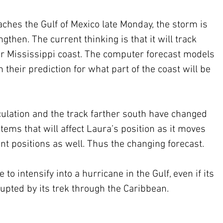
ches the Gulf of Mexico late Monday, the storm is 
then. The current thinking is that it will track 
or Mississippi coast. The computer forecast models 
heir prediction for what part of the coast will be 
culation and the track farther south have changed 
tems that will affect Laura’s position as it moves 
ent positions as well. Thus the changing forecast. 
to intensify into a hurricane in the Gulf, even if its 
srupted by its trek through the Caribbean.