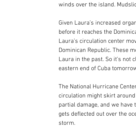
winds over the island. Mudslid
Given Laura’s increased organ
before it reaches the Dominic
Laura’s circulation center mov
Dominican Republic. These m
Laura in the past. So it’s not
eastern end of Cuba tomorrow
The National Hurricane Center’
circulation might skirt around
partial damage, and we have to 
gets deflected out over the oc
storm. 