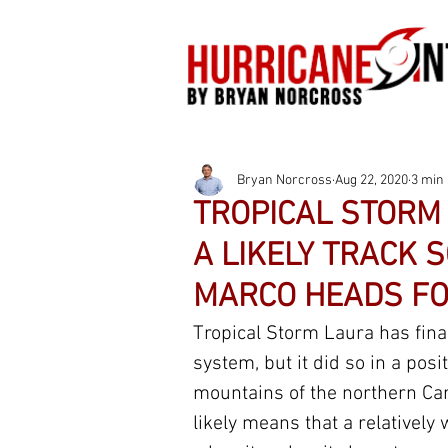
Bryan Norcross
Aug 22, 2020
3 min
TROPICAL STORM 
A LIKELY TRACK 
MARCO HEADS FO
Tropical Storm Laura has final
system, but it did so in a posit
mountains of the northern Car
likely means that a relatively