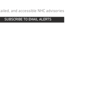
etailed, and accessible NHC advisories
SUBSCRIBE TO EMAIL ALERTS