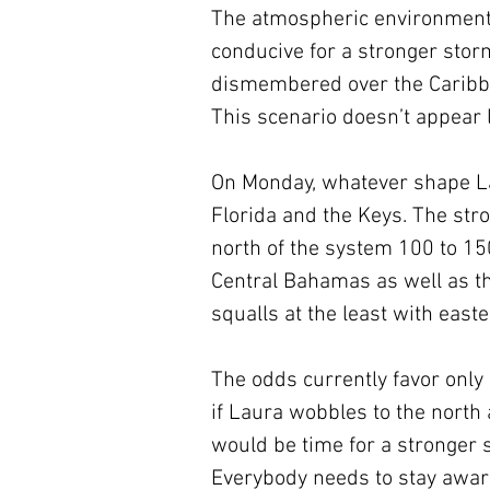
The atmospheric environment
conducive for a stronger storm t
dismembered over the Caribbe
This scenario doesn’t appear l
On Monday, whatever shape Laur
Florida and the Keys. The str
north of the system 100 to 150
Central Bahamas as well as th
squalls at the least with east
The odds currently favor only
if Laura wobbles to the north 
would be time for a stronger s
Everybody needs to stay awar