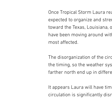
Once Tropical Storm Laura rea
expected to organize and streng
toward the Texas, Louisiana, 
have been moving around with t
most affected.
The disorganization of the cir
the timing, so the weather sys
farther north end up in differ
It appears Laura will have time 
circulation is significantly di