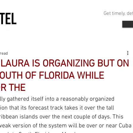
Get timely, d
 read
LAURA IS ORGANIZING BUT ON
SOUTH OF FLORIDA WHILE
R THE
ly gathered itself into a reasonably organized 
ion that its forecast track takes it over the tall 
ibbean islands over the next couple of days. This 
 weak version of the system will be over or near Cuba 