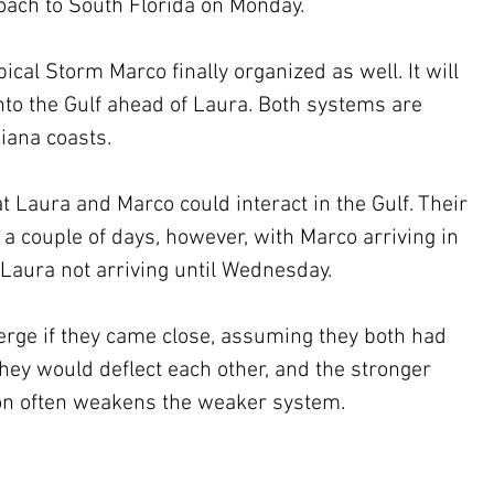
oach to South Florida on Monday.
ical Storm Marco finally organized as well. It will 
to the Gulf ahead of Laura. Both systems are 
iana coasts.
hat Laura and Marco could interact in the Gulf. Their 
 a couple of days, however, with Marco arriving in 
Laura not arriving until Wednesday.
erge if they came close, assuming they both had 
hey would deflect each other, and the stronger 
tion often weakens the weaker system. 