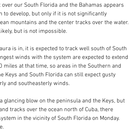
 over our South Florida and the Bahamas appears 
o develop, but only if it is not significantly 
an mountains and the center tracks over the water. 
ikely, but is not impossible.
a is in, it is expected to track well south of South 
ongest winds with the system are expected to extend 
 miles at that time, so areas in the Southern and 
e Keys and South Florida can still expect gusty 
erly and southeasterly winds.
 a glancing blow on the peninsula and the Keys, but 
and tracks over the ocean north of Cuba, there 
ystem in the vicinity of South Florida on Monday. 
e.