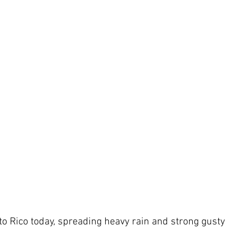
to Rico today, spreading heavy rain and strong gusty 