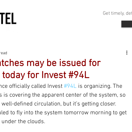
Get timely, d
read
tches may be issued for
 today for Invest #94L
ce officially called Invest 
#94L
 is organizing. The 
 is covering the apparent center of the system, so 
well-defined circulation, but it’s getting closer. 
ed to fly into the system tomorrow morning to get 
 under the clouds.