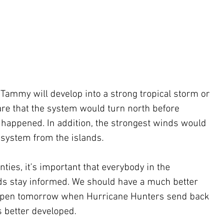
at Tammy will develop into a strong tropical storm or 
 are that the system would turn north before 
t happened. In addition, the strongest winds would 
 system from the islands.
ties, it’s important that everybody in the 
ds stay informed. We should have a much better 
appen tomorrow when Hurricane Hunters send back 
s better developed.