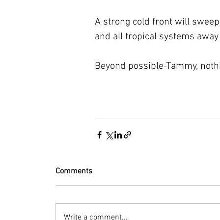
A strong cold front will swee
and all tropical systems away
Beyond possible-Tammy, nothin
Comments
Write a comment...