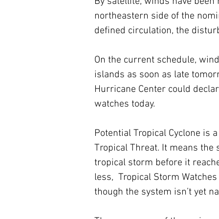
By satellite, winds have bee
northeastern side of the nomin
defined circulation, the dist
On the current schedule, wind
islands as soon as late tomorr
Hurricane Center could declar
watches today. 
Potential Tropical Cyclone is a
Tropical Threat. It means the
tropical storm before it reach
less,  Tropical Storm Watches 
though the system isn’t yet n