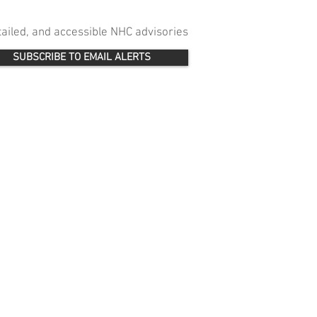
etailed, and accessible NHC advisories
SUBSCRIBE TO EMAIL ALERTS