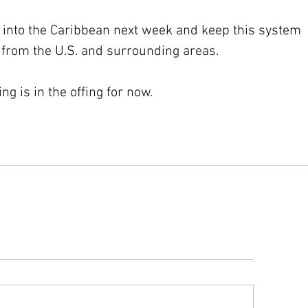
p into the Caribbean next week and keep this system 
 from the U.S. and surrounding areas.
g is in the offing for now.