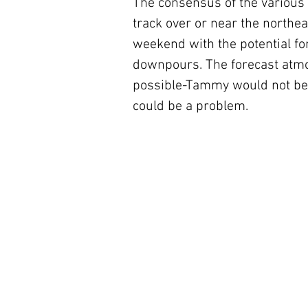
The consensus of the various 
track over or near the northe
weekend with the potential for
downpours. The forecast atmo
possible-Tammy would not be 
could be a problem.