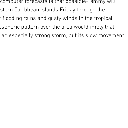
computer forecasts is that possible-Tammy will 
astern Caribbean islands Friday through the 
 flooding rains and gusty winds in the tropical 
spheric pattern over the area would imply that 
an especially strong storm, but its slow movement 