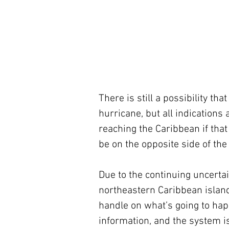
There is still a possibility th
hurricane, but all indications
reaching the Caribbean if tha
be on the opposite side of the
Due to the continuing uncertain
northeastern Caribbean islan
handle on what’s going to h
information, and the system i