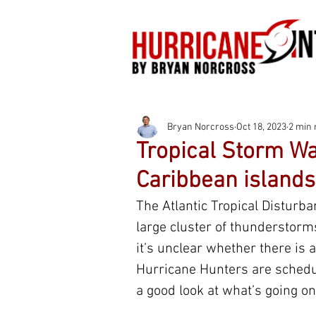
Bryan Norcross
Oct 18, 2023
2 min 
Tropical Storm Wa
Caribbean islands
The Atlantic Tropical Disturban
large cluster of thunderstorms
it’s unclear whether there is a 
Hurricane Hunters are schedul
a good look at what’s going on