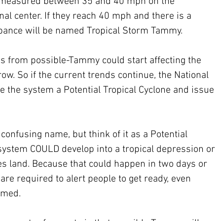
n measured between 35 and 40 mph on the 
al center. If they reach 40 mph and there is a 
urbance will be named Tropical Storm Tammy.
s from possible-Tammy could start affecting the 
ow. So if the current trends continue, the National 
e the system a Potential Tropical Cyclone and issue 
 confusing name, but think of it as a Potential 
 system COULD develop into a tropical depression or 
es land. Because that could happen in two days or 
are required to alert people to get ready, even 
amed.