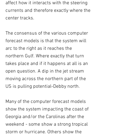
affect how it interacts with the steering 
currents and therefore exactly where the 
center tracks.
The consensus of the various computer 
forecast models is that the system will 
arc to the right as it reaches the 
northern Gulf. Where exactly that turn 
takes place and if it happens at all is an 
open question. A dip in the jet stream 
moving across the northern part of the 
US is pulling potential-Debby north.
Many of the computer forecast models 
show the system impacting the coast of 
Georgia and/or the Carolinas after the 
weekend - some show a strong tropical 
storm or hurricane. Others show the 