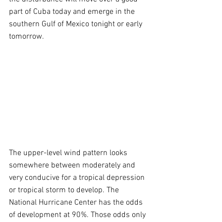
part of Cuba today and emerge in the 
southern Gulf of Mexico tonight or early 
tomorrow.
The upper-level wind pattern looks 
somewhere between moderately and 
very conducive for a tropical depression 
or tropical storm to develop. The 
National Hurricane Center has the odds 
of development at 90%. Those odds only 