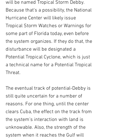
will be named Tropical Storm Debby. 
Because that's a possibility, the National 
Hurricane Center will likely issue 
Tropical Storm Watches or Warnings for 
some part of Florida today, even before 
the system organizes. If they do that, the 
disturbance will be designated a 
Potential Tropical Cyclone, which is just 
a technical name for a Potential Tropical 
Threat.
The eventual track of potential-Debby is 
still quite uncertain for a number of 
reasons. For one thing, until the center 
clears Cuba, the effect on the track from 
the system's interaction with land is 
unknowable. Also, the strength of the 
system when it reaches the Gulf will 