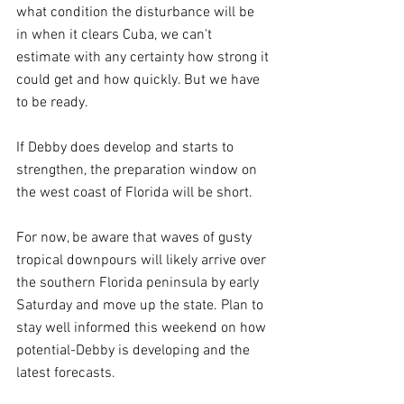
what condition the disturbance will be 
in when it clears Cuba, we can't 
estimate with any certainty how strong it 
could get and how quickly. But we have 
to be ready.
If Debby does develop and starts to 
strengthen, the preparation window on 
the west coast of Florida will be short.
For now, be aware that waves of gusty 
tropical downpours will likely arrive over 
the southern Florida peninsula by early 
Saturday and move up the state. Plan to 
stay well informed this weekend on how 
potential-Debby is developing and the 
latest forecasts.