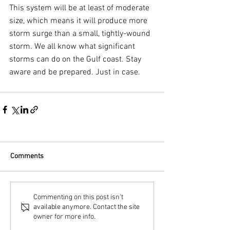
This system will be at least of moderate 
size, which means it will produce more 
storm surge than a small, tightly-wound 
storm. We all know what significant 
storms can do on the Gulf coast. Stay 
aware and be prepared. Just in case.
Comments
Commenting on this post isn't
available anymore. Contact the site
owner for more info.