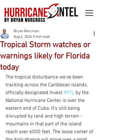
Bryan Norcross
Aug 2, 2024
3 min read
Tropical Storm watches or
warnings likely for Florida
today
The tropical disturbance we've been 
tracking across the Caribbean islands, 
officially designated Invest 
#97L
 by the 
National Hurricane Center, is over the 
eastern end of Cuba. It's still being 
disrupted by land and high terrain - 
mountains in that part of the island 
reach over 6000 feet. The loose center of 
the disturbance will move over a good 