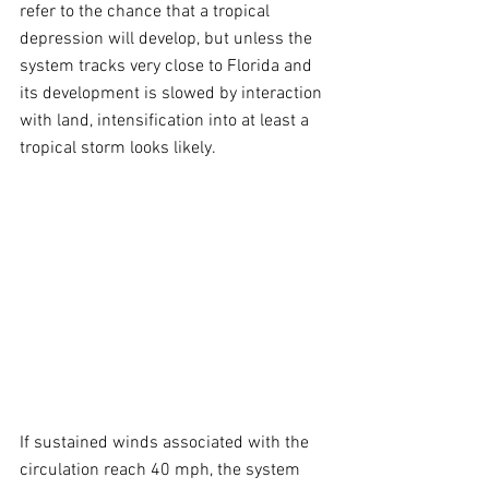
refer to the chance that a tropical 
depression will develop, but unless the 
system tracks very close to Florida and 
its development is slowed by interaction 
with land, intensification into at least a 
tropical storm looks likely.
If sustained winds associated with the 
circulation reach 40 mph, the system 