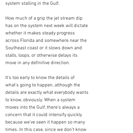
system stalling in the Gulf.
How much of a grip the jet stream dip 
has on the system next week will dictate 
whether it makes steady progress 
across Florida and somewhere near the 
Southeast coast or it slows down and 
stalls, loops, or otherwise delays its 
move in any definitive direction.
It's too early to know the details of 
what's going to happen, although the 
details are exactly what everybody wants 
to know, obviously. When a system 
moves into the Gulf, there's always a 
concern that it could intensify quickly 
because we've seen it happen so many 
times. In this case, since we don't know 