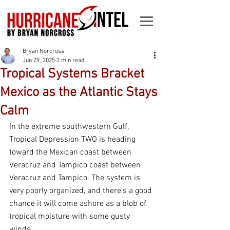
Bryan Norcross
Jun 29, 2025
2 min read
Tropical Systems Bracket
Mexico as the Atlantic Stays
Calm
In the extreme southwestern Gulf, 
Tropical Depression TWO is heading 
toward the Mexican coast between 
Veracruz and Tampico coast between 
Veracruz and Tampico. The system is 
very poorly organized, and there's a good 
chance it will come ashore as a blob of 
tropical moisture with some gusty 
winds.