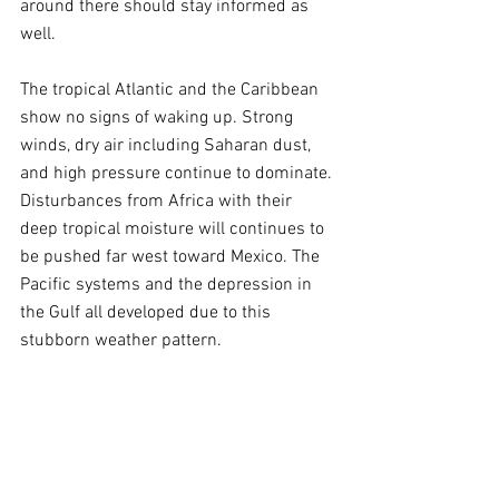
around there should stay informed as 
well.
The tropical Atlantic and the Caribbean 
show no signs of waking up. Strong 
winds, dry air including Saharan dust, 
and high pressure continue to dominate. 
Disturbances from Africa with their 
deep tropical moisture will continues to 
be pushed far west toward Mexico. The 
Pacific systems and the depression in 
the Gulf all developed due to this 
stubborn weather pattern.