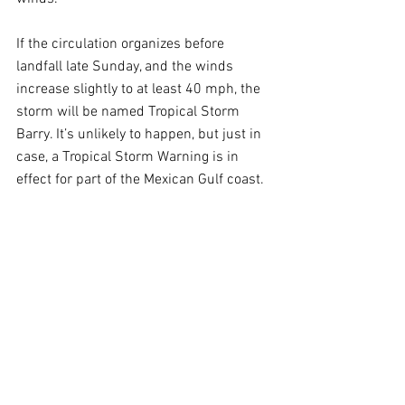
If the circulation organizes before 
landfall late Sunday, and the winds 
increase slightly to at least 40 mph, the 
storm will be named Tropical Storm 
Barry. It’s unlikely to happen, but just in 
case, a Tropical Storm Warning is in 
effect for part of the Mexican Gulf coast.