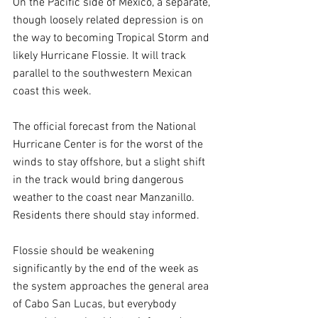
On the Pacific side of Mexico, a separate, 
though loosely related depression is on 
the way to becoming Tropical Storm and 
likely Hurricane Flossie. It will track 
parallel to the southwestern Mexican 
coast this week.
The official forecast from the National 
Hurricane Center is for the worst of the 
winds to stay offshore, but a slight shift 
in the track would bring dangerous 
weather to the coast near Manzanillo. 
Residents there should stay informed.
Flossie should be weakening 
significantly by the end of the week as 
the system approaches the general area 
of Cabo San Lucas, but everybody 