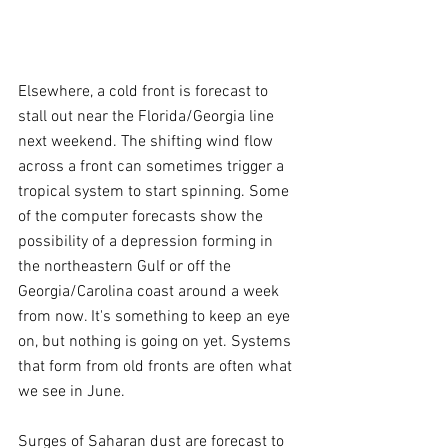
Elsewhere, a cold front is forecast to 
stall out near the Florida/Georgia line 
next weekend. The shifting wind flow 
across a front can sometimes trigger a 
tropical system to start spinning. Some 
of the computer forecasts show the 
possibility of a depression forming in 
the northeastern Gulf or off the 
Georgia/Carolina coast around a week 
from now. It's something to keep an eye 
on, but nothing is going on yet. Systems 
that form from old fronts are often what 
we see in June.
Surges of Saharan dust are forecast to 