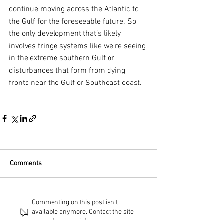
continue moving across the Atlantic to 
the Gulf for the foreseeable future. So 
the only development that’s likely 
involves fringe systems like we're seeing 
in the extreme southern Gulf or 
disturbances that form from dying 
fronts near the Gulf or Southeast coast.
Comments
Commenting on this post isn't
available anymore. Contact the site