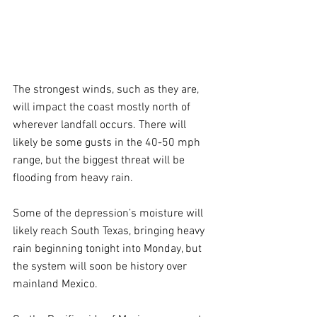
The strongest winds, such as they are, 
will impact the coast mostly north of 
wherever landfall occurs. There will 
likely be some gusts in the 40-50 mph 
range, but the biggest threat will be 
flooding from heavy rain.
Some of the depression’s moisture will 
likely reach South Texas, bringing heavy 
rain beginning tonight into Monday, but 
the system will soon be history over 
mainland Mexico.