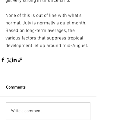
get very strong in this scenario.
None of this is out of line with what’s 
normal. July is normally a quiet month. 
Based on long-term averages, the 
various factors that suppress tropical 
development let up around mid-August. 
Comments
Write a comment...