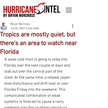
Bryan Norcross
Jul 22, 2021
2 min read
Tropics are mostly quiet, but
there’s an area to watch near
Florida
A weak cold front is going to slide into 
Florida over the next couple of days and 
stall out over the central part of the 
state. At the same time, a related upper-
level disturbance will drift near or over 
Florida Friday into the weekend. This 
complicated combination of weak 
systems is forecast to cause a rainy 
weekend over the southern peninsula, 