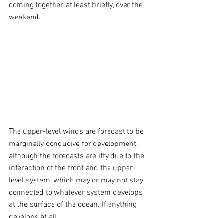
coming together, at least briefly, over the 
weekend. 
The upper-level winds are forecast to be 
marginally conducive for development, 
although the forecasts are iffy due to the 
interaction of the front and the upper-
level system, which may or may not stay 
connected to whatever system develops 
at the surface of the ocean. If anything 
develops at all.