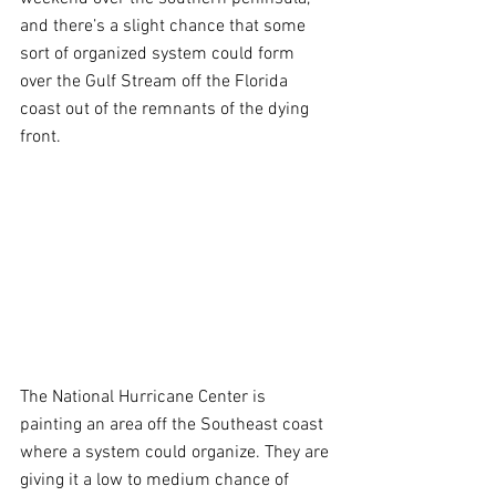
and there’s a slight chance that some 
sort of organized system could form 
over the Gulf Stream off the Florida 
coast out of the remnants of the dying 
front.
The National Hurricane Center is 
painting an area off the Southeast coast 
where a system could organize. They are 
giving it a low to medium chance of 