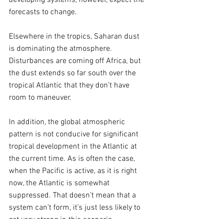
forecasts to change.
Elsewhere in the tropics, Saharan dust 
is dominating the atmosphere. 
Disturbances are coming off Africa, but 
the dust extends so far south over the 
tropical Atlantic that they don’t have 
room to maneuver.
In addition, the global atmospheric 
pattern is not conducive for significant 
tropical development in the Atlantic at 
the current time. As is often the case, 
when the Pacific is active, as it is right 
now, the Atlantic is somewhat 
suppressed. That doesn’t mean that a 
system can’t form, it’s just less likely to 