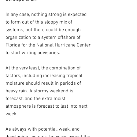
In any case, nothing strong is expected 
to form out of this sloppy mix of 
systems, but there could be enough 
organization to a system offshore of 
Florida for the National Hurricane Center 
to start writing advisories.
At the very least, the combination of 
factors, including increasing tropical 
moisture should result in periods of 
heavy rain. A stormy weekend is 
forecast, and the extra moist 
atmosphere is forecast to last into next 
week.
As always with potential, weak, and 
developing systems, however, expect the 