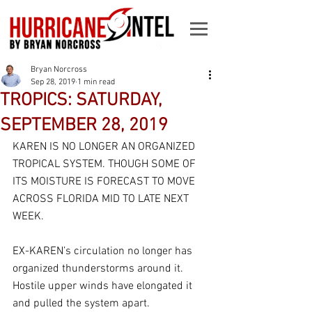
Bryan Norcross
Sep 28, 2019
1 min read
TROPICS: SATURDAY,
SEPTEMBER 28, 2019
KAREN IS NO LONGER AN ORGANIZED 
TROPICAL SYSTEM. THOUGH SOME OF 
ITS MOISTURE IS FORECAST TO MOVE 
ACROSS FLORIDA MID TO LATE NEXT 
WEEK.
EX-KAREN’s circulation no longer has 
organized thunderstorms around it. 
Hostile upper winds have elongated it 
and pulled the system apart. 