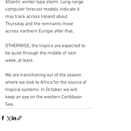
Atlantic winter-type storm. Long-range 
computer forecast models indicate it 
may track across Ireland about 
Thursday and the remnants move 
across northern Europe after that.
OTHERWISE, the tropics are expected to 
be quiet through the middle of next 
week, at least.
We are transitioning out of the season 
where we look to Africa for the source of 
tropical systems. In October, we will 
keep an eye on the western Caribbean 
Sea.