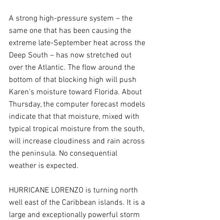
A strong high-pressure system – the 
same one that has been causing the 
extreme late-September heat across the 
Deep South – has now stretched out 
over the Atlantic. The flow around the 
bottom of that blocking high will push 
Karen’s moisture toward Florida. About 
Thursday, the computer forecast models 
indicate that that moisture, mixed with 
typical tropical moisture from the south, 
will increase cloudiness and rain across 
the peninsula. No consequential 
weather is expected.
HURRICANE LORENZO is turning north 
well east of the Caribbean islands. It is a 
large and exceptionally powerful storm 