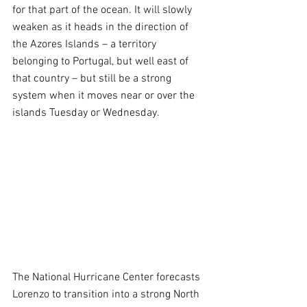
for that part of the ocean. It will slowly 
weaken as it heads in the direction of 
the Azores Islands – a territory 
belonging to Portugal, but well east of 
that country – but still be a strong 
system when it moves near or over the 
islands Tuesday or Wednesday. 
The National Hurricane Center forecasts 
Lorenzo to transition into a strong North 