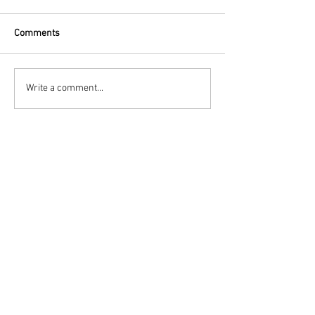
Comments
Write a comment...