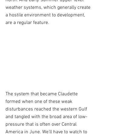
weather systems, which generally create 
a hostile environment to development, 
are a regular feature.
The system that became Claudette 
formed when one of these weak 
disturbances reached the western Gulf 
and tangled with the broad area of low-
pressure that is often over Central 
America in June. We’ll have to watch to 