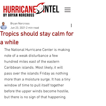
Bryan Norcross
Jun 23, 2021
2 min read
Tropics should stay calm for
a while
The National Hurricane Center is making 
note of a weak disturbance a few 
hundred miles east of the eastern 
Caribbean islands. Most likely, it will 
pass over the islands Friday as nothing 
more than a moisture surge. It has a tiny 
window of time to pull itself together 
before the upper winds become hostile, 
but there is no sign of that happening.