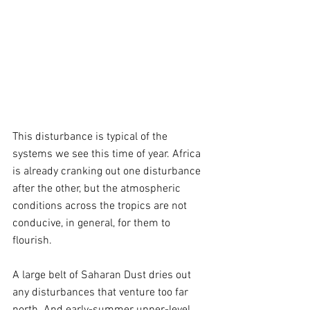
This disturbance is typical of the 
systems we see this time of year. Africa 
is already cranking out one disturbance 
after the other, but the atmospheric 
conditions across the tropics are not 
conducive, in general, for them to 
flourish. 
A large belt of Saharan Dust dries out 
any disturbances that venture too far 
north. And early-summer upper-level 