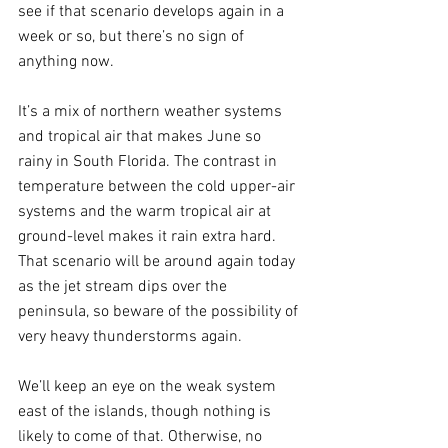
see if that scenario develops again in a 
week or so, but there’s no sign of 
anything now.
It’s a mix of northern weather systems 
and tropical air that makes June so 
rainy in South Florida. The contrast in 
temperature between the cold upper-air 
systems and the warm tropical air at 
ground-level makes it rain extra hard. 
That scenario will be around again today 
as the jet stream dips over the 
peninsula, so beware of the possibility of 
very heavy thunderstorms again.
We’ll keep an eye on the weak system 
east of the islands, though nothing is 
likely to come of that. Otherwise, no 