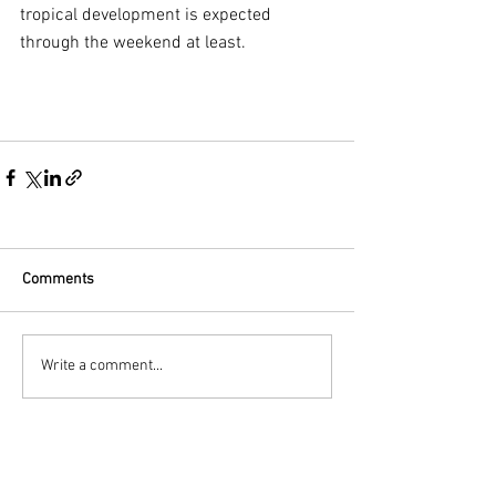
tropical development is expected 
through the weekend at least.
Comments
Write a comment...