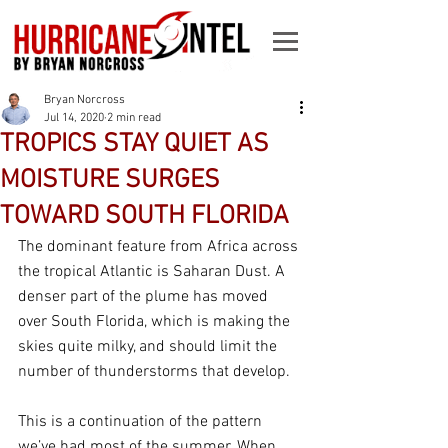
Bryan Norcross
Jul 14, 2020
2 min read
TROPICS STAY QUIET AS
MOISTURE SURGES
TOWARD SOUTH FLORIDA
The dominant feature from Africa across 
the tropical Atlantic is Saharan Dust. A 
denser part of the plume has moved 
over South Florida, which is making the 
skies quite milky, and should limit the 
number of thunderstorms that develop. 
This is a continuation of the pattern 
we’ve had most of the summer. When 