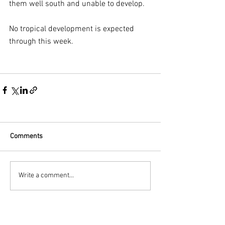
them well south and unable to develop. 
No tropical development is expected 
through this week.
Comments
Write a comment...