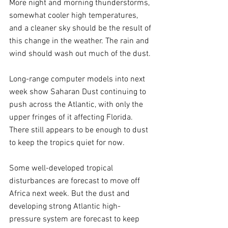
More night and morning thunderstorms, 
somewhat cooler high temperatures, 
and a cleaner sky should be the result of 
this change in the weather. The rain and 
wind should wash out much of the dust.
Long-range computer models into next 
week show Saharan Dust continuing to 
push across the Atlantic, with only the 
upper fringes of it affecting Florida. 
There still appears to be enough to dust 
to keep the tropics quiet for now.
Some well-developed tropical 
disturbances are forecast to move off 
Africa next week. But the dust and 
developing strong Atlantic high-
pressure system are forecast to keep 