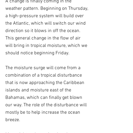
A change is finally coming in the 
weather pattern. Beginning on Thursday, 
a high-pressure system will build over 
the Atlantic, which will switch our wind 
direction so it blows in off the ocean. 
This general change in the flow of air 
will bring in tropical moisture, which we 
should notice beginning Friday.
The moisture surge will come from a 
combination of a tropical disturbance 
that is now approaching the Caribbean 
islands and moisture east of the 
Bahamas, which can finally get blown 
our way. The role of the disturbance will 
mostly be to help increase the ocean 
breeze.