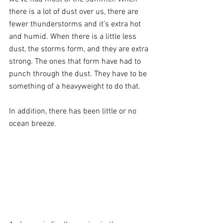
there is a lot of dust over us, there are 
fewer thunderstorms and it’s extra hot 
and humid. When there is a little less 
dust, the storms form, and they are extra 
strong. The ones that form have had to 
punch through the dust. They have to be 
something of a heavyweight to do that.
In addition, there has been little or no 
ocean breeze.