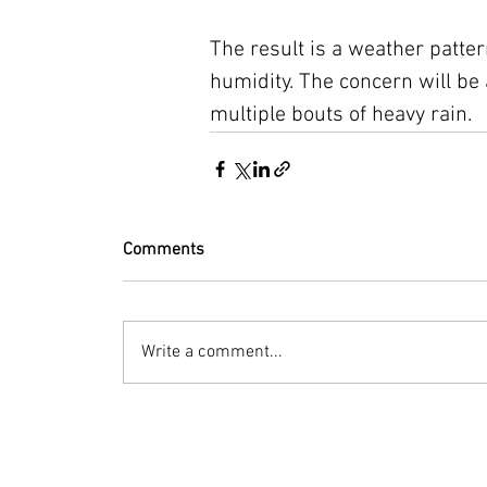
The result is a weather patte
humidity. The concern will be 
multiple bouts of heavy rain.
Comments
Write a comment...
© 2023 by Bryan Norcross Corporation