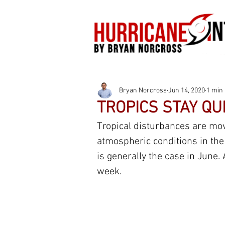
Bryan Norcross
Jun 14, 2020
1 min
TROPICS STAY QU
Tropical disturbances are mov
atmospheric conditions in the
is generally the case in June. 
week.