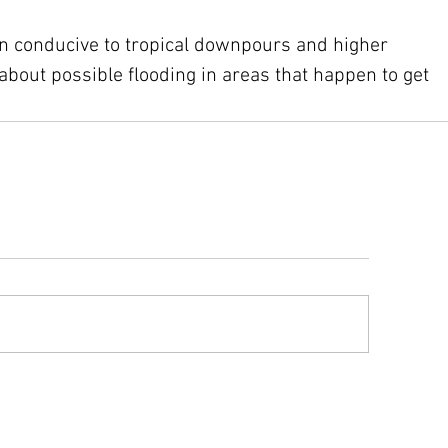
rn conducive to tropical downpours and higher 
about possible flooding in areas that happen to get 