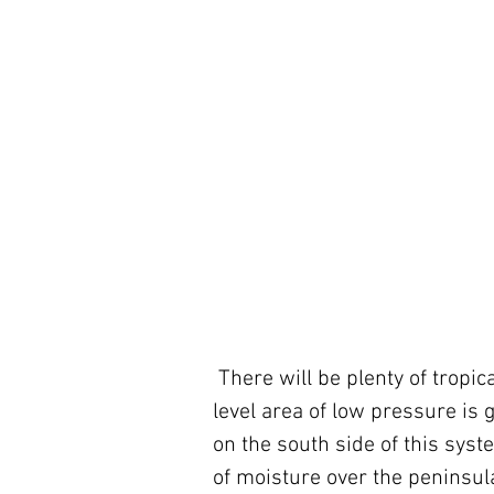
 There will be plenty of tropical moisture over South Florida, however. An upper-
level area of low pressure is 
on the south side of this syste
of moisture over the peninsula