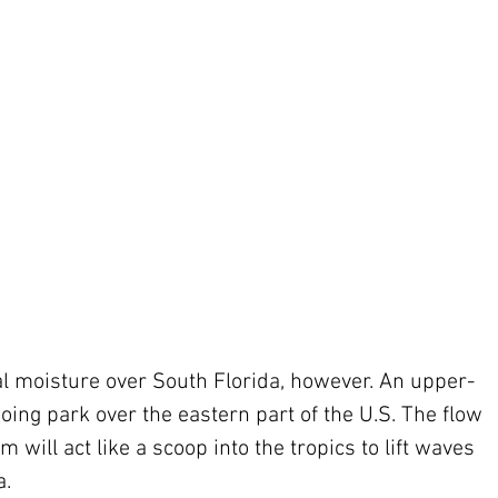
going park over the eastern part of the U.S. The flow 
m will act like a scoop into the tropics to lift waves 
. 