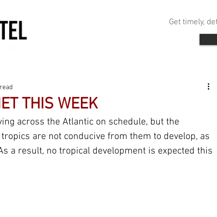
Get timely, d
 read
IET THIS WEEK
ing across the Atlantic on schedule, but the 
 tropics are not conducive from them to develop, as 
As a result, no tropical development is expected this 