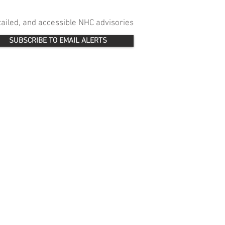
etailed, and accessible NHC advisories
SUBSCRIBE TO EMAIL ALERTS