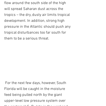
flow around the south side of the high 
will spread Saharan dust across the 
tropics – the dry, dusty air limits tropical 
development. In addition, strong high 
pressure in the Atlantic should push any 
tropical disturbances too far south for 
them to be a serious threat.
 For the next few days, however, South 
Florida will be caught in the moisture 
feed being pulled north by the giant 
upper-level low pressure system over 