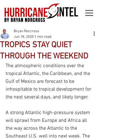
Bryan Norcross
Jun 18, 2020
1 min read
TROPICS STAY QUIET
THROUGH THE WEEKEND
The atmospheric conditions over the 
tropical Atlantic, the Caribbean, and the 
Gulf of Mexico are forecast to be 
inhospitable to tropical development for 
the next several days, and likely longer. 
A strong Atlantic high-pressure system 
will sprawl from Europe and Africa all 
the way across the Atlantic to the 
Southeast U.S. well into next week. The 