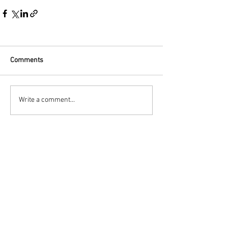
Comments
Write a comment...