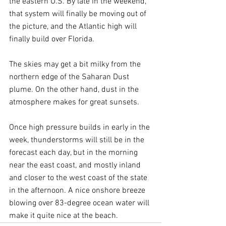
the eastern U.S. By late in the weekend, 
that system will finally be moving out of 
the picture, and the Atlantic high will 
finally 
build over Florida. 
The skies may get a bit milky from the 
northern edge of the Saharan Dust 
plume. On the other hand, dust in the 
atmosphere makes for great sunsets.
Once high pressure builds in early in the 
week, thunderstorms will still be in the 
forecast each day, but in the morning 
near the east coast, and mostly inland 
and closer to the west coast of the state 
in the afternoon. A nice onshore breeze 
blowing over 83-degree ocean water will 
make it quite nice at the beach. 