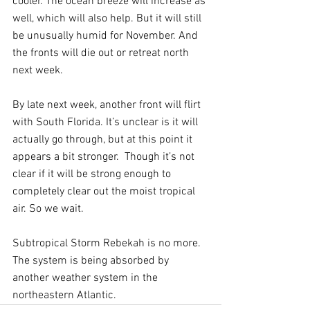
cooler. The ocean breeze will increase as 
well, which will also help. But it will still 
be unusually humid for November. And 
the fronts will die out or retreat north 
next week.
By late next week, another front will flirt 
with South Florida. It’s unclear is it will 
actually go through, but at this point it 
appears a bit stronger.  Though it’s not 
clear if it will be strong enough to 
completely clear out the moist tropical 
air. So we wait.
Subtropical Storm Rebekah is no more. 
The system is being absorbed by 
another weather system in the 
northeastern Atlantic. 