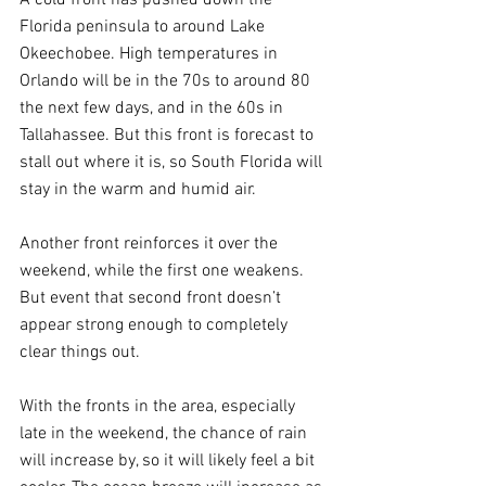
Florida peninsula to around Lake 
Okeechobee. High temperatures in 
Orlando will be in the 70s to around 80 
the next few days, and in the 60s in 
Tallahassee. But this front is forecast to 
stall out where it is, so South Florida will 
stay in the warm and humid air. 
Another front reinforces it over the 
weekend, while the first one weakens. 
But event that second front doesn’t 
appear strong enough to completely 
clear things out.
With the fronts in the area, especially 
late in the weekend, the chance of rain 
will increase by, so it will likely feel a bit 