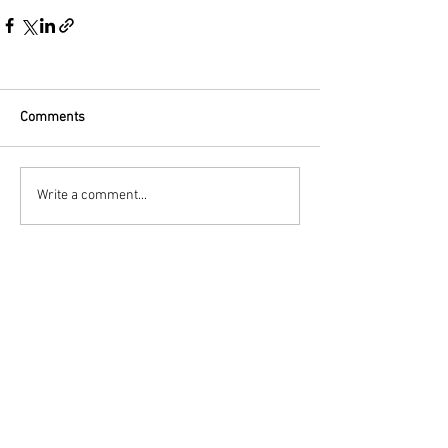
Comments
Write a comment...