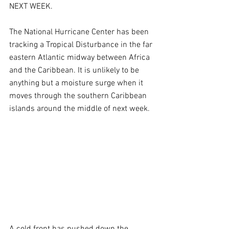
NEXT WEEK.
The National Hurricane Center has been 
tracking a Tropical Disturbance in the far 
eastern Atlantic midway between Africa 
and the Caribbean. It is unlikely to be 
anything but a moisture surge when it 
moves through the southern Caribbean 
islands around the middle of next week. 
A cold front has pushed down the 