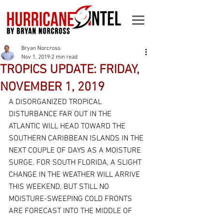
Bryan Norcross
Nov 1, 2019
2 min read
TROPICS UPDATE: FRIDAY,
NOVEMBER 1, 2019
A DISORGANIZED TROPICAL 
DISTURBANCE FAR OUT IN THE 
ATLANTIC WILL HEAD TOWARD THE 
SOUTHERN CARIBBEAN ISLANDS IN THE 
NEXT COUPLE OF DAYS AS A MOISTURE 
SURGE. FOR SOUTH FLORIDA, A SLIGHT 
CHANGE IN THE WEATHER WILL ARRIVE 
THIS WEEKEND, BUT STILL NO 
MOISTURE-SWEEPING COLD FRONTS 
ARE FORECAST INTO THE MIDDLE OF 