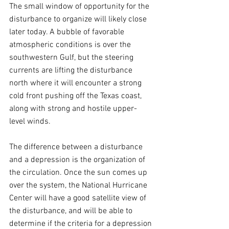
The small window of opportunity for the 
disturbance to organize will likely close 
later today. A bubble of favorable 
atmospheric conditions is over the 
southwestern Gulf, but the steering 
currents are lifting the disturbance 
north where it will encounter a strong 
cold front pushing off the Texas coast, 
along with strong and hostile upper-
level winds.
The difference between a disturbance 
and a depression is the organization of 
the circulation. Once the sun comes up 
over the system, the National Hurricane 
Center will have a good satellite view of 
the disturbance, and will be able to 
determine if the criteria for a depression 