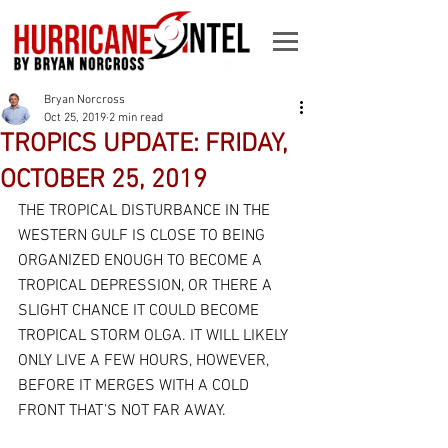
Bryan Norcross
Oct 25, 2019
2 min read
TROPICS UPDATE: FRIDAY,
OCTOBER 25, 2019
THE TROPICAL DISTURBANCE IN THE 
WESTERN GULF IS CLOSE TO BEING 
ORGANIZED ENOUGH TO BECOME A 
TROPICAL DEPRESSION, OR THERE A 
SLIGHT CHANCE IT COULD BECOME 
TROPICAL STORM OLGA. IT WILL LIKELY 
ONLY LIVE A FEW HOURS, HOWEVER, 
BEFORE IT MERGES WITH A COLD 
FRONT THAT’S NOT FAR AWAY.