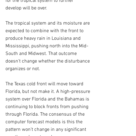
for the tropical system to further 
develop will be over.
The tropical system and its moisture are 
expected to combine with the front to 
produce heavy rain in Louisiana and 
Mississippi, pushing north into the Mid-
South and Midwest. That outcome 
doesn’t change whether the disturbance 
organizes or not.
The Texas cold front will move toward 
Florida, but not make it. A high-pressure 
system over Florida and the Bahamas is 
continuing to block fronts from pushing 
through Florida. The consensus of the 
computer forecast models is this the 
pattern won’t change in any significant 