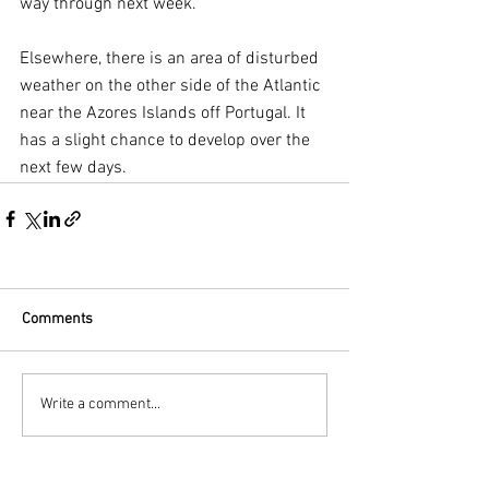
way through next week. 
Elsewhere, there is an area of disturbed 
weather on the other side of the Atlantic 
near the Azores Islands off Portugal. It 
has a slight chance to develop over the 
next few days. 
Comments
Write a comment...