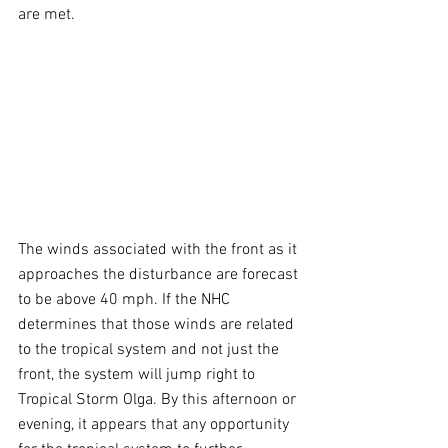
are met. 
The winds associated with the front as it 
approaches the disturbance are forecast 
to be above 40 mph. If the NHC 
determines that those winds are related 
to the tropical system and not just the 
front, the system will jump right to 
Tropical Storm Olga. By this afternoon or 
evening, it appears that any opportunity 