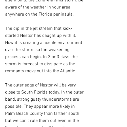
attention to the cone with this storm. Be 
aware of the weather in your area 
anywhere on the Florida peninsula.
The dip in the jet stream that kick-
started Nestor has caught up with it. 
Now it is creating a hostile environment 
over the storm, so the weakening 
process can begin. In 2 or 3 days, the 
storm is forecast to dissipate as the 
remnants move out into the Atlantic.
The outer edge of Nestor will be very 
close to South Florida today. In the outer 
band, strong gusty thunderstorms are 
possible. They appear more likely in 
Palm Beach County than farther south, 
but we can’t rule them out even in the 