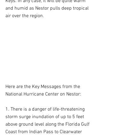
Keys. In any case, it will be quite warm 
and humid as Nestor pulls deep tropical 
air over the region.
Here are the Key Messages from the 
National Hurricane Center on Nestor:
1. There is a danger of life-threatening 
storm surge inundation of up to 5 feet 
above ground level along the Florida Gulf 
Coast from Indian Pass to Clearwater 