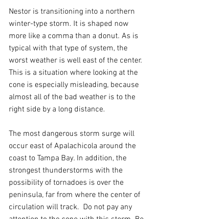
Nestor is transitioning into a northern 
winter-type storm. It is shaped now 
more like a comma than a donut. As is 
typical with that type of system, the 
worst weather is well east of the center. 
This is a situation where looking at the 
cone is especially misleading, because 
almost all of the bad weather is to the 
right side by a long distance.
The most dangerous storm surge will 
occur east of Apalachicola around the 
coast to Tampa Bay. In addition, the 
strongest thunderstorms with the 
possibility of tornadoes is over the 
peninsula, far from where the center of 
circulation will track.  Do not pay any 