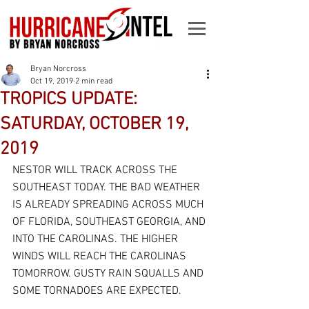
Bryan Norcross
Oct 19, 2019
2 min read
TROPICS UPDATE:
SATURDAY, OCTOBER 19,
2019
NESTOR WILL TRACK ACROSS THE 
SOUTHEAST TODAY. THE BAD WEATHER 
IS ALREADY SPREADING ACROSS MUCH 
OF FLORIDA, SOUTHEAST GEORGIA, AND 
INTO THE CAROLINAS. THE HIGHER 
WINDS WILL REACH THE CAROLINAS 
TOMORROW. GUSTY RAIN SQUALLS AND 
SOME TORNADOES ARE EXPECTED.