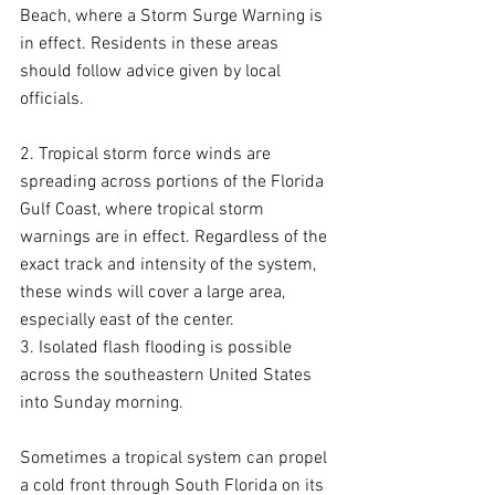
Beach, where a Storm Surge Warning is 
in effect. Residents in these areas 
should follow advice given by local 
officials.
2. Tropical storm force winds are 
spreading across portions of the Florida 
Gulf Coast, where tropical storm 
warnings are in effect. Regardless of the 
exact track and intensity of the system, 
these winds will cover a large area, 
especially east of the center.
3. Isolated flash flooding is possible 
across the southeastern United States 
into Sunday morning.
Sometimes a tropical system can propel 
a cold front through South Florida on its 