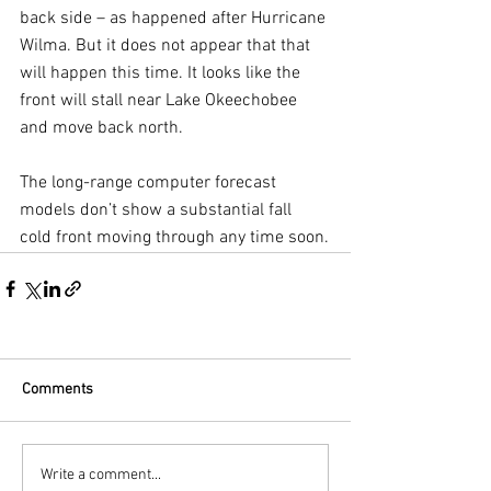
back side – as happened after Hurricane 
Wilma. But it does not appear that that 
will happen this time. It looks like the 
front will stall near Lake Okeechobee 
and move back north. 
The long-range computer forecast 
models don’t show a substantial fall 
cold front moving through any time soon.
Comments
Write a comment...