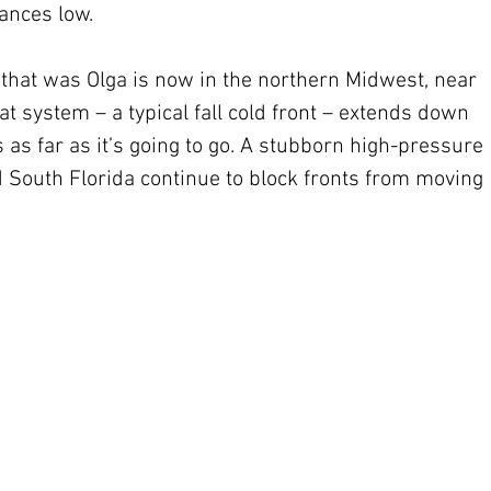
nces low.
 that was Olga is now in the northern Midwest, near 
hat system – a typical fall cold front – extends down 
s as far as it’s going to go. A stubborn high-pressure 
South Florida continue to block fronts from moving 