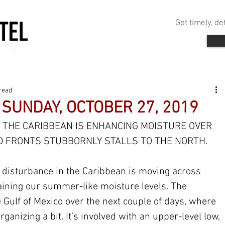
Get timely, d
read
 SUNDAY, OCTOBER 27, 2019
 THE CARIBBEAN IS ENHANCING MOISTURE OVER 
D FRONTS STUBBORNLY STALLS TO THE NORTH.
l disturbance in the Caribbean is moving across 
aining our summer-like moisture levels. The 
 Gulf of Mexico over the next couple of days, where 
rganizing a bit. It’s involved with an upper-level low, 