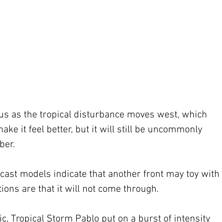
us as the tropical disturbance moves west, which 
ke it feel better, but it will still be uncommonly 
ber.
ast models indicate that another front may toy with 
ions are that it will not come through.
ic, Tropical Storm Pablo put on a burst of intensity 