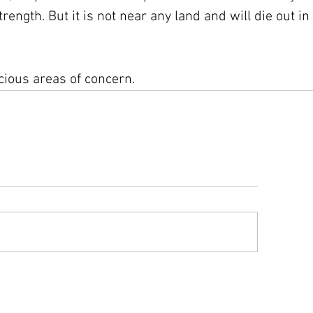
ength. But it is not near any land and will die out in 
cious areas of concern.