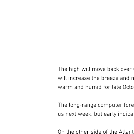
The high will move back over 
will increase the breeze and ma
warm and humid for late Octo
The long-range computer forec
us next week, but early indicat
On the other side of the Atlant