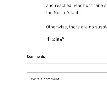
and reached near hurricane str
the North Atlantic.
Otherwise, there are no suspi
Comments
Write a comment...