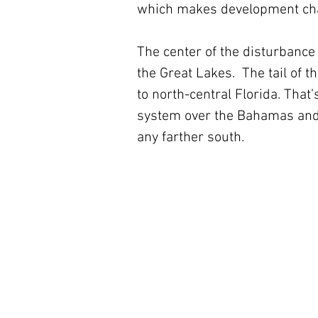
which makes development cha
The center of the disturbance
the Great Lakes.  The tail of t
to north-central Florida. That’
system over the Bahamas and 
any farther south.