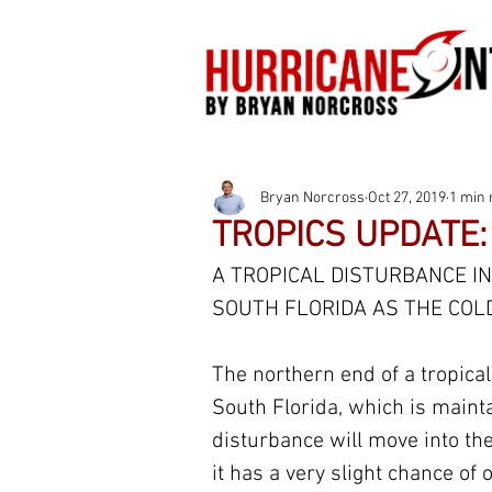
Bryan Norcross
Oct 27, 2019
1 min 
TROPICS UPDATE:
A TROPICAL DISTURBANCE IN
SOUTH FLORIDA AS THE COL
The northern end of a tropica
South Florida, which is maint
disturbance will move into the
it has a very slight chance of o