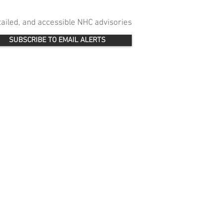
etailed, and accessible NHC advisories
SUBSCRIBE TO EMAIL ALERTS