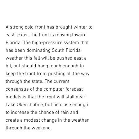
A strong cold front has brought winter to 
east Texas. The front is moving toward 
Florida. The high-pressure system that 
has been dominating South Florida 
weather this fall will be pushed east a 
bit, but should hang tough enough to 
keep the front from pushing all the way 
through the state. The current 
consensus of the computer forecast 
models is that the front will stall near 
Lake Okeechobee, but be close enough 
to increase the chance of rain and 
create a modest change in the weather 
through the weekend. 