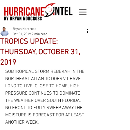
Bryan Norcross
Oct 31, 2019
2 min read
TROPICS UPDATE:
THURSDAY, OCTOBER 31,
2019
SUBTROPICAL STORM REBEKAH IN THE 
NORTHEAST ATLANTIC DOESN’T HAVE 
LONG TO LIVE. CLOSE TO HOME, HIGH 
PRESSURE CONTINUES TO DOMINATE 
THE WEATHER OVER SOUTH FLORIDA. 
NO FRONT TO FULLY SWEEP AWAY THE 
MOISTURE IS FORECAST FOR AT LEAST 
ANOTHER WEEK.