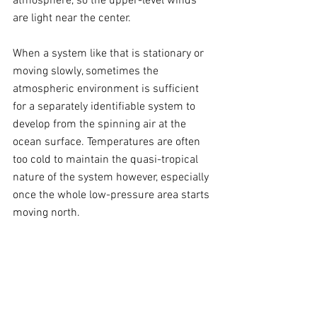
atmosphere, so the upper-level winds 
are light near the center. 
When a system like that is stationary or 
moving slowly, sometimes the 
atmospheric environment is sufficient 
for a separately identifiable system to 
develop from the spinning air at the 
ocean surface. Temperatures are often 
too cold to maintain the quasi-tropical 
nature of the system however, especially 
once the whole low-pressure area starts 
moving north.