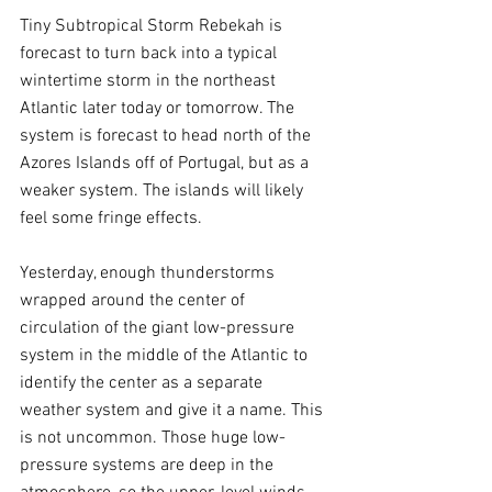
Tiny Subtropical Storm Rebekah is 
forecast to turn back into a typical 
wintertime storm in the northeast 
Atlantic later today or tomorrow. The 
system is forecast to head north of the 
Azores Islands off of Portugal, but as a 
weaker system. The islands will likely 
feel some fringe effects. 
Yesterday, enough thunderstorms 
wrapped around the center of 
circulation of the giant low-pressure 
system in the middle of the Atlantic to 
identify the center as a separate 
weather system and give it a name. This 
is not uncommon. Those huge low-
pressure systems are deep in the 