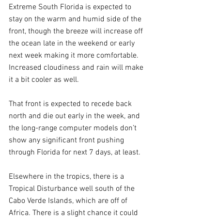
Extreme South Florida is expected to 
stay on the warm and humid side of the 
front, though the breeze will increase off 
the ocean late in the weekend or early 
next week making it more comfortable. 
Increased cloudiness and rain will make 
it a bit cooler as well.
That front is expected to recede back 
north and die out early in the week, and 
the long-range computer models don’t 
show any significant front pushing 
through Florida for next 7 days, at least.
Elsewhere in the tropics, there is a 
Tropical Disturbance well south of the 
Cabo Verde Islands, which are off of 
Africa. There is a slight chance it could 