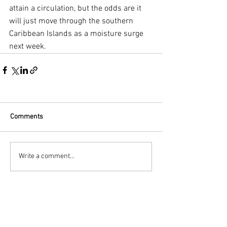
attain a circulation, but the odds are it 
will just move through the southern 
Caribbean Islands as a moisture surge 
next week.
Comments
Write a comment...