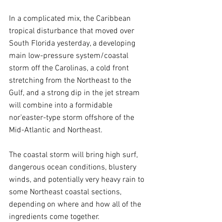
In a complicated mix, the Caribbean 
tropical disturbance that moved over 
South Florida yesterday, a developing 
main low-pressure system/coastal 
storm off the Carolinas, a cold front 
stretching from the Northeast to the 
Gulf, and a strong dip in the jet stream 
will combine into a formidable 
nor’easter-type storm offshore of the 
Mid-Atlantic and Northeast.
The coastal storm will bring high surf, 
dangerous ocean conditions, blustery 
winds, and potentially very heavy rain to 
some Northeast coastal sections, 
depending on where and how all of the 
ingredients come together.