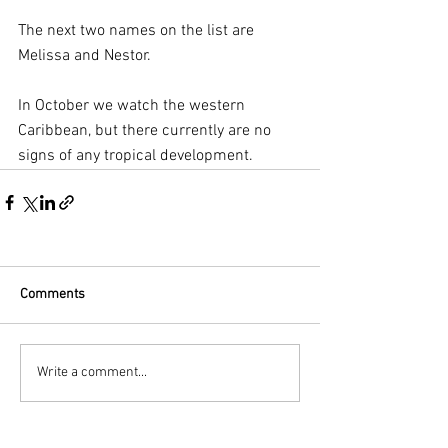
The next two names on the list are 
Melissa and Nestor.
In October we watch the western 
Caribbean, but there currently are no 
signs of any tropical development.
Comments
Write a comment...