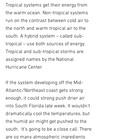
Tropical systems get their energy from 
the warm ocean. Non-tropical systems 
run on the contrast between cold air to 
the north and warm tropical air to the 
south. A hybrid system – called sub-
tropical – use both sources of energy. 
Tropical and sub-tropical storms are 
assigned names by the National 
Hurricane Center.
If the system developing off the Mid-
Atlantic/Northeast coast gets strong 
enough, it could strong push drier air 
into South Florida late week. It wouldn’t 
dramatically cool the temperatures, but 
the humid air might get pushed to the 
south.  It’s going to be a close call. There 
are so many atmospheric ingredients 