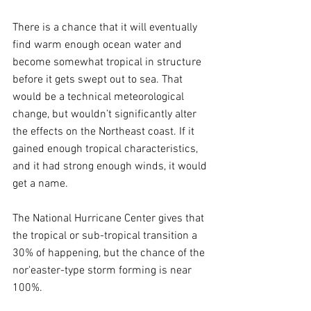
There is a chance that it will eventually 
find warm enough ocean water and 
become somewhat tropical in structure 
before it gets swept out to sea. That 
would be a technical meteorological 
change, but wouldn’t significantly alter 
the effects on the Northeast coast. If it 
gained enough tropical characteristics, 
and it had strong enough winds, it would 
get a name. 
The National Hurricane Center gives that 
the tropical or sub-tropical transition a 
30% of happening, but the chance of the 
nor'easter-type storm forming is near 
100%.