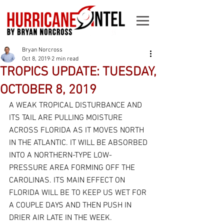
Bryan Norcross
Oct 8, 2019
2 min read
TROPICS UPDATE: TUESDAY,
OCTOBER 8, 2019
A WEAK TROPICAL DISTURBANCE AND 
ITS TAIL ARE PULLING MOISTURE 
ACROSS FLORIDA AS IT MOVES NORTH 
IN THE ATLANTIC. IT WILL BE ABSORBED 
INTO A NORTHERN-TYPE LOW-
PRESSURE AREA FORMING OFF THE 
CAROLINAS. ITS MAIN EFFECT ON 
FLORIDA WILL BE TO KEEP US WET FOR 
A COUPLE DAYS AND THEN PUSH IN 
DRIER AIR LATE IN THE WEEK.