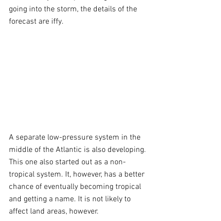
going into the storm, the details of the 
forecast are iffy. 
A separate low-pressure system in the 
middle of the Atlantic is also developing. 
This one also started out as a non-
tropical system. It, however, has a better 
chance of eventually becoming tropical 
and getting a name. It is not likely to 
affect land areas, however.