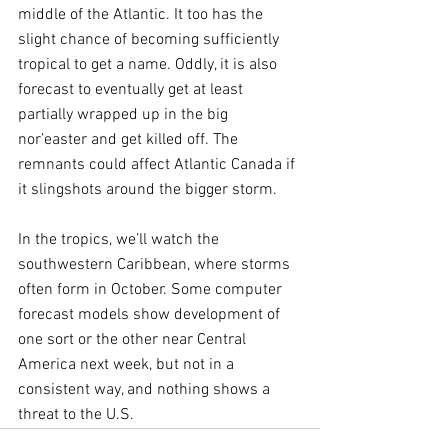
middle of the Atlantic. It too has the 
slight chance of becoming sufficiently 
tropical to get a name. Oddly, it is also 
forecast to eventually get at least 
partially wrapped up in the big 
nor’easter and get killed off. The 
remnants could affect Atlantic Canada if 
it slingshots around the bigger storm.
In the tropics, we’ll watch the 
southwestern Caribbean, where storms 
often form in October. Some computer 
forecast models show development of 
one sort or the other near Central 
America next week, but not in a 
consistent way, and nothing shows a 
threat to the U.S.