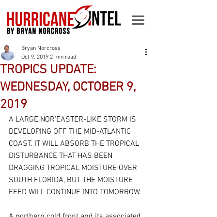
Bryan Norcross
Oct 9, 2019
2 min read
TROPICS UPDATE:
WEDNESDAY, OCTOBER 9,
2019
A LARGE NOR’EASTER-LIKE STORM IS 
DEVELOPING OFF THE MID-ATLANTIC 
COAST. IT WILL ABSORB THE TROPICAL 
DISTURBANCE THAT HAS BEEN 
DRAGGING TROPICAL MOISTURE OVER 
SOUTH FLORIDA, BUT THE MOISTURE 
FEED WILL CONTINUE INTO TOMORROW.
A northern cold front and its associated 