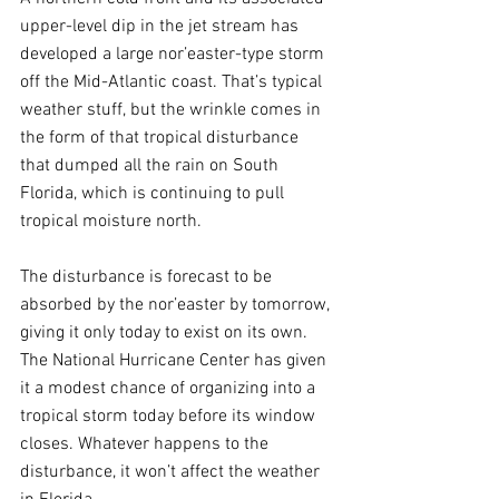
upper-level dip in the jet stream has 
developed a large nor’easter-type storm 
off the Mid-Atlantic coast. That’s typical 
weather stuff, but the wrinkle comes in 
the form of that tropical disturbance 
that dumped all the rain on South 
Florida, which is continuing to pull 
tropical moisture north.
The disturbance is forecast to be 
absorbed by the nor’easter by tomorrow, 
giving it only today to exist on its own. 
The National Hurricane Center has given 
it a modest chance of organizing into a 
tropical storm today before its window 
closes. Whatever happens to the 
disturbance, it won’t affect the weather 