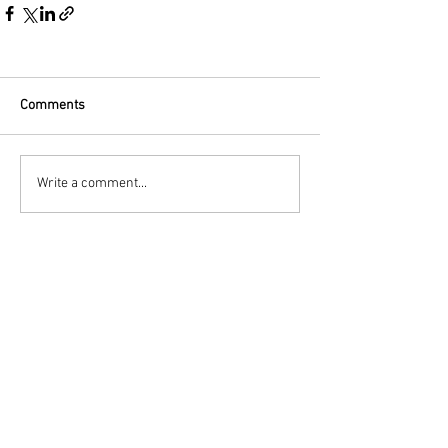
Comments
Write a comment...