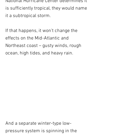
National Hurricane Center determines it 
is sufficiently tropical, they would name 
it a subtropical storm. 
If that happens, it won’t change the 
effects on the Mid-Atlantic and 
Northeast coast – gusty winds, rough 
ocean, high tides, and heavy rain.
And a separate winter-type low-
pressure system is spinning in the 