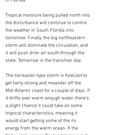
in Florida.
Tropical moisture being pulled north into 
the disturbance will continue to control 
the weather in South Florida into 
tomorrow. Finally, the big northeastern 
storm will dominate the circulation, and 
it will push drier air south through the 
state. Tomorrow is the transition day.
The nor’easter-type storm is forecast to 
get fairly strong and meander off the 
Mid-Atlantic coast for a couple of days. If 
it drifts over warm enough water, there’s 
a slight chance it could take on some 
tropical characteristics, meaning it 
would start getting some of the its 
energy from the warm ocean. If the 