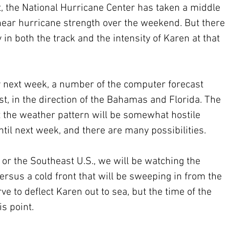
t, the National Hurricane Center has taken a middle 
ear hurricane strength over the weekend. But there 
 in both the track and the intensity of Karen at that 
 next week, a number of the computer forecast 
, in the direction of the Bahamas and Florida. The 
t the weather pattern will be somewhat hostile 
until next week, and there are many possibilities.
 or the Southeast U.S., we will be watching the 
rsus a cold front that will be sweeping in from the 
e to deflect Karen out to sea, but the time of the 
s point.