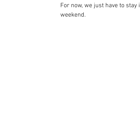
For now, we just have to stay
weekend.