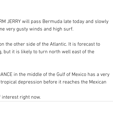
 JERRY will pass Bermuda late today and slowly 
ome very gusty winds and high surf.
he other side of the Atlantic. It is forecast to 
but it is likely to turn north well east of the 
CE in the middle of the Gulf of Mexico has a very 
a tropical depression before it reaches the Mexican 
interest right now.