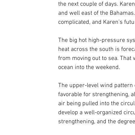
the next couple of days. Karen
and well east of the Bahamas.
complicated, and Karen’s futu
The big hot high-pressure sy
heat across the south is foreca
from moving out to sea. That w
ocean into the weekend.
The upper-level wind pattern 
favorable for strengthening,
air being pulled into the cir
develop a well-organized circu
strengthening, and the degree 