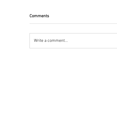
Comments
Write a comment...
© 2023 by Bryan Norcross Corporation
This EXPERIMENTAL and AUTOMATED page displa
Hurricane Center. Every effort is made to dis
manipulation, or display of the data may occ
Terms of Use
Social media posts: Advisory-summary images
this site may be used if hurricaneintel.com 
information contact mail (at) bryannorcross 