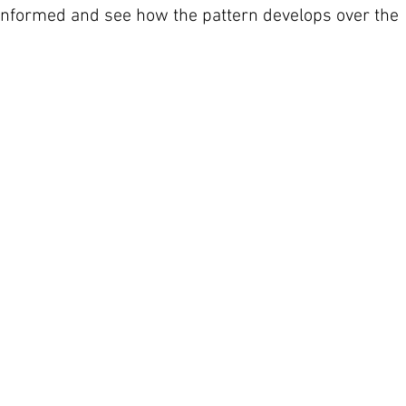
 informed and see how the pattern develops over the 