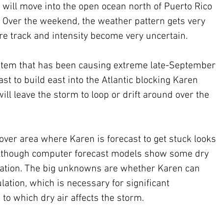
 will move into the open ocean north of Puerto Rico 
 Over the weekend, the weather pattern gets very 
re track and intensity become very uncertain.
stem that has been causing extreme late-September 
st to build east into the Atlantic blocking Karen 
ill leave the storm to loop or drift around over the 
over area where Karen is forecast to get stuck looks 
 although computer forecast models show some dry 
culation. The big unknowns are whether Karen can 
lation, which is necessary for significant 
to which dry air affects the storm. 