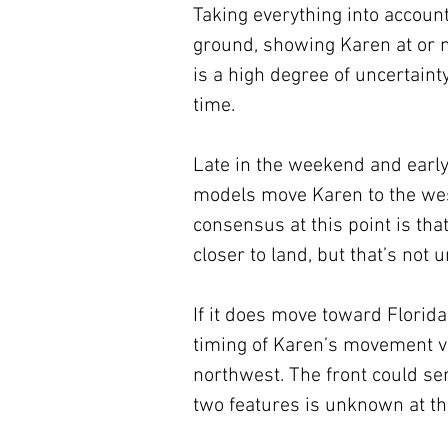
Taking everything into accoun
ground, showing Karen at or n
is a high degree of uncertainty
time.
Late in the weekend and early
models move Karen to the west
consensus at this point is tha
closer to land, but that’s not 
If it does move toward Florida
timing of Karen’s movement ve
northwest. The front could serv
two features is unknown at thi