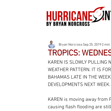
Bryan Norcross
Sep 25, 2019
2 min
TROPICS: WEDNES
KAREN IS SLOWLY PULLING N
WEATHER PATTERN. IT IS F
BAHAMAS LATE IN THE WEEK.
DEVELOPMENTS NEXT WEEK.
KAREN is moving away from P
causing flash flooding are still