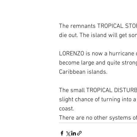
The remnants TROPICAL STORM
die out. The island will get s
LORENZO is now a hurricane on t
become large and quite strong, 
Caribbean islands.
The small TROPICAL DISTURBAN
slight chance of turning into 
coast.
There are no other systems of 