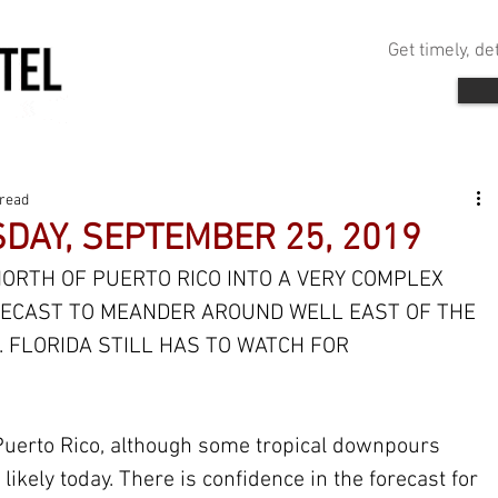
Get timely, d
 read
DAY, SEPTEMBER 25, 2019
ORTH OF PUERTO RICO INTO A VERY COMPLEX 
ORECAST TO MEANDER AROUND WELL EAST OF THE 
 FLORIDA STILL HAS TO WATCH FOR 
uerto Rico, although some tropical downpours 
 likely today. There is confidence in the forecast for 