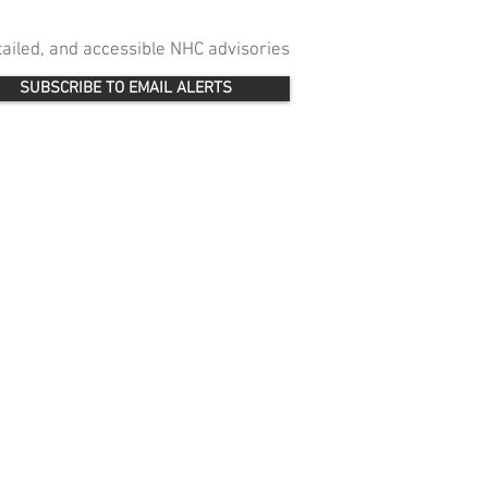
etailed, and accessible NHC advisories
SUBSCRIBE TO EMAIL ALERTS