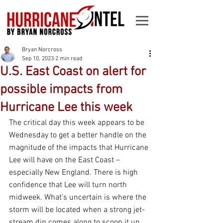
Bryan Norcross
Sep 10, 2023
2 min read
U.S. East Coast on alert for
possible impacts from
Hurricane Lee this week
The critical day this week appears to be 
Wednesday to get a better handle on the 
magnitude of the impacts that Hurricane 
Lee will have on the East Coast – 
especially New England. There is high 
confidence that Lee will turn north 
midweek. What’s uncertain is where the 
storm will be located when a strong jet-
stream dip comes along to scoop it up. 