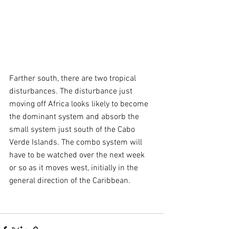
Farther south, there are two tropical 
disturbances. The disturbance just 
moving off Africa looks likely to become 
the dominant system and absorb the 
small system just south of the Cabo 
Verde Islands. The combo system will 
have to be watched over the next week 
or so as it moves west, initially in the 
general direction of the Caribbean.