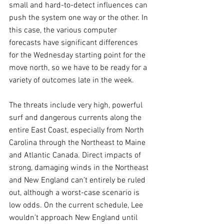
small and hard-to-detect influences can 
push the system one way or the other. In 
this case, the various computer 
forecasts have significant differences 
for the Wednesday starting point for the 
move north, so we have to be ready for a 
variety of outcomes late in the week.
The threats include very high, powerful 
surf and dangerous currents along the 
entire East Coast, especially from North 
Carolina through the Northeast to Maine 
and Atlantic Canada. Direct impacts of 
strong, damaging winds in the Northeast 
and New England can’t entirely be ruled 
out, although a worst-case scenario is 
low odds. On the current schedule, Lee 
wouldn’t approach New England until 