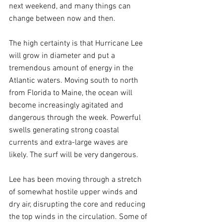
next weekend, and many things can 
change between now and then.
The high certainty is that Hurricane Lee 
will grow in diameter and put a 
tremendous amount of energy in the 
Atlantic waters. Moving south to north 
from Florida to Maine, the ocean will 
become increasingly agitated and 
dangerous through the week. Powerful 
swells generating strong coastal 
currents and extra-large waves are 
likely. The surf will be very dangerous.
Lee has been moving through a stretch 
of somewhat hostile upper winds and 
dry air, disrupting the core and reducing 
the top winds in the circulation. Some of 