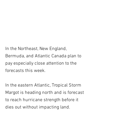
In the Northeast, New England, 
Bermuda, and Atlantic Canada plan to 
pay especially close attention to the 
forecasts this week.
In the eastern Atlantic, Tropical Storm 
Margot is heading north and is forecast 
to reach hurricane strength before it 
dies out without impacting land.