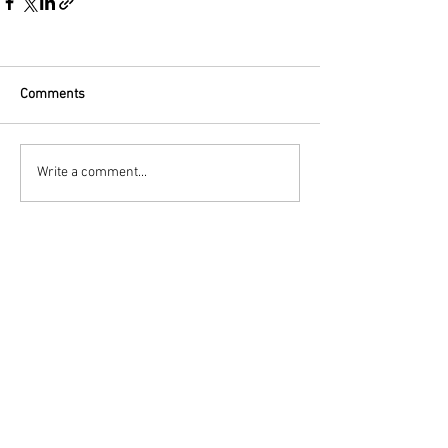
Comments
Write a comment...