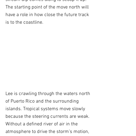
The starting point of the move north will 
have a role in how close the future track 
is to the coastline.
Lee is crawling through the waters north 
of Puerto Rico and the surrounding 
islands. Tropical systems move slowly 
because the steering currents are weak. 
Without a defined river of air in the 
atmosphere to drive the storm’s motion, 