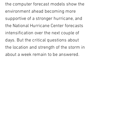
the computer forecast models show the 
environment ahead becoming more 
supportive of a stronger hurricane, and 
the National Hurricane Center forecasts 
intensification over the next couple of 
days. But the critical questions about 
the location and strength of the storm in 
about a week remain to be answered.