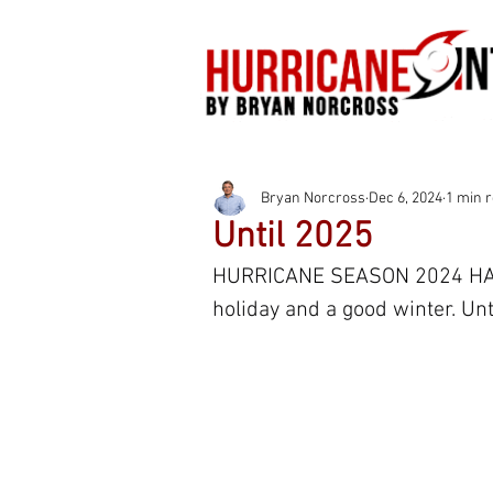
Bryan Norcross
Dec 6, 2024
1 min 
Until 2025
HURRICANE SEASON 2024 HAS 
holiday and a good winter. Unti