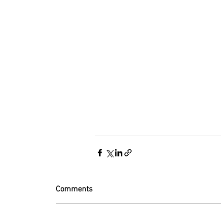
Comments