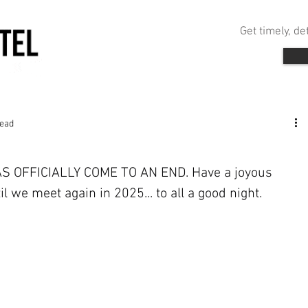
Get timely, d
read
OFFICIALLY COME TO AN END. Have a joyous 
l we meet again in 2025... to all a good night.