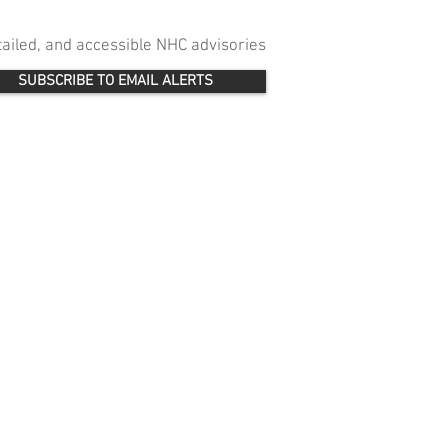
etailed, and accessible NHC advisories
SUBSCRIBE TO EMAIL ALERTS