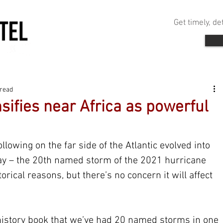
Get timely, d
 read
nsifies near Africa as powerful
lowing on the far side of the Atlantic evolved into 
ay – the 20th named storm of the 2021 hurricane 
torical reasons, but there’s no concern it will affect 
e history book that we’ve had 20 named storms in one 