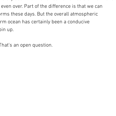
ven over. Part of the difference is that we can 
rms these days. But the overall atmospheric 
rm ocean has certainly been a conducive 
in up. 
 That’s an open question.