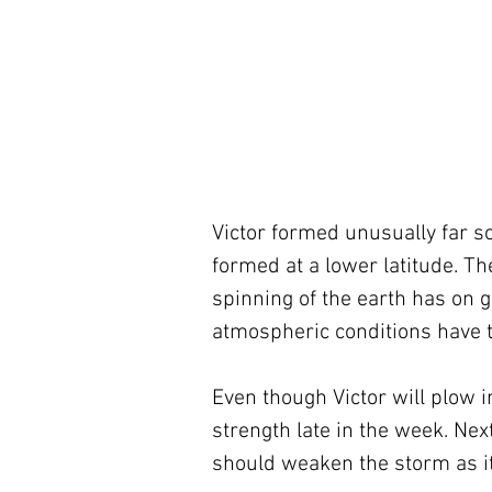
Victor formed unusually far sou
formed at a lower latitude. Th
spinning of the earth has on g
atmospheric conditions have to
Even though Victor will plow in
strength late in the week. Ne
should weaken the storm as it