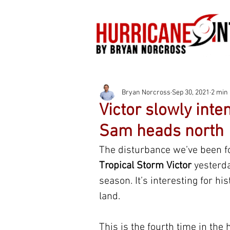
Bryan Norcross
Sep 30, 2021
2 min
Victor slowly inte
Sam heads north
The disturbance we’ve been fol
Tropical Storm Victor
 yesterd
season. It’s interesting for his
land.
This is the fourth time in th