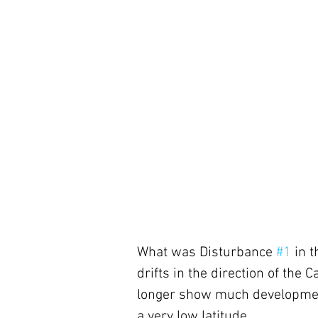
What was Disturbance 
#1
 in 
drifts in the direction of the
longer show much development 
a very low latitude. 