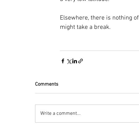
Elsewhere, there is nothing of 
might take a break.
Comments
Write a comment...