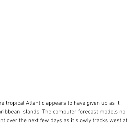
the tropical Atlantic appears to have given up as it 
 Caribbean islands. The computer forecast models no 
over the next few days as it slowly tracks west at 