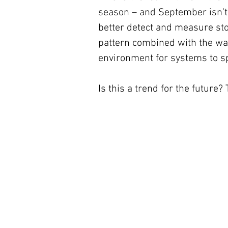
season – and September isn’t e
better detect and measure sto
pattern combined with the wa
environment for systems to sp
Is this a trend for the future?