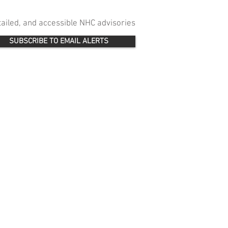
etailed, and accessible NHC advisories
SUBSCRIBE TO EMAIL ALERTS