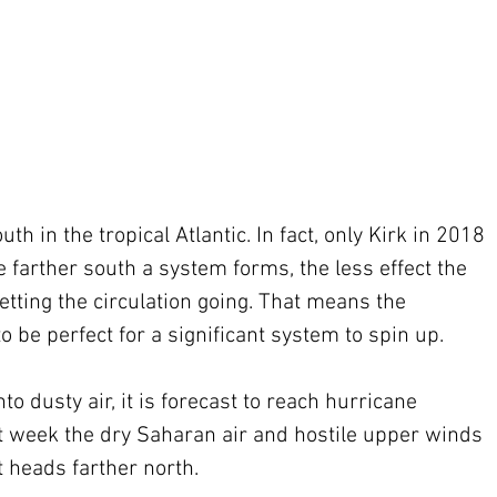
th in the tropical Atlantic. In fact, only Kirk in 2018 
e farther south a system forms, the less effect the 
etting the circulation going. That means the 
 be perfect for a significant system to spin up.
to dusty air, it is forecast to reach hurricane 
xt week the dry Saharan air and hostile upper winds 
 heads farther north.