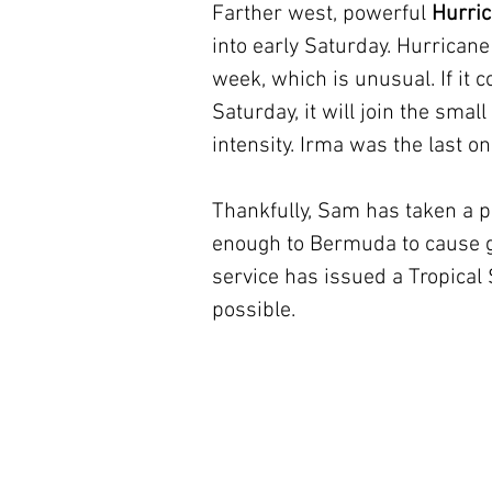
Farther west, powerful 
Hurri
into early Saturday. Hurrican
week, which is unusual. If it c
Saturday, it will join the smal
intensity. Irma was the last on
Thankfully, Sam has taken a p
enough to Bermuda to cause gu
service has issued a Tropical
possible.