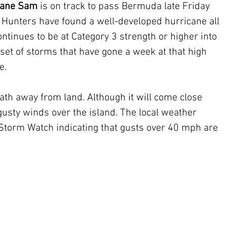
cane Sam
 is on track to pass Bermuda late Friday 
e Hunters have found a well-developed hurricane all 
ontinues to be at Category 3 strength or higher into 
l set of storms that have gone a week at that high 
e. 
ath away from land. Although it will come close 
sty winds over the island. The local weather 
 Storm Watch indicating that gusts over 40 mph are 