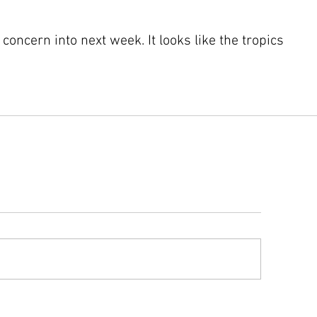
concern into next week. It looks like the tropics 