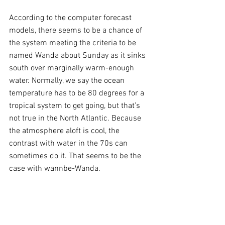
According to the computer forecast 
models, there seems to be a chance of 
the system meeting the criteria to be 
named Wanda about Sunday as it sinks 
south over marginally warm-enough 
water. Normally, we say the ocean 
temperature has to be 80 degrees for a 
tropical system to get going, but that’s 
not true in the North Atlantic. Because 
the atmosphere aloft is cool, the 
contrast with water in the 70s can 
sometimes do it. That seems to be the 
case with wannbe-Wanda.