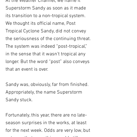
At the Weather Channel, we name it 
Superstorm Sandy as soon as it made 
its transition to a non-tropical system. 
We thought its official name, Post 
Tropical Cyclone Sandy, did not convey 
the seriousness of the continuing threat. 
The system was indeed “post-tropical,” 
in the sense that it wasn’t tropical any 
longer. But the word “post” also conveys 
that an event is over. 
Sandy was, obviously, far from finished. 
Appropriately, the name Superstorm 
Sandy stuck.
Fortunately, this year, there are no late-
season surprises in the works, at least 
for the next week. Odds are very low, but 