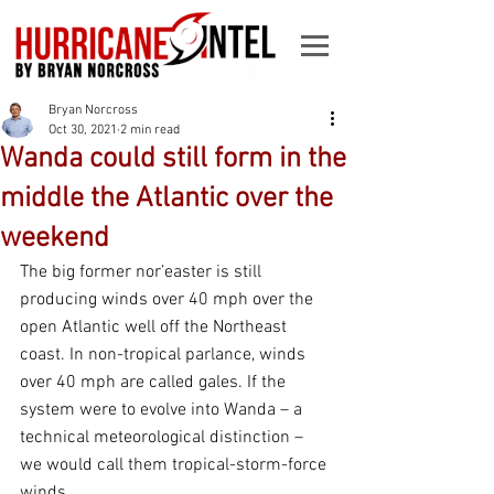
Bryan Norcross
Oct 30, 2021
2 min read
Wanda could still form in the
middle the Atlantic over the
weekend
The big former nor’easter is still 
producing winds over 40 mph over the 
open Atlantic well off the Northeast 
coast. In non-tropical parlance, winds 
over 40 mph are called gales. If the 
system were to evolve into Wanda – a 
technical meteorological distinction – 
we would call them tropical-storm-force 
winds.