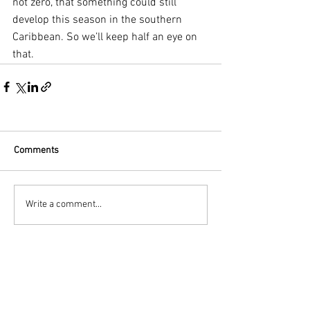
not zero, that something could still 
develop this season in the southern 
Caribbean. So we’ll keep half an eye on 
that.
Comments
Write a comment...