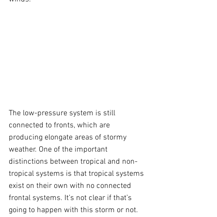
The low-pressure system is still 
connected to fronts, which are 
producing elongate areas of stormy 
weather. One of the important 
distinctions between tropical and non-
tropical systems is that tropical systems 
exist on their own with no connected 
frontal systems. It’s not clear if that’s 
going to happen with this storm or not.