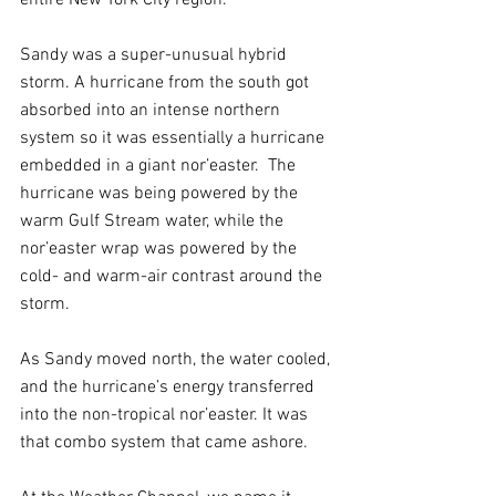
Sandy was a super-unusual hybrid 
storm. A hurricane from the south got 
absorbed into an intense northern 
system so it was essentially a hurricane 
embedded in a giant nor’easter.  The 
hurricane was being powered by the 
warm Gulf Stream water, while the 
nor’easter wrap was powered by the 
cold- and warm-air contrast around the 
storm.
As Sandy moved north, the water cooled, 
and the hurricane’s energy transferred 
into the non-tropical nor’easter. It was 
that combo system that came ashore.