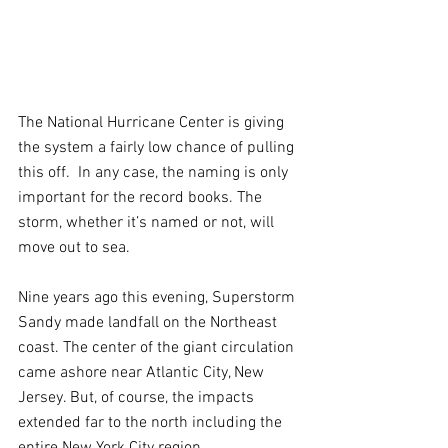
The National Hurricane Center is giving 
the system a fairly low chance of pulling 
this off.  In any case, the naming is only 
important for the record books. The 
storm, whether it’s named or not, will 
move out to sea.
Nine years ago this evening, Superstorm 
Sandy made landfall on the Northeast 
coast. The center of the giant circulation 
came ashore near Atlantic City, New 
Jersey. But, of course, the impacts 
extended far to the north including the 
entire New York City region.  