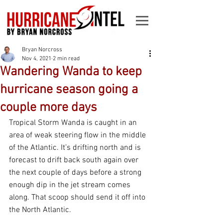
Bryan Norcross
Nov 4, 2021
2 min read
Wandering Wanda to keep
hurricane season going a
couple more days
Tropical Storm Wanda is caught in an 
area of weak steering flow in the middle 
of the Atlantic. It’s drifting north and is 
forecast to drift back south again over 
the next couple of days before a strong 
enough dip in the jet stream comes 
along. That scoop should send it off into 
the North Atlantic.