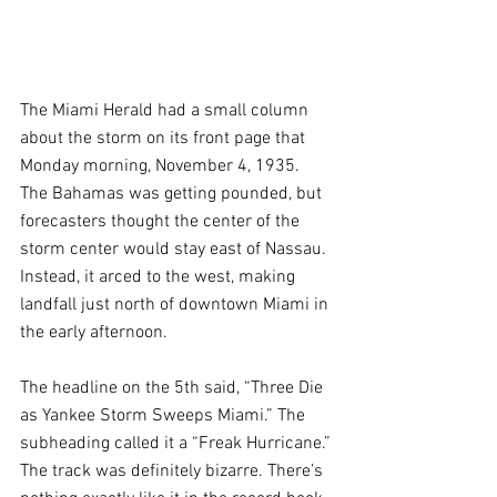
The Miami Herald had a small column 
about the storm on its front page that 
Monday morning, November 4, 1935. 
The Bahamas was getting pounded, but 
forecasters thought the center of the 
storm center would stay east of Nassau. 
Instead, it arced to the west, making 
landfall just north of downtown Miami in 
the early afternoon.
The headline on the 5th said, “Three Die 
as Yankee Storm Sweeps Miami.” The 
subheading called it a “Freak Hurricane.” 
The track was definitely bizarre. There’s 