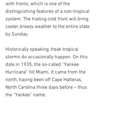
with fronts, which is one of the 
distinguishing features of a non-tropical 
system. The trailing cold front will bring 
cooler, breezy weather to the entire state 
by Sunday.
Historically speaking, freak tropical 
storms do occasionally happen. On this 
date in 1935, the so-called “Yankee 
Hurricane” hit Miami. It came from the 
north, having been off Cape Hatteras, 
North Carolina three days before – thus 
the “Yankee” name.