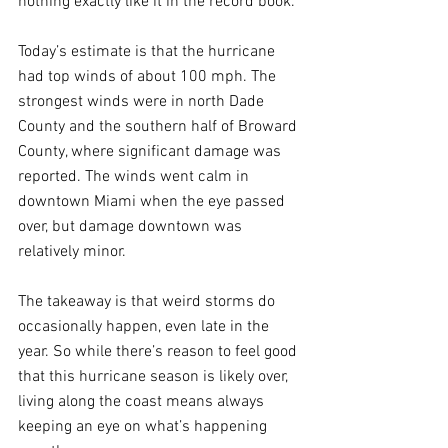
nothing exactly like it in the record book.
Today’s estimate is that the hurricane 
had top winds of about 100 mph. The 
strongest winds were in north Dade 
County and the southern half of Broward 
County, where significant damage was 
reported. The winds went calm in 
downtown Miami when the eye passed 
over, but damage downtown was 
relatively minor.
The takeaway is that weird storms do 
occasionally happen, even late in the 
year. So while there’s reason to feel good 
that this hurricane season is likely over, 
living along the coast means always 
keeping an eye on what’s happening 