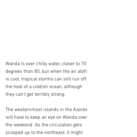
Wanda is over chilly water, closer to 70 
degrees than 80, but when the air aloft 
is cool, tropical storms can still run off 
the heat of a coldish ocean, although 
they can’t get terribly strong.
The westernmost islands in the Azores 
will have to keep an eye on Wanda over 
the weekend. As the circulation gets 
scooped up to the northeast, it might 