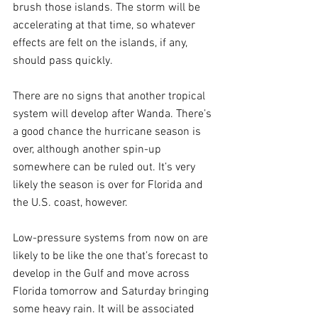
brush those islands. The storm will be 
accelerating at that time, so whatever 
effects are felt on the islands, if any, 
should pass quickly.
There are no signs that another tropical 
system will develop after Wanda. There’s 
a good chance the hurricane season is 
over, although another spin-up 
somewhere can be ruled out. It’s very 
likely the season is over for Florida and 
the U.S. coast, however.
Low-pressure systems from now on are 
likely to be like the one that’s forecast to 
develop in the Gulf and move across 
Florida tomorrow and Saturday bringing 
some heavy rain. It will be associated 