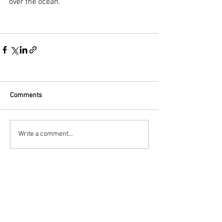
over the ocean.
Comments
Write a comment...