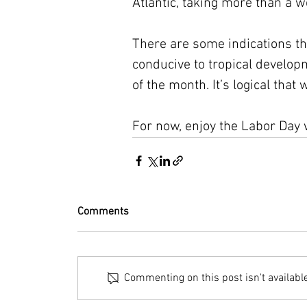
Atlantic, taking more than a we
There are some indications tha
conducive to tropical develo
of the month. It’s logical that 
For now, enjoy the Labor Day 
Comments
Commenting on this post isn't availabl