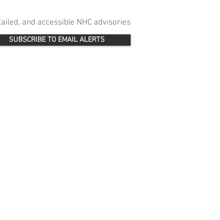
etailed, and accessible NHC advisories
SUBSCRIBE TO EMAIL ALERTS