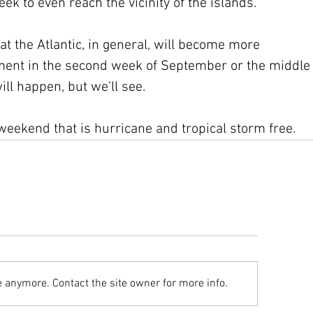
ek to even reach the vicinity of the islands.
t the Atlantic, in general, will become more 
pment in the second week of September or the middle
will happen, but we’ll see.
weekend that is hurricane and tropical storm free.
e anymore. Contact the site owner for more info.