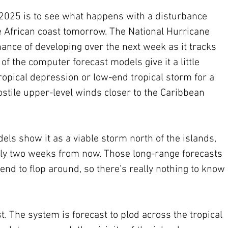
n 2025 is to see what happens with a disturbance 
he African coast tomorrow. The National Hurricane 
 chance of developing over the next week as it tracks 
of the computer forecast models give it a little 
ropical depression or low-end tropical storm for a 
ostile upper-level winds closer to the Caribbean 
ls show it as a viable storm north of the islands, 
arly two weeks from now. Those long-range forecasts 
 tend to flop around, so there’s really nothing to know 
t. The system is forecast to plod across the tropical 