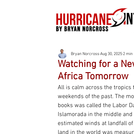
Bryan Norcross
Aug 30, 2025
2 min
Watching for a Ne
Africa Tomorrow
All is calm across the tropic
weekends of the past. The mos
books was called the Labor Da
Islamorada in the middle and 
estimated winds at landfall o
land in the world was measur