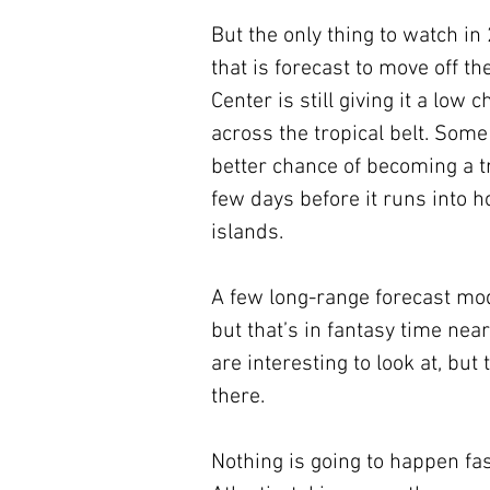
But the only thing to watch i
that is forecast to move off t
Center is still giving it a low
across the tropical belt. Some 
better chance of becoming a t
few days before it runs into h
islands.
A few long-range forecast mode
but that’s in fantasy time ne
are interesting to look at, but
there.
Nothing is going to happen fas