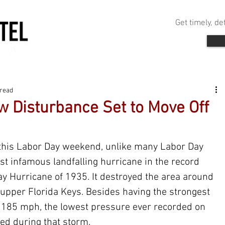
Get timely, d
 read
w Disturbance Set to Move Off
s this Labor Day weekend, unlike many Labor Day 
t infamous landfalling hurricane in the record 
y Hurricane of 1935. It destroyed the area around 
upper Florida Keys. Besides having the strongest 
f 185 mph, the lowest pressure ever recorded on 
ed during that storm.