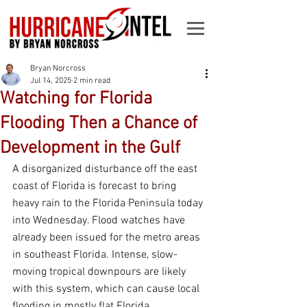
Bryan Norcross
Jul 14, 2025
2 min read
Watching for Florida
Flooding Then a Chance of
Development in the Gulf
A disorganized disturbance off the east 
coast of Florida is forecast to bring 
heavy rain to the Florida Peninsula today 
into Wednesday. Flood watches have 
already been issued for the metro areas 
in southeast Florida. Intense, slow-
moving tropical downpours are likely 
with this system, which can cause local 
flooding in mostly flat Florida.