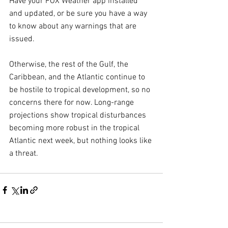
Have your FOX Weather app installed 
and updated, or be sure you have a way 
to know about any warnings that are 
issued.
Otherwise, the rest of the Gulf, the 
Caribbean, and the Atlantic continue to 
be hostile to tropical development, so no 
concerns there for now. Long-range 
projections show tropical disturbances 
becoming more robust in the tropical 
Atlantic next week, but nothing looks like 
a threat.