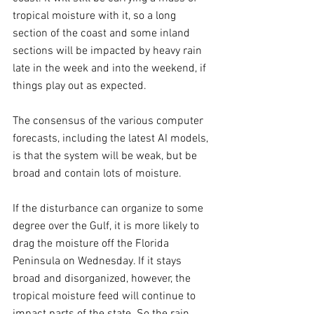
tropical moisture with it, so a long 
section of the coast and some inland 
sections will be impacted by heavy rain 
late in the week and into the weekend, if 
things play out as expected.
The consensus of the various computer 
forecasts, including the latest AI models, 
is that the system will be weak, but be 
broad and contain lots of moisture.
If the disturbance can organize to some 
degree over the Gulf, it is more likely to 
drag the moisture off the Florida 
Peninsula on Wednesday. If it stays 
broad and disorganized, however, the 
tropical moisture feed will continue to 
impact parts of the state. So the rain 