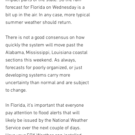
forecast for Florida on Wednesday is a 
bit up in the air. In any case, more typical 
summer weather should return.
There is not a good consensus on how 
quickly the system will move past the 
Alabama, Mississippi, Louisiana coastal 
sections this weekend. As always, 
forecasts for poorly organized, or just 
developing systems carry more 
uncertainty than normal and are subject 
to change.
In Florida, it's important that everyone 
pay attention to flood alerts that will 
likely be issued by the National Weather 
Service over the next couple of days. 