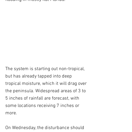
The system is starting out non-tropical, 
but has already tapped into deep 
tropical moisture, which it will drag over 
the peninsula. Widespread areas of 3 to 
5 inches of rainfall are forecast, with 
some locations receiving 7 inches or 
more.
On Wednesday, the disturbance should 