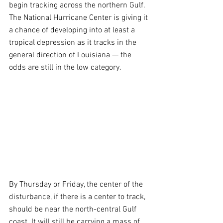
begin tracking across the northern Gulf. 
The National Hurricane Center is giving it 
a chance of developing into at least a 
tropical depression as it tracks in the 
general direction of Louisiana — the 
odds are still in the low category.
By Thursday or Friday, the center of the 
disturbance, if there is a center to track, 
should be near the north-central Gulf 
coast. It will still be carrying a mass of 