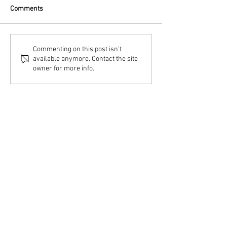
Comments
Commenting on this post isn't
available anymore. Contact the site
owner for more info.