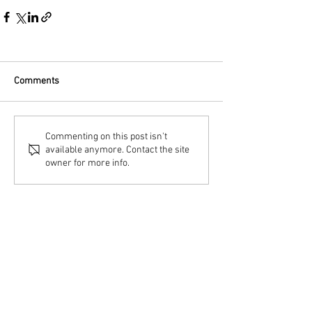
Comments
Commenting on this post isn't
available anymore. Contact the site
owner for more info.