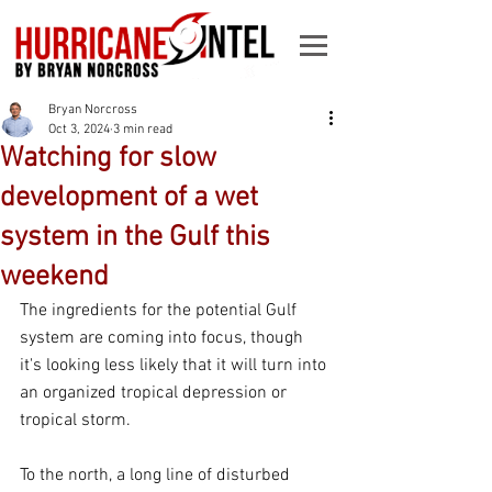
Bryan Norcross
Oct 3, 2024
3 min read
Watching for slow
development of a wet
system in the Gulf this
weekend
The ingredients for the potential Gulf 
system are coming into focus, though 
it's looking less likely that it will turn into 
an organized tropical depression or 
tropical storm.
To the north, a long line of disturbed 