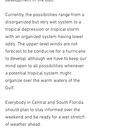
development in the Gulf.
Currently, the possibilities range from a 
disorganized but very wet system to a 
tropical depression or tropical storm 
with an organized system having lower 
odds. The upper-level winds are not 
forecast to be conducive for a hurricane 
to develop, although we have to keep our 
mind open to all possibilities whenever 
a potential tropical system might 
organize over the warm waters of the 
Gulf.
Everybody in Central and South Florida 
should plan to stay informed over the 
weekend and be ready for a wet stretch 
of weather ahead.