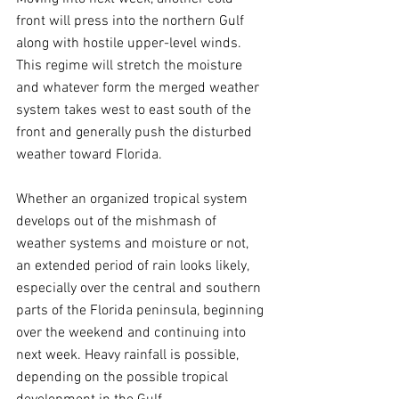
front will press into the northern Gulf 
along with hostile upper-level winds. 
This regime will stretch the moisture 
and whatever form the merged weather 
system takes west to east south of the 
front and generally push the disturbed 
weather toward Florida.
Whether an organized tropical system 
develops out of the mishmash of 
weather systems and moisture or not, 
an extended period of rain looks likely, 
especially over the central and southern 
parts of the Florida peninsula, beginning 
over the weekend and continuing into 
next week. Heavy rainfall is possible, 
depending on the possible tropical 