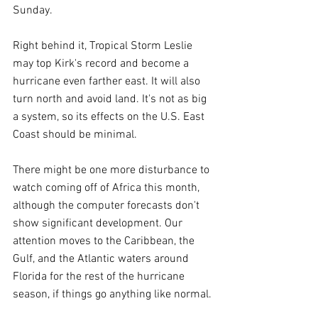
Sunday.
Right behind it, Tropical Storm Leslie 
may top Kirk's record and become a 
hurricane even farther east. It will also 
turn north and avoid land. It's not as big 
a system, so its effects on the U.S. East 
Coast should be minimal.
There might be one more disturbance to 
watch coming off of Africa this month, 
although the computer forecasts don't 
show significant development. Our 
attention moves to the Caribbean, the 
Gulf, and the Atlantic waters around 
Florida for the rest of the hurricane 
season, if things go anything like normal.