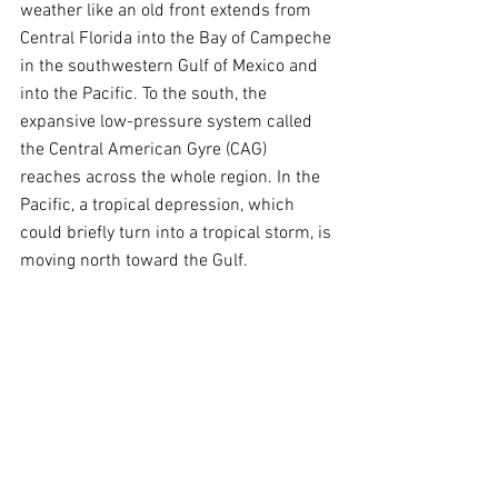
weather like an old front extends from 
Central Florida into the Bay of Campeche 
in the southwestern Gulf of Mexico and 
into the Pacific. To the south, the 
expansive low-pressure system called 
the Central American Gyre (CAG) 
reaches across the whole region. In the 
Pacific, a tropical depression, which 
could briefly turn into a tropical storm, is 
moving north toward the Gulf.