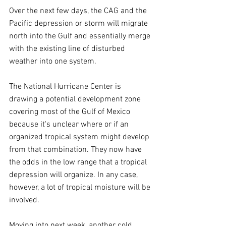
Over the next few days, the CAG and the 
Pacific depression or storm will migrate 
north into the Gulf and essentially merge 
with the existing line of disturbed 
weather into one system.
The National Hurricane Center is 
drawing a potential development zone 
covering most of the Gulf of Mexico 
because it's unclear where or if an 
organized tropical system might develop 
from that combination. They now have 
the odds in the low range that a tropical 
depression will organize. In any case, 
however, a lot of tropical moisture will be 
involved.
Moving into next week, another cold 