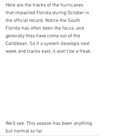
Here are the tracks of the hurricanes 
that impacted Florida during October in 
the official record. Notice the South 
Florida has often been the focus, and 
generally they have come out of the 
Caribbean. So if a system develops next 
week and tracks east, it won't be a freak.
We'll see. This season has been anything 
but normal so far.