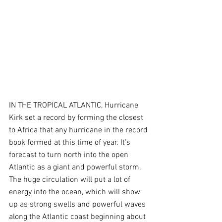
IN THE TROPICAL ATLANTIC, Hurricane 
Kirk set a record by forming the closest 
to Africa that any hurricane in the record 
book formed at this time of year. It's 
forecast to turn north into the open 
Atlantic as a giant and powerful storm. 
The huge circulation will put a lot of 
energy into the ocean, which will show 
up as strong swells and powerful waves 
along the Atlantic coast beginning about 