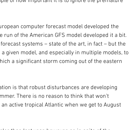
ple of how important it is to ignore the premature 
 
European computer forecast model developed the 
e run of the American GFS model developed it a bit. 
orecast systems – state of the art, in fact – but the 
n a given model, and especially in multiple models, to 
ich a significant storm coming out of the eastern 
uation is that robust disturbances are developing 
ummer. There is no reason to think that won’t 
an active tropical Atlantic when we get to August 