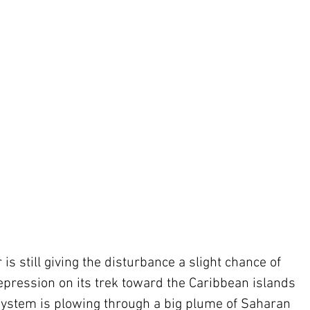
s still giving the disturbance a slight chance of 
epression on its trek toward the Caribbean islands 
 system is plowing through a big plume of Saharan 