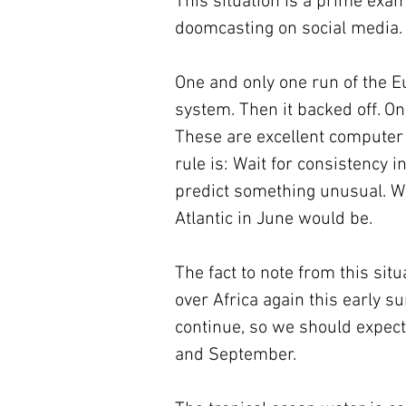
This situation is a prime exam
doomcasting on social media.
One and only one run of the 
system. Then it backed off. On
These are excellent computer f
rule is: Wait for consistency i
predict something unusual. Wh
Atlantic in June would be.
The fact to note from this sit
over Africa again this early s
continue, so we should expect 
and September.