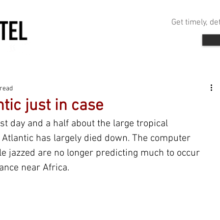
Get timely, d
 read
tic just in case
st day and a half about the large tropical 
n Atlantic has largely died down. The computer 
le jazzed are no longer predicting much to occur 
ance near Africa. 