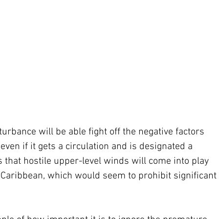
urbance will be able fight off the negative factors 
even if it gets a circulation and is designated a 
s that hostile upper-level winds will come into play 
aribbean, which would seem to prohibit significant 