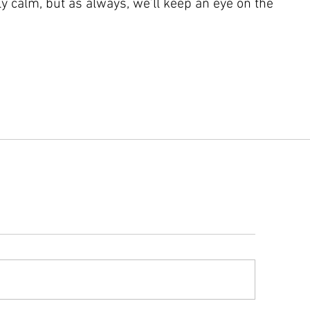
rly calm, but as always, we’ll keep an eye on the 