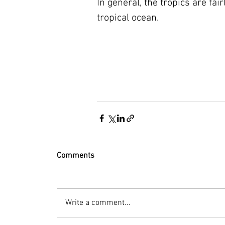
In general, the tropics are fai
tropical ocean.
Comments
Write a comment...