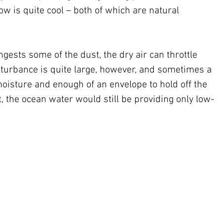
w is quite cool – both of which are natural 
ingests some of the dust, the dry air can throttle 
sturbance is quite large, however, and sometimes a 
isture and enough of an envelope to hold off the 
hat, the ocean water would still be providing only low-