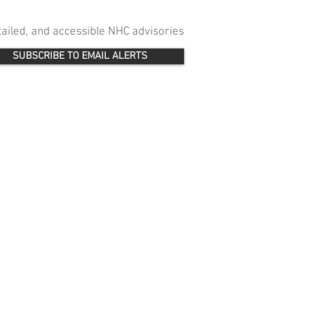
etailed, and accessible NHC advisories
SUBSCRIBE TO EMAIL ALERTS