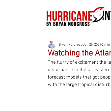
Bryan Norcross
Jun 25, 2021
2 min
Watching the Atlan
The flurry of excitement the la
disturbance in the far easter
forecast models that got peop
with the large tropical disturb