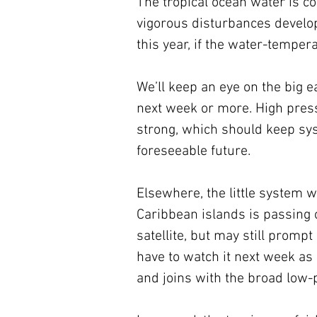
The tropical ocean water is coo
vigorous disturbances developi
this year, if the water-temper
We’ll keep an eye on the big e
next week or more. High press
strong, which should keep syst
foreseeable future.
Elsewhere, the little system 
Caribbean islands is passing ov
satellite, but may still promp
have to watch it next week as 
and joins with the broad low