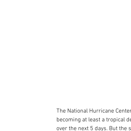
The National Hurricane Center i
becoming at least a tropical d
over the next 5 days. But the