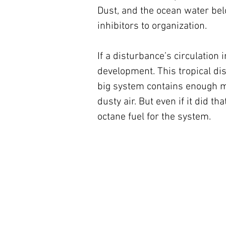
Dust, and the ocean water belo
inhibitors to organization.
If a disturbance’s circulation 
development. This tropical di
big system contains enough mo
dusty air. But even if it did t
octane fuel for the system.