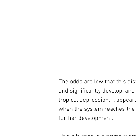
The odds are low that this dist
and significantly develop, and 
tropical depression, it appear
when the system reaches the C
further development.