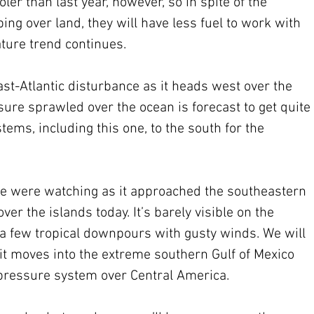
ler than last year, however, so in spite of the 
ng over land, they will have less fuel to work with 
ature trend continues.
ast-Atlantic disturbance as it heads west over the 
ure sprawled over the ocean is forecast to get quite 
ems, including this one, to the south for the 
we were watching as it approached the southeastern 
er the islands today. It’s barely visible on the 
t a few tropical downpours with gusty winds. We will 
it moves into the extreme southern Gulf of Mexico 
-pressure system over Central America.