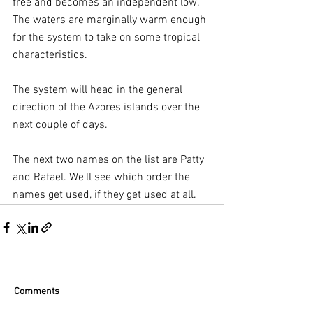
free and becomes an independent low. 
The waters are marginally warm enough 
for the system to take on some tropical 
characteristics.
The system will head in the general 
direction of the Azores islands over the 
next couple of days.
The next two names on the list are Patty 
and Rafael. We'll see which order the 
names get used, if they get used at all.
Comments