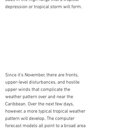
depression or tropical storm will form.
Since it's November, there are fronts, 
upper-level disturbances, and hostile 
upper winds that complicate the 
weather pattern over and near the 
Caribbean. Over the next few days, 
however, a more typical tropical weather 
pattern will develop. The computer 
forecast models all point to a broad area 