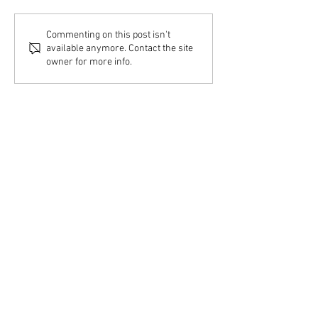
Commenting on this post isn't
available anymore. Contact the site
owner for more info.