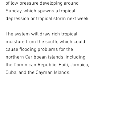
of low pressure developing around 
Sunday, which spawns a tropical 
depression or tropical storm next week.
The system will draw rich tropical 
moisture from the south, which could 
cause flooding problems for the 
northern Caribbean islands, including 
the Dominican Republic, Haiti, Jamaica, 
Cuba, and the Cayman Islands.