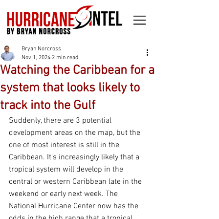
Bryan Norcross
Nov 1, 2024
2 min read
Watching the Caribbean for a
system that looks likely to
track into the Gulf
Suddenly, there are 3 potential 
development areas on the map, but the 
one of most interest is still in the 
Caribbean. It's increasingly likely that a 
tropical system will develop in the 
central or western Caribbean late in the 
weekend or early next week. The 
National Hurricane Center now has the 
odds in the high range that a tropical 