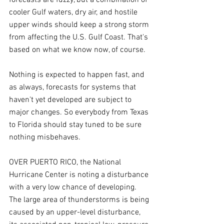
cooler Gulf waters, dry air, and hostile 
upper winds should keep a strong storm 
from affecting the U.S. Gulf Coast. That's 
based on what we know now, of course.
Nothing is expected to happen fast, and 
as always, forecasts for systems that 
haven't yet developed are subject to 
major changes. So everybody from Texas 
to Florida should stay tuned to be sure 
nothing misbehaves.
OVER PUERTO RICO, the National 
Hurricane Center is noting a disturbance 
with a very low chance of developing. 
The large area of thunderstorms is being 
caused by an upper-level disturbance, 