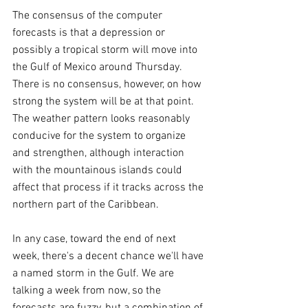
The consensus of the computer 
forecasts is that a depression or 
possibly a tropical storm will move into 
the Gulf of Mexico around Thursday. 
There is no consensus, however, on how 
strong the system will be at that point. 
The weather pattern looks reasonably 
conducive for the system to organize 
and strengthen, although interaction 
with the mountainous islands could 
affect that process if it tracks across the 
northern part of the Caribbean.
In any case, toward the end of next 
week, there's a decent chance we'll have 
a named storm in the Gulf. We are 
talking a week from now, so the 
forecasts are fuzzy, but a combination of 