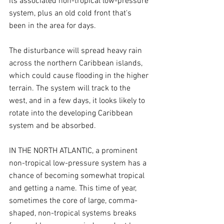
its associated non-tropical low-pressure 
system, plus an old cold front that's 
been in the area for days.
The disturbance will spread heavy rain 
across the northern Caribbean islands, 
which could cause flooding in the higher 
terrain. The system will track to the 
west, and in a few days, it looks likely to 
rotate into the developing Caribbean 
system and be absorbed.
IN THE NORTH ATLANTIC, a prominent 
non-tropical low-pressure system has a 
chance of becoming somewhat tropical 
and getting a name. This time of year, 
sometimes the core of large, comma-
shaped, non-tropical systems breaks 