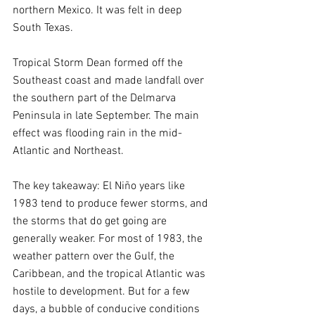
northern Mexico. It was felt in deep 
South Texas.
Tropical Storm Dean formed off the 
Southeast coast and made landfall over 
the southern part of the Delmarva 
Peninsula in late September. The main 
effect was flooding rain in the mid-
Atlantic and Northeast.
The key takeaway: El Niño years like 
1983 tend to produce fewer storms, and 
the storms that do get going are 
generally weaker. For most of 1983, the 
weather pattern over the Gulf, the 
Caribbean, and the tropical Atlantic was 
hostile to development. But for a few 
days, a bubble of conducive conditions 