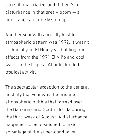
can still materialize, and if there's a 
disturbance in that area – boom -- a 
hurricane can quickly spin up.
Another year with a mostly hostile 
atmospheric pattern was 1992. It wasn't 
technically an El Niño year, but lingering 
effects from the 1991 El Niño and cool 
water in the tropical Atlantic limited 
tropical activity.
The spectacular exception to the general 
hostility that year was the pristine 
atmospheric bubble that formed over 
the Bahamas and South Florida during 
the third week of August. A disturbance 
happened to be positioned to take 
advantage of the super-conducive 