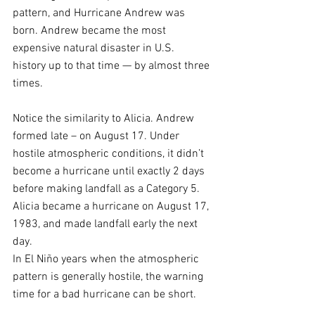
pattern, and Hurricane Andrew was 
born. Andrew became the most 
expensive natural disaster in U.S. 
history up to that time — by almost three 
times.
Notice the similarity to Alicia. Andrew 
formed late – on August 17. Under 
hostile atmospheric conditions, it didn’t 
become a hurricane until exactly 2 days 
before making landfall as a Category 5. 
Alicia became a hurricane on August 17, 
1983, and made landfall early the next 
day.
In El Niño years when the atmospheric 
pattern is generally hostile, the warning 
time for a bad hurricane can be short.