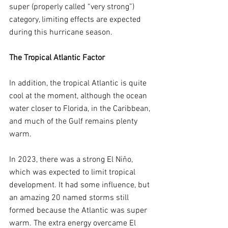
super (properly called “very strong”) 
category, limiting effects are expected 
during this hurricane season.
The Tropical Atlantic Factor
In addition, the tropical Atlantic is quite 
cool at the moment, although the ocean 
water closer to Florida, in the Caribbean, 
and much of the Gulf remains plenty 
warm.
In 2023, there was a strong El Niño, 
which was expected to limit tropical 
development. It had some influence, but 
an amazing 20 named storms still 
formed because the Atlantic was super 
warm. The extra energy overcame El 