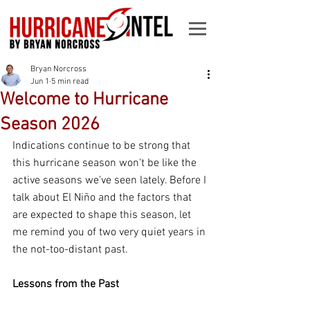
Bryan Norcross
Jun 1
5 min read
Welcome to Hurricane
Season 2026
Indications continue to be strong that 
this hurricane season won't be like the 
active seasons we've seen lately. Before I 
talk about El Niño and the factors that 
are expected to shape this season, let 
me remind you of two very quiet years in 
the not-too-distant past.
Lessons from the Past