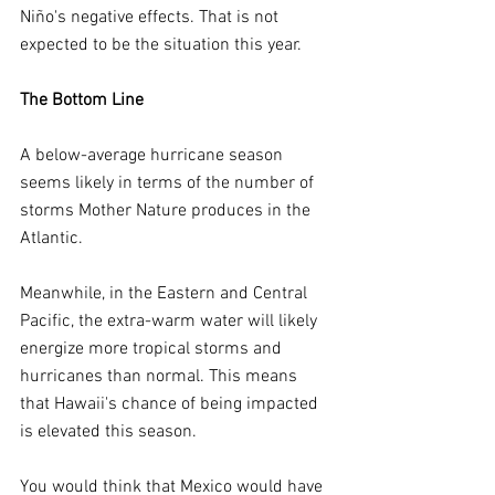
Niño's negative effects. That is not 
expected to be the situation this year.
The Bottom Line
A below-average hurricane season 
seems likely in terms of the number of 
storms Mother Nature produces in the 
Atlantic.
Meanwhile, in the Eastern and Central 
Pacific, the extra-warm water will likely 
energize more tropical storms and 
hurricanes than normal. This means 
that Hawaii's chance of being impacted 
is elevated this season.
You would think that Mexico would have 