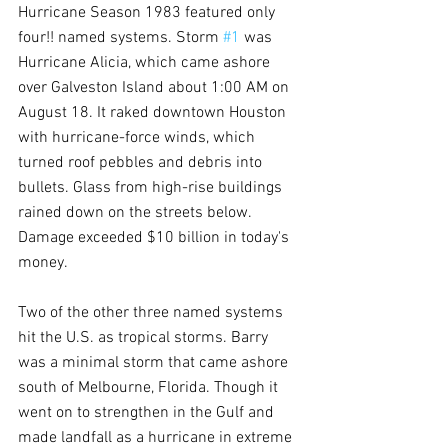
Hurricane Season 1983 featured only 
four!! named systems. Storm 
#1
 was 
Hurricane Alicia, which came ashore 
over Galveston Island about 1:00 AM on 
August 18. It raked downtown Houston 
with hurricane-force winds, which 
turned roof pebbles and debris into 
bullets. Glass from high-rise buildings 
rained down on the streets below. 
Damage exceeded $10 billion in today's 
money.
Two of the other three named systems 
hit the U.S. as tropical storms. Barry 
was a minimal storm that came ashore 
south of Melbourne, Florida. Though it 
went on to strengthen in the Gulf and 
made landfall as a hurricane in extreme 