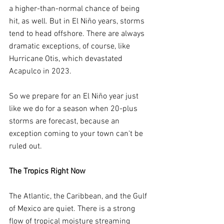
a higher-than-normal chance of being 
hit, as well. But in El Niño years, storms 
tend to head offshore. There are always 
dramatic exceptions, of course, like 
Hurricane Otis, which devastated 
Acapulco in 2023.
So we prepare for an El Niño year just 
like we do for a season when 20-plus 
storms are forecast, because an 
exception coming to your town can't be 
ruled out.
The Tropics Right Now
The Atlantic, the Caribbean, and the Gulf 
of Mexico are quiet. There is a strong 
flow of tropical moisture streaming 