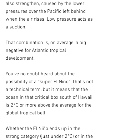
also strengthen, caused by the lower 
pressures over the Pacific left behind 
when the air rises. Low pressure acts as 
a suction.
That combination is, on average, a big 
negative for Atlantic tropical 
development.
You've no doubt heard about the 
possibility of a “super El Niño.” That's not 
a technical term, but it means that the 
ocean in that critical box south of Hawaii 
is 2°C or more above the average for the 
global tropical belt.
Whether the El Niño ends up in the 
strong category (just under 2°C) or in the 