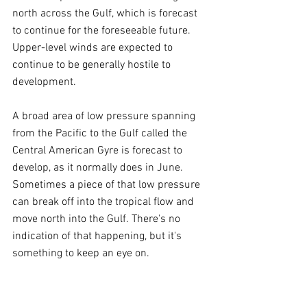
north across the Gulf, which is forecast 
to continue for the foreseeable future. 
Upper-level winds are expected to 
continue to be generally hostile to 
development.
A broad area of low pressure spanning 
from the Pacific to the Gulf called the 
Central American Gyre is forecast to 
develop, as it normally does in June. 
Sometimes a piece of that low pressure 
can break off into the tropical flow and 
move north into the Gulf. There's no 
indication of that happening, but it's 
something to keep an eye on.