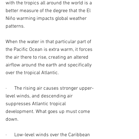
with the tropics all around the world is a 
better measure of the degree that the El 
Niño warming impacts global weather 
patterns.
When the water in that particular part of 
the Pacific Ocean is extra warm, it forces 
the air there to rise, creating an altered 
airflow around the earth and specifically 
over the tropical Atlantic.
·      The rising air causes stronger upper-
level winds, and descending air 
suppresses Atlantic tropical 
development. What goes up must come 
down.
·      Low-level winds over the Caribbean 