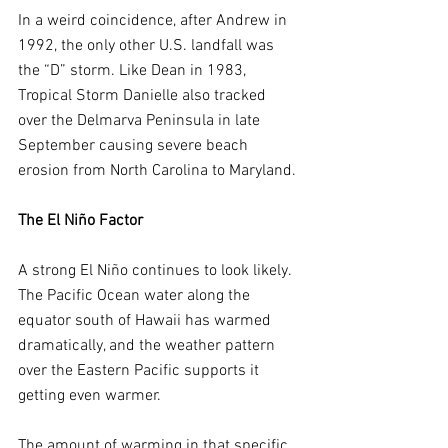
In a weird coincidence, after Andrew in 
1992, the only other U.S. landfall was 
the “D” storm. Like Dean in 1983, 
Tropical Storm Danielle also tracked 
over the Delmarva Peninsula in late 
September causing severe beach 
erosion from North Carolina to Maryland.
The El Niño Factor
A strong El Niño continues to look likely. 
The Pacific Ocean water along the 
equator south of Hawaii has warmed 
dramatically, and the weather pattern 
over the Eastern Pacific supports it 
getting even warmer.
The amount of warming in that specific 