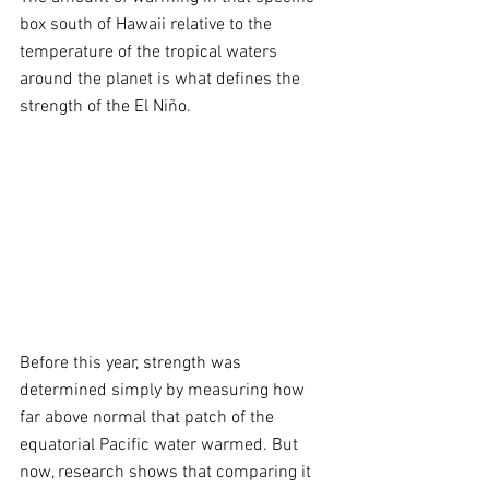
box south of Hawaii relative to the 
temperature of the tropical waters 
around the planet is what defines the 
strength of the El Niño.
Before this year, strength was 
determined simply by measuring how 
far above normal that patch of the 
equatorial Pacific water warmed. But 
now, research shows that comparing it 